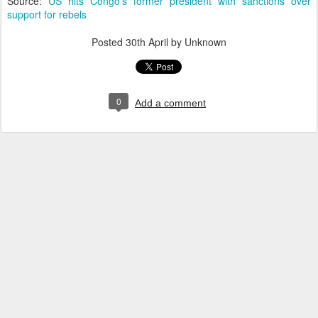
Source:
US hits Congo's former president with sanctions over
support for rebels
Posted
30th April
by Unknown
0
Add a comment