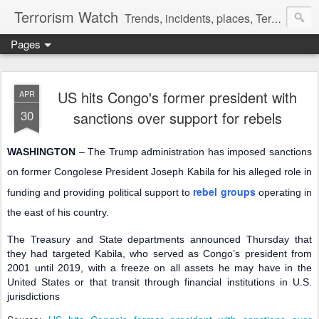
Terrorism Watch
Trends, incidents, places, Terror Victims.
Pages
US hits Congo's former president with
APR
30
sanctions over support for rebels
WASHINGTON
– The Trump administration has imposed sanctions
on former Congolese President Joseph Kabila for his alleged role in
rebel groups
funding and providing political support to
operating in
the east of his country.
The Treasury and State departments announced Thursday that
they had targeted Kabila, who served as Congo’s president from
2001 until 2019, with a freeze on all assets he may have in the
United States or that transit through financial institutions in U.S.
jurisdictions