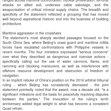
ranged across maritime confrontation, nuclear proliferation, terrorist
attacks on allied soil, undersea cable sabotage, and the
weaponisation of critical mineral supply chains. The breadth and
specificity of the statement reflected a grouping that has moved
well beyond aspirational rhetoric and into the business of building
architecture.
Maritime aggression in the crosshairs
The statement's most sharply worded passages focused on the
South China Sea, where Beijing's coast guard and maritime militia
forces have escalated confrontations with Philippine vessels in
recent months. The four ministers expressed "serious concerns"
over what they described as dangerous and coercive actions -
specifically calling out the use of water cannons, flares, and
ramming and blocking maneuvers, as well as interference with
offshore resource development and obstruction of freedom of
navigation.
In an implicit rebuke of China's position on the 2016 arbitral tribunal
ruling - which Beijing has consistently dismissed - the joint
statement pointedly noted that the award, now a decade old, "is a
significant milestone and the basis for peacefully resolving disputes
between the parties." The invocation of the ruling's tenth
anniversary added legal weight to what has become a consistent
Quad refrain.