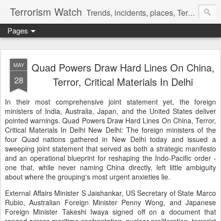
Terrorism Watch
Trends, incidents, places, Terror Victims.
Pages
Quad Powers Draw Hard Lines On China,
MAY
28
Terror, Critical Materials In Delhi
In their most comprehensive joint statement yet, the foreign
ministers of India, Australia, Japan, and the United States deliver
pointed warnings. Quad Powers Draw Hard Lines On China, Terror,
Critical Materials In Delhi New Delhi: The foreign ministers of the
four Quad nations gathered in New Delhi today and issued a
sweeping joint statement that served as both a strategic manifesto
and an operational blueprint for reshaping the Indo-Pacific order -
one that, while never naming China directly, left little ambiguity
about where the grouping's most urgent anxieties lie.
External Affairs Minister S Jaishankar, US Secretary of State Marco
Rubio, Australian Foreign Minister Penny Wong, and Japanese
Foreign Minister Takeshi Iwaya signed off on a document that