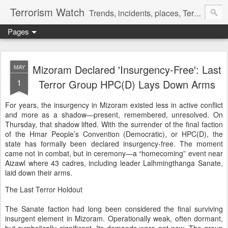
Terrorism Watch
Trends, incidents, places, Terror Victims.
Pages
Mizoram Declared 'Insurgency-Free': Last
MAY
1
Terror Group HPC(D) Lays Down Arms
For years, the insurgency in Mizoram existed less in active conflict
and more as a shadow—present, remembered, unresolved. On
Thursday, that shadow lifted. With the surrender of the final faction
of the Hmar People’s Convention (Democratic), or HPC(D), the
state has formally been declared insurgency-free. The moment
came not in combat, but in ceremony—a “homecoming” event near
Aizawl where 43 cadres, including leader Lalhmingthanga Sanate,
laid down their arms.
The Last Terror Holdout
The Sanate faction had long been considered the final surviving
insurgent element in Mizoram. Operationally weak, often dormant,