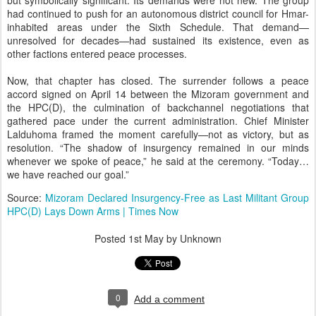
but symbolically significant. Its demands were not new. The group
had continued to push for an autonomous district council for Hmar-
inhabited areas under the Sixth Schedule. That demand—
unresolved for decades—had sustained its existence, even as
other factions entered peace processes.
Now, that chapter has closed. The surrender follows a peace
accord signed on April 14 between the Mizoram government and
the HPC(D), the culmination of backchannel negotiations that
gathered pace under the current administration. Chief Minister
Lalduhoma framed the moment carefully—not as victory, but as
resolution. “The shadow of insurgency remained in our minds
whenever we spoke of peace,” he said at the ceremony. “Today…
we have reached our goal.”
Source:
Mizoram Declared Insurgency-Free as Last Militant Group
HPC(D) Lays Down Arms | Times Now
Posted
1st May
by Unknown
0
Add a comment