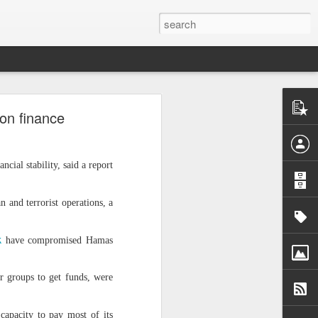
ntel
 on finance
he Gaza
 inputs
ial stability, said a report
istan-
tudying
cs for
an and terrorist operations, a
k
have compromised Hamas
r groups to get funds, were
tion of
inated
e capacity to pay most of its