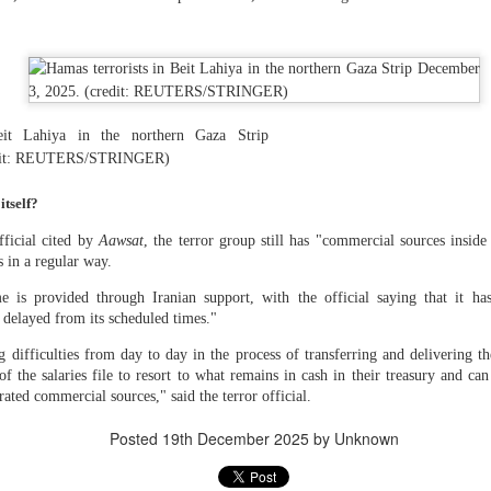
 and urban-assault techniques.
 that Pakistan-based groups could seek reciprocal exposure to
time operations.
dentify Rawalakot in Pakistan-occupied Kashmir (POK) as an imp
involving Hamas-linked representatives and Pakistan-based ext
eit Lahiya in the northern Gaza Strip
edit: REUTERS/STRINGER)
February 5, 2025 conference in Rawalakot organised around Kashm
ct, where Hamas-linked figures appeared alongside represent
tself?
sh-e-Mohammed (JeM).
ficial cited by
Aawsat
, the terror group still has "commercial sources inside
 to revive terror networks in Kashmir, reveals intel
s in a regular way.
Posted
6 hours ago
by Unknown
is provided through Iranian support, with the official saying that it ha
 delayed from its scheduled times."
g difficulties from day to day in the process of transferring and delivering t
f the salaries file to resort to what remains in cash in their treasury and can
0
Add a comment
rated commercial sources," said the terror official.
Posted
19th December 2025
by Unknown