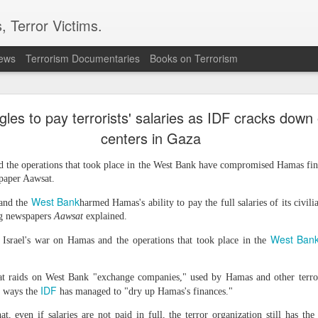
, Terror Victims.
news
Terrorism Documentaries
Books on Terrorism
ics to revive terror networks in Kashmir, reveals i
les to pay terrorists' salaries as IDF cracks down
telligence (ISI) is trying to leverage Hamas-linked networks and t
r ecosystem targeting Jammu and Kashmir, according to intelligence
centers in Gaza
d the operations that took place in the West Bank have compromised Hamas financ
 flagged a possible convergence of Hamas-linked propaganda, Pak
paper Aawsat.
ed weapons and efforts to radicalise local youth. Pakistan is s
ated with Hamas and seeking to adapt elements of those tacti
West Bank
and the
harmed Hamas's ability to pay the full salaries of its civili
ia, the inputs further added.
ng newspapers
Aawsat
explained.
West Ban
 Israel's war on Hamas and the operations that took place in the
OPERATIONAL METHODS
hat raids on West Bank "exchange companies," used by Hamas and other terro
IDF
 assessment, the ISI is seeking to expose cadres of the Punjabi fac
e ways the
has managed to "dry up Hamas's finances."
operational methods associated with Hamas, including coord
at, even if salaries are not paid in full, the terror organization still has th