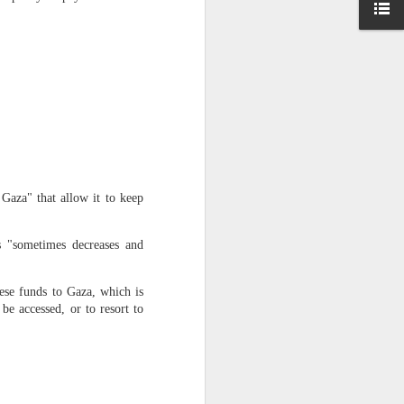
 Hamas
ortant
remist
ir and
atives
 Gaza" that allow it to keep
s "sometimes decreases and
hese funds to Gaza, which is
 be accessed, or to resort to