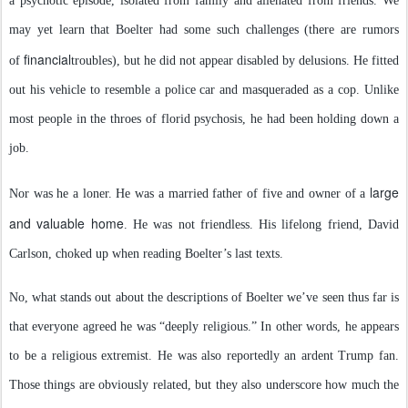
a psychotic episode, isolated from family and alienated from friends. We
may yet learn that Boelter had some such challenges (there are rumors
financial
of
troubles), but he did not appear disabled by delusions. He fitted
out his vehicle to resemble a police car and masqueraded as a cop. Unlike
most people in the throes of florid psychosis, he had been holding down a
job.
large
Nor was he a loner. He was a married father of five and owner of a
and valuable home
. He was not friendless. His lifelong friend, David
Carlson, choked up when reading Boelter’s last texts.
No, what stands out about the descriptions of Boelter we’ve seen thus far is
that everyone agreed he was “deeply religious.” In other words, he appears
to be a religious extremist. He was also reportedly an ardent Trump fan.
Those things are obviously related, but they also underscore how much the