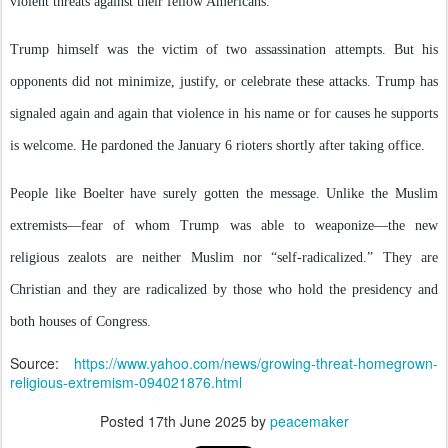
violent threats against their fellow Americans.
Trump himself was the victim of two assassination attempts. But his
opponents did not minimize, justify, or celebrate these attacks. Trump has
signaled again and again that violence in his name or for causes he supports
is welcome. He pardoned the January 6 rioters shortly after taking office.
People like Boelter have surely gotten the message. Unlike the Muslim
extremists—fear of whom Trump was able to weaponize—the new
religious zealots are neither Muslim nor “self-radicalized.” They are
Christian and they are radicalized by those who hold the presidency and
both houses of Congress.
Source:
https://www.yahoo.com/news/growing-threat-homegrown-
religious-extremism-094021876.html
Posted
17th June 2025
by
peacemaker