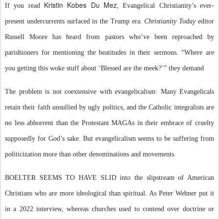
Kristin Kobes Du Mez
If you read
, Evangelical Christianity’s ever-
present undercurrents surfaced in the Trump era.
Christianity Today
editor
Russell Moore has heard from pastors who’ve been reproached by
parishioners for mentioning the beatitudes in their sermons. “Where are
you getting this woke stuff about ‘Blessed are the meek?’” they demand
The problem is not coextensive with evangelicalism: Many Evangelicals
retain their faith unsullied by ugly politics, and the Catholic integralists are
no less abhorrent than the Protestant MAGAs in their embrace of cruelty
supposedly for God’s sake. But evangelicalism seems to be suffering from
politicization more than other denominations and movements.
BOELTER SEEMS TO HAVE SLID into the slipstream of American
Christians who are more ideological than spiritual. As Peter Wehner put it
in a 2022 interview, whereas churches used to contend over doctrine or