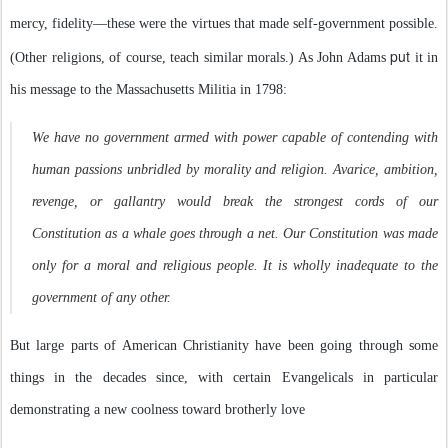
mercy, fidelity—these were the virtues that made self-government possible.
put
(Other religions, of course, teach similar morals.) As John Adams
it in
his message to the Massachusetts Militia in 1798:
We have no government armed with power capable of contending with
human passions unbridled by morality and religion. Avarice, ambition,
revenge, or gallantry would break the strongest cords of our
Constitution as a whale goes through a net. Our Constitution was made
only for a moral and religious people. It is wholly inadequate to the
government of any other.
But large parts of American Christianity have been going through some
things in the decades since, with certain Evangelicals in particular
demonstrating a new coolness toward brotherly love