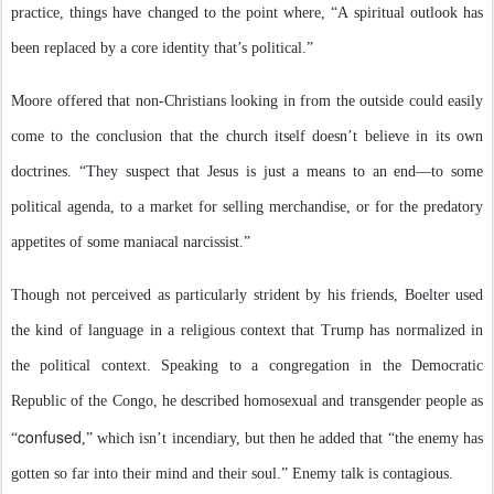
practice, things have changed to the point where, “A spiritual outlook has
been replaced by a core identity that’s political.”
Moore offered that non-Christians looking in from the outside could easily
come to the conclusion that the church itself doesn’t believe in its own
doctrines. “They suspect that Jesus is just a means to an end—to some
political agenda, to a market for selling merchandise, or for the predatory
appetites of some maniacal narcissist.”
Though not perceived as particularly strident by his friends, Boelter used
the kind of language in a religious context that Trump has normalized in
the political context. Speaking to a congregation in the Democratic
Republic of the Congo, he described homosexual and transgender people as
confused
“
,” which isn’t incendiary, but then he added that “the enemy has
gotten so far into their mind and their soul.” Enemy talk is contagious.