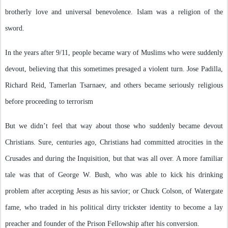
brotherly love and universal benevolence. Islam was a religion of the
sword.
In the years after 9/11, people became wary of Muslims who were suddenly
devout, believing that this sometimes presaged a violent turn. Jose Padilla,
Richard Reid, Tamerlan Tsarnaev, and others became seriously religious
before proceeding to terrorism
But we didn’t feel that way about those who suddenly became devout
Christians. Sure, centuries ago, Christians had committed atrocities in the
Crusades and during the Inquisition, but that was all over. A more familiar
tale was that of George W. Bush, who was able to kick his drinking
problem after accepting Jesus as his savior; or Chuck Colson, of Watergate
fame, who traded in his political dirty trickster identity to become a lay
preacher and founder of the Prison Fellowship after his conversion.