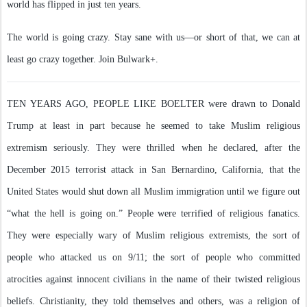
world has flipped in just ten years.
The world is going crazy. Stay sane with us—or short of that, we can at
least go crazy together. Join Bulwark+.
TEN YEARS AGO, PEOPLE LIKE BOELTER were drawn to Donald
Trump at least in part because he seemed to take Muslim religious
extremism seriously. They were thrilled when he declared, after the
December 2015 terrorist attack in San Bernardino, California, that the
United States would shut down all Muslim immigration until we figure out
“what the hell is going on.” People were terrified of religious fanatics.
They were especially wary of Muslim religious extremists, the sort of
people who attacked us on 9/11; the sort of people who committed
atrocities against innocent civilians in the name of their twisted religious
beliefs. Christianity, they told themselves and others, was a religion of