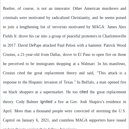
Boelter, of course, is not an innovator. Other American murderers and
criminals were motivated by radicalized Christianity, and he seems poised
to join a lengthening list of terrorists motivated by MAGA: James Alex
Fields Jr. drove his car into a group of peaceful protesters in Charlottesville
in 2017. David DePape attacked Paul Pelosi with a hammer. Patrick Wood
Crusius, a 21-year-old from Dallas, drove to El Paso to open fire on those
he perceived to be immigrants shopping at a Walmart. In his manifesto,
Crusius cited the great replacement theory and said, “This attack is a
response to the Hispanic invasion of Texas.” In Buffalo, a man opened fire
cited
on black shoppers at a supermarket. He too
the great replacement
ignited
theory. Cody Balmer
a fire at Gov. Josh Shapiro’s residence in
April. More than a thousand people were convicted of storming the U.S.
Capitol on January 6, 2021, and countless MAGA supporters have issued