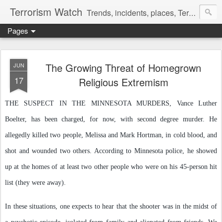
Terrorism Watch
Trends, incidents, places, Terror Victims.
Pages
The Growing Threat of Homegrown
JUN
17
Religious Extremism
THE SUSPECT IN THE MINNESOTA MURDERS, Vance Luther
Boelter, has been charged, for now, with second degree murder. He
allegedly killed two people, Melissa and Mark Hortman, in cold blood, and
shot and wounded two others. According to Minnesota police, he showed
up at the homes of at least two other people who were on his 45-person hit
list (they were away).
In these situations, one expects to hear that the shooter was in the midst of