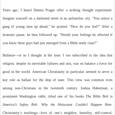
Years ago, I heard Dennis Prager offer a striking thought experiment:
Imagine yourself on a darkened street in an unfamiliar city. “You notice a
gang of young men up ahead,” he posited. “How do you feel?” After a
dramatic pause, he then followed up: “Would your feelings be affected if
you knew these guys had just emerged from a Bible study class?”
Bullseye—or so I thought at the time. I too subscribed to the idea that
religion, despite its inevitable failures and sins, was on balance a force for
good in the world. American Christianity in particular seemed to serve a
key role as ballast for the ship of state. This view was common even
among non-Christians in the twentieth century. Joshua Haberman, a
prominent Washington rabbi, titled one of his books
The Bible Belt is
America’s Safety Belt: Why the Holocaust Couldn’t Happen Here
.
Christianity’s teachings—love of one’s neighbor, humility, self-control,