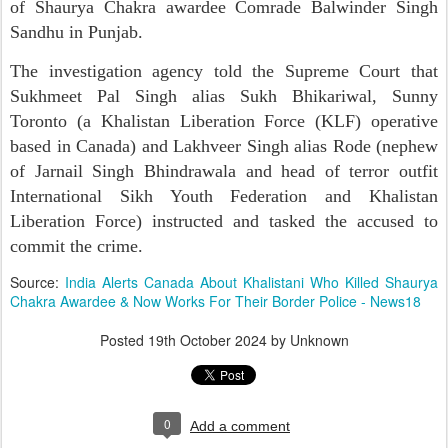
of Shaurya Chakra awardee Comrade Balwinder Singh
Sandhu in Punjab.
The investigation agency told the Supreme Court that
Sukhmeet Pal Singh alias Sukh Bhikariwal, Sunny
Toronto (a Khalistan Liberation Force (KLF) operative
based in Canada) and Lakhveer Singh alias Rode (nephew
of Jarnail Singh Bhindrawala and head of terror outfit
International Sikh Youth Federation and Khalistan
Liberation Force) instructed and tasked the accused to
commit the crime.
Source:
India Alerts Canada About Khalistani Who Killed Shaurya
Chakra Awardee & Now Works For Their Border Police - News18
Posted
19th October 2024
by Unknown
0
Add a comment