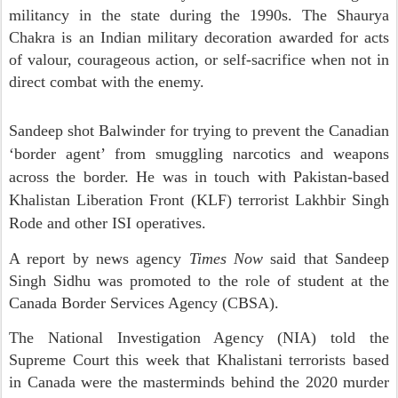
militancy in the state during the 1990s. The Shaurya
Chakra is an Indian military decoration awarded for acts
of valour, courageous action, or self-sacrifice when not in
direct combat with the enemy.
Sandeep shot Balwinder for trying to prevent the Canadian
‘border agent’ from smuggling narcotics and weapons
across the border. He was in touch with Pakistan-based
Khalistan Liberation Front (KLF) terrorist Lakhbir Singh
Rode and other ISI operatives.
A report by news agency
Times Now
said that Sandeep
Singh Sidhu was promoted to the role of student at the
Canada Border Services Agency (CBSA).
The National Investigation Agency (NIA) told the
Supreme Court this week that Khalistani terrorists based
in Canada were the masterminds behind the 2020 murder