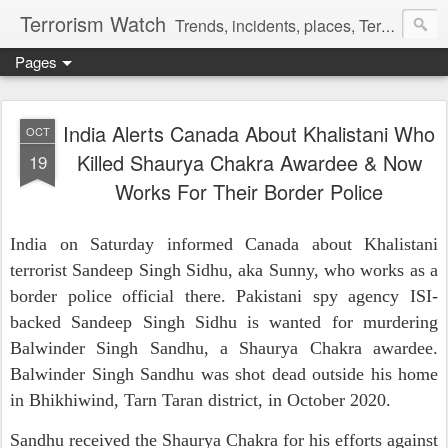
Terrorism Watch
Trends, incidents, places, Terror Victims.
Pages
India Alerts Canada About Khalistani Who
OCT
Killed Shaurya Chakra Awardee & Now
19
Works For Their Border Police
India on Saturday informed Canada about Khalistani
terrorist Sandeep Singh Sidhu, aka Sunny, who works as a
border police official there. Pakistani spy agency ISI-
backed Sandeep Singh Sidhu is wanted for murdering
Balwinder Singh Sandhu, a Shaurya Chakra awardee.
Balwinder Singh Sandhu was shot dead outside his home
in Bhikhiwind, Tarn Taran district, in October 2020.
Sandhu received the Shaurya Chakra for his efforts against