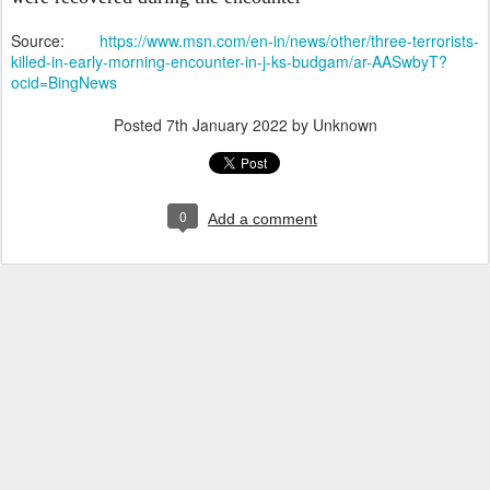
Source:
https://www.msn.com/en-in/news/other/three-terrorists-
killed-in-early-morning-encounter-in-j-ks-budgam/ar-AASwbyT?
ocid=BingNews
Posted
7th January 2022
by Unknown
0
Add a comment