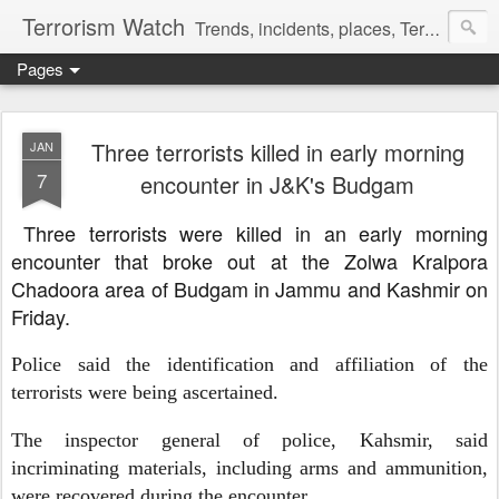
Terrorism Watch
Trends, incidents, places, Terror Victims.
Pages
Three terrorists killed in early morning
JAN
7
encounter in J&K's Budgam
Three terrorists were killed in an early morning
encounter that broke out at the Zolwa Kralpora
Chadoora area of Budgam in Jammu and Kashmir on
Friday.
Police said the identification and affiliation of the
terrorists were being ascertained.
The inspector general of police, Kahsmir, said
incriminating materials, including arms and ammunition,
were recovered during the encounter