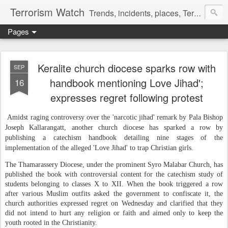
Terrorism Watch
Trends, incidents, places, Terror Victims.
Pages
Keralite church diocese sparks row with
SEP
handbook mentioning Love Jihad';
16
expresses regret following protest
Amidst raging controversy over the 'narcotic jihad' remark by Pala Bishop
Joseph Kallarangatt, another church diocese has sparked a row by
publishing a catechism handbook detailing nine stages of the
implementation of the alleged 'Love Jihad' to trap Christian girls.
The Thamarassery Diocese, under the prominent Syro Malabar Church, has
published the book with controversial content for the catechism study of
students belonging to classes X to XII. When the book triggered a row
after various Muslim outfits asked the government to confiscate it, the
church authorities expressed regret on Wednesday and clarified that they
did not intend to hurt any religion or faith and aimed only to keep the
youth rooted in the Christianity.