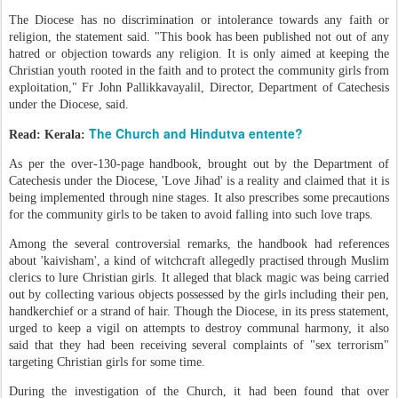
The Diocese has no discrimination or intolerance towards any faith or
religion, the statement said. "This book has been published not out of any
hatred or objection towards any religion. It is only aimed at keeping the
Christian youth rooted in the faith and to protect the community girls from
exploitation," Fr John Pallikkavayalil, Director, Department of Catechesis
under the Diocese, said.
The Church and Hindutva entente?
Read: Kerala:
As per the over-130-page handbook, brought out by the Department of
Catechesis under the Diocese, 'Love Jihad' is a reality and claimed that it is
being implemented through nine stages. It also prescribes some precautions
for the community girls to be taken to avoid falling into such love traps.
Among the several controversial remarks, the handbook had references
about 'kaivisham', a kind of witchcraft allegedly practised through Muslim
clerics to lure Christian girls. It alleged that black magic was being carried
out by collecting various objects possessed by the girls including their pen,
handkerchief or a strand of hair. Though the Diocese, in its press statement,
urged to keep a vigil on attempts to destroy communal harmony, it also
said that they had been receiving several complaints of "sex terrorism"
targeting Christian girls for some time.
During the investigation of the Church, it had been found that over