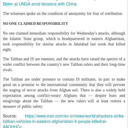
Biden at UNGA amid tensions with China
The witnesses spoke on the condition of anonymity for fear of retribution.
NO ONE CLAIMED RESPONSIBILITY
No one claimed immediate responsibility for Wednesday's attacks, although
the Islamic State group, which is headquartered in eastern Afghanistan,
took responsibility for similar attacks in Jalalabad last week that killed
eight.
The Taliban and IS are enemies, and the attacks have raised the spectre of a
wider conflict between the country's new Taliban rulers and their long-time
rivals.
The Taliban are under pressure to contain IS militants, in part to make
good on a promise to the international community that they will prevent
the staging of terror attacks from Afghan soil. There is also a widely held
expectation among conflict-weary Afghans that — despite fears and
misgivings about the Taliban — the new rulers will at least restore a
measure of public safety.
Source:
https://www.msn.com/en-in/news/world/attackers-strike-
taliban-vehicles-in-eastern-afghanistan-5-people-killed/ar-
AAOHHCc