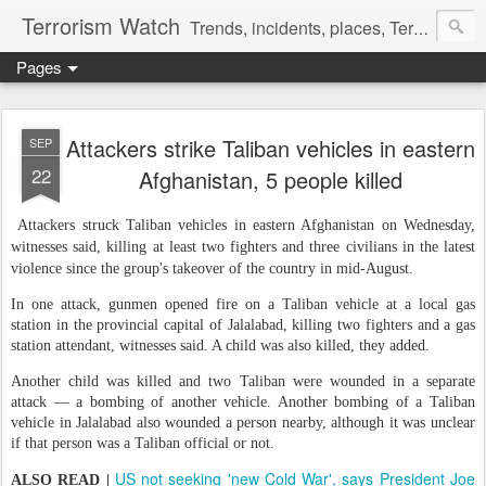
Terrorism Watch
Trends, incidents, places, Terror Victims.
Pages
Attackers strike Taliban vehicles in eastern
SEP
22
Afghanistan, 5 people killed
Attackers struck Taliban vehicles in eastern Afghanistan on Wednesday,
witnesses said, killing at least two fighters and three civilians in the latest
violence since the group's takeover of the country in mid-August.
In one attack, gunmen opened fire on a Taliban vehicle at a local gas
station in the provincial capital of Jalalabad, killing two fighters and a gas
station attendant, witnesses said. A child was also killed, they added.
Another child was killed and two Taliban were wounded in a separate
attack — a bombing of another vehicle. Another bombing of a Taliban
vehicle in Jalalabad also wounded a person nearby, although it was unclear
if that person was a Taliban official or not.
US not seeking 'new Cold War', says President Joe
ALSO READ |