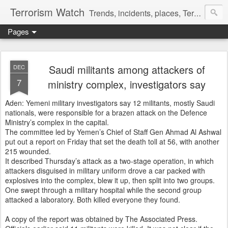
Terrorism Watch
Trends, incidents, places, Terror Victims.
Pages
Saudi militants among attackers of
DEC
7
ministry complex, investigators say
Aden: Yemeni military investigators say 12 militants, mostly Saudi
nationals, were responsible for a brazen attack on the Defence
Ministry’s complex in the capital.
The committee led by Yemen’s Chief of Staff Gen Ahmad Al Ashwal
put out a report on Friday that set the death toll at 56, with another
215 wounded.
It described Thursday’s attack as a two-stage operation, in which
attackers disguised in military uniform drove a car packed with
explosives into the complex, blew it up, then split into two groups.
One swept through a military hospital while the second group
attacked a laboratory. Both killed everyone they found.
A copy of the report was obtained by The Associated Press.