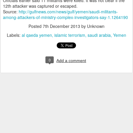
Officials earlier said 11 militants were killed. It was not clear if the
12th attacker was captured or escaped.
Source:
http://gulfnews.com/news/gulf/yemen/saudi-militants-
among-attackers-of-ministry-complex-investigators-say-1.1264190
Posted
7th December 2013
by Unknown
Labels:
al qaeda yemen
islamic terrorism
saudi arabia
Yemen
0
Add a comment