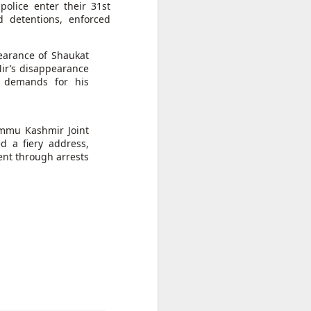
rder
police enter their 31st
with the
t ruling
d detentions, enforced
on
pearance of Shaukat
d to Morocco,
ir’s disappearance
n unaccounted
d demands for his
ammu Kashmir Joint
 a fiery address,
ent through arrests
sister Mariem
n
appened," she
 hopes, and a
go caught the