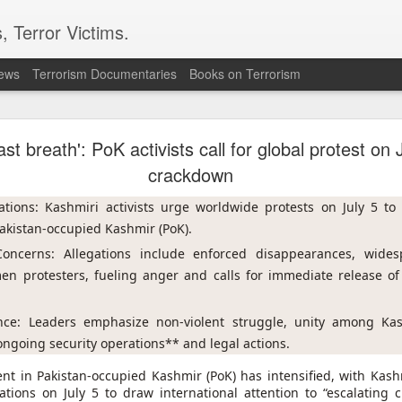
, Terror Victims.
news
Terrorism Documentaries
Books on Terrorism
ent to Ceuta seeking better lives. These families 
ll waiting for the proof-of-life call
ll last breath': PoK activists call for global protest on
crackdown
tions: Kashmiri activists urge worldwide protests on July 5 to h
akistan-occupied Kashmir (PoK).
ncerns: Allegations include enforced disappearances, widesp
en protesters, fueling anger and calls for immediate release of 
Omar Lotfi - Families of
r Lotfi
ance: Leaders emphasize non-violent struggle, unity among Kas
der the weight of unanswered questions ever since he went missing.
ongoing security operations** and legal actions.
 hospitals, aid groups and authorities, they've left no stone unturned.
t in Pakistan-occupied Kashmir (PoK) has intensified, with Kashmi
ions on July 5 to draw international attention to “escalating 
er leaving his hometown of Dar Bouazza on the outskirts of the Moroccan city o