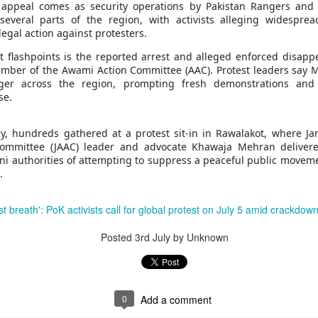
70,000 migrants
rushed toward the bo
e appeal comes as security operations by Pakistan Rangers and 
as among more than
who last week
recent Supreme Cour
several parts of the region, with activists alleging widesprea
 in the hope of starting new lives in Europe after a
egal action against protesters.
st flashpoints is the reported arrest and alleged enforced disap
Most of the others
g and others trampled in the charge.
have since returne
mber of the Awami Action Committee (AAC). Protest leaders say M
o the Ceuta government. And among those that remain, some, like Lotfi, remai
ger across the region, prompting fresh demonstrations an
se.
y, hundreds gathered at a protest sit-in in Rawalakot, where J
ommittee (JAAC) leader and advocate Khawaja Mehran delivered
ni authorities of attempting to suppress a peaceful public movem
.
 border town on Fnideq that day, nobody has been in contact with him, his 
l last breath': PoK activists call for global protest on July 5 amid crackdow
 is safe, whether he was taken to a hospital, detained, or if something else h
astating for our family."
Posted
3rd July
by Unknown
rmation regarding his whereabouts — no matter how little — to come forward.
on. He is a beloved son, brother, and friend," Mariem said. "He has dreams,
 without any information about him brings more fear, pain, and uncertainty."
0
Add a comment
 a friend, who also hasn't been heard from, Mariem told CNN. His decision to 