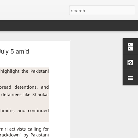
are
 July 5 amid
ighlight the Pakistani 
read detentions, and 
detainees like Shaukat 
hmiris, and continued 
ri activists calling for
crackdown” by Pakistani
f Casablanca,