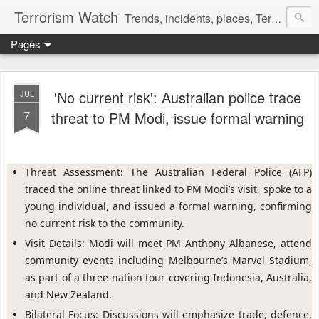
Terrorism Watch
Trends, incidents, places, Terror Victims.
Pages
'No current risk': Australian police trace
JUL
7
threat to PM Modi, issue formal warning
Threat Assessment: The Australian Federal Police (AFP) 
traced the online threat linked to PM Modi’s visit, spoke to a 
young individual, and issued a formal warning, confirming 
no current risk to the community.
Visit Details: Modi will meet PM Anthony Albanese, attend 
community events including Melbourne’s Marvel Stadium, 
as part of a three-nation tour covering Indonesia, Australia, 
and New Zealand.
Bilateral Focus: Discussions will emphasize trade, defence, 