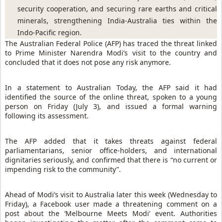
security cooperation, and securing rare earths and critical 
minerals, strengthening India-Australia ties within the 
Indo-Pacific region.
The Australian Federal Police (AFP) has traced the threat linked
to Prime Minister Narendra Modi’s visit to the country and
concluded that it does not pose any risk anymore.
In a statement to Australian Today, the AFP said it had
identified the source of the online threat, spoken to a young
person on Friday (July 3), and issued a formal warning
following its assessment.
The AFP added that it takes threats against federal
parliamentarians, senior office-holders, and international
dignitaries seriously, and confirmed that there is “no current or
impending risk to the community”.
Ahead of Modi’s visit to Australia later this week (Wednesday to
Friday), a Facebook user made a threatening comment on a
post about the ‘Melbourne Meets Modi’ event. Authorities