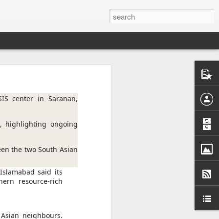
ntel
he Gaza
 inputs
SIS center in Saranan, 
istan-
 highlighting ongoing 
tudying
cs for
een the two South Asian 
 Islamabad said its
ern resource-rich
tion of
inated
 Asian neighbours.