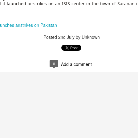
 and urban-assault techniques.
 it launched airstrikes on an ISIS center in the town of Saranan i
 that Pakistan-based groups could seek reciprocal exposure to
time operations.
unches airstrikes on Pakistan
dentify Rawalakot in Pakistan-occupied Kashmir (POK) as an imp
involving Hamas-linked representatives and Pakistan-based ext
Posted
2nd July
by Unknown
February 5, 2025 conference in Rawalakot organised around Kashm
ct, where Hamas-linked figures appeared alongside represent
sh-e-Mohammed (JeM).
0
Add a comment
 to revive terror networks in Kashmir, reveals intel
Posted
4 hours ago
by Unknown
0
Add a comment