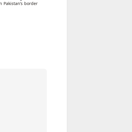
n Pakistan’s border
 Hamas
ortant
remist
ir and
atives