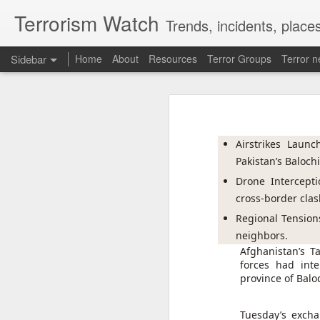
Terrorism Watch
Trends, incidents, places
Sidebar
Home
About
Resources
Terror Groups
Terror 
Pak ISI eyeing Hamas tactics to revive terror networks in Kashmir, reveals intel
Pak ISI eyeing Hamas tact
Effigies burnt, petrol bombs hurled: How Dhaka has erupted after Sheikh Hasina’s virtual address
Pakistan's Inter-Services In
conflict to revive its terro
Airstrikes Launc
accessed by India Today.
'Islamic NATO' speculation grows as Turkiye, Saudi Arabia and Pakistan eye defence pact
Pakistan’s Baloch
The intelligence assessment
Drone Intercepti
7 jailed in Germany as far-right youth terror cell convicted over migrant attack plot
based terror groups, conceal
cross-border clas
operational methods associ
groups operating against Ind
Houthi rebel attacks kill at least 30 Yemeni government forces, officials say
Regional Tensions
neighbors.
Baloch groups fear Pakistan's Sudan arms deal funds could be used to suppress Balochistan: Intel sources
Afghanistan’s T
ISI STUDYING HAMAS-STYLE 
forces had int
province of Balo
Govt cracks down on terror propaganda, orders seizure
According to the intelligence
Lashkar-e-Taiba (LeT) to 
Saudi Arabia braces for 'imminent' IRGC-backed attacks by Houthis, Iraqi militias: Report
Tuesday’s excha