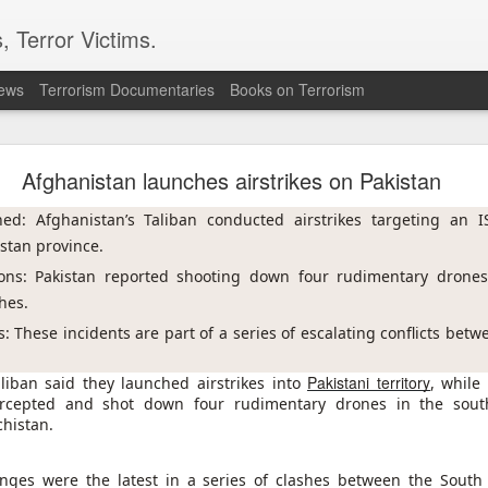
, Terror Victims.
news
Terrorism Documentaries
Books on Terrorism
ics to revive terror networks in Kashmir, reveals i
Afghanistan launches airstrikes on Pakistan
telligence (ISI) is trying to leverage Hamas-linked networks and t
r ecosystem targeting Jammu and Kashmir, according to intelligence
hed: Afghanistan’s Taliban conducted airstrikes targeting an I
istan province.
 flagged a possible convergence of Hamas-linked propaganda, Pak
ons: Pakistan reported shooting down four rudimentary drones,
ed weapons and efforts to radicalise local youth. Pakistan is s
hes.
ated with Hamas and seeking to adapt elements of those tacti
ia, the inputs further added.
: These incidents are part of a series of escalating conflicts betw
Pakistani territory
aliban said they launched airstrikes into
, while
OPERATIONAL METHODS
ercepted and shot down four rudimentary drones in the south
chistan.
 assessment, the ISI is seeking to expose cadres of the Punjabi fac
operational methods associated with Hamas, including coord
nges were the latest in a series of clashes between the South