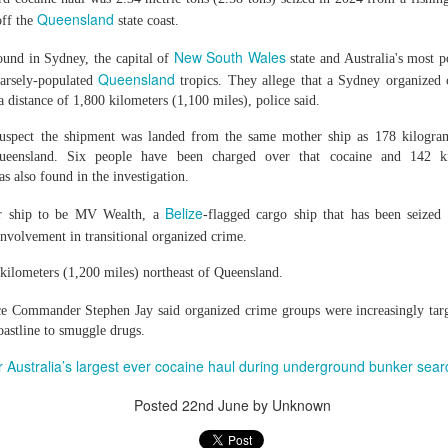
g's long-standing use of the offence of "inciting separatism" to criminal
Queensland
off the
state coast.
 culture and religion.
gious leader should never be treated as a threat to national security
New South Wales
found in Sydney, the capital of
state and Australia's most p
nconditional release.
Queensland
horities to ensure that Zhang has prompt access to his family and a l
parsely-populated
tropics. They allege that a Sydney organized 
 torture or other ill-treatment while in custody.
 a distance of 1,800 kilometers (1,100 miles), police said.
suspect the shipment was landed from the same mother ship as 178 kilogra
Queensland. Six people have been charged over that cocaine and 142 k
rest of activist in Tibet for Dalai Lama photo
 also found in the investigation.
Posted
4 hours ago
by Unknown
Belize
er ship to be MV Wealth, a
-flagged cargo ship that has been seized
nvolvement in transitional organized crime.
ilometers (1,200 miles) northeast of Queensland.
0
Add a comment
e Commander Stephen Jay said organized crime groups were increasingly tar
oastline to smuggle drugs.
r Australia’s largest ever cocaine haul during underground bunker sea
Posted
22nd June
by Unknown