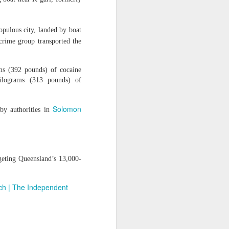
ise peaceful
," she said,
opulous city, landed by boat
awyer of his
crime group transported the
ms (392 pounds) of cocaine
ilograms (313 pounds) of
Solomon
 by authorities in
geting Queensland’s 13,000-
rch | The Independent