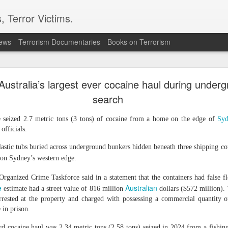
, Terror Victims.
news
Terrorism Documentaries
Books on Terrorism
ver arrest of activist in Tibet for Dalai Lama phot
Australia’s largest ever cocaine haul during under
cing international criticism following the arrest of veteran pro-democr
ternational accusing Beijing of using national security laws to suppr
search
onal's Deputy Regional Director Sarah Brooks described Zhang Yi's a
e seized 2.7 metric tons (3 tons) of cocaine from a home on the edge of
Syd
ese authorities will go to police the peaceful exercise of human rights."
 officials.
 Zhang was formally arrested on July 28 on suspicion of "inciting separ
e on August 5. Authorities had informed his relatives by telephone on Ju
astic tubs buried across underground bunkers hidden beneath three shipping con
tion Centre.
on Sydney’s western edge.
 defender from Wuhan, was detained on July 1 while visiting the Ser
 After being unable to communicate verbally with a Tibetan worshipp
Organized Crime Taskforce said in a statement that the containers had false fl
Zhang displayed a photograph of the Dalai Lama on his mobile phone.
e
Australian
estimate had a street value of 816 million
dollars ($572 million)
 observed the interaction, recorded Zhang and his brother, and police 
rested at the property and charged with possessing a commercial quantity of
e in prison.
 confirmed that Zhang had been placed under criminal detention on s
ities have not publicly disclosed the factual basis for the charge.
ord cocaine haul was 2.34 metric tons (2.58 tons) seized in 2024 from a fishin