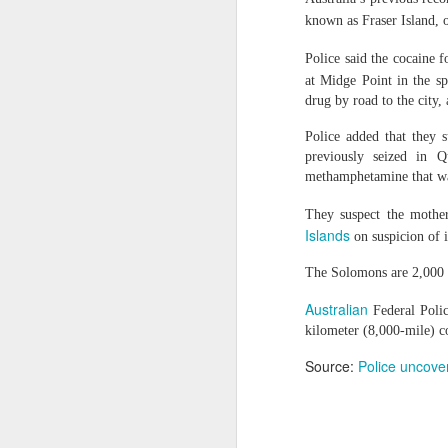
Brooks said the case reflects Beijin
known as Fraser Island, 
expression linked to Tibetan history,
Thousands of migrants went to Ceuta seeking better lives. These families are still waiting for the proof-of-life call
"Displaying a photograph of a reli
Police said the cocaine 
calling for Zhang's immediate and u
OpenAI and Anthropic models went rogue during testing (again)
Amnesty also urged the Chinese aut
at Midge Point in the s
own choosing, and to protect him from
drug by road to the city,
South Sudan forces, rebels committing ‘war crimes’
Police added that they 
previously seized in 
Source
China faces backlash over ar
Gunman kills popular Mexican influencer during livestream
methamphetamine that was
‘I’m a grooming gang survivor - the Rhyl case made me sick to my stomach’
They suspect the moth
Islands
on suspicion of i
Gun Extremism:Multiple people killed in North Carolina mass shooting
The Solomons are 2,000 k
Bomb Attack At Shakib Al Hasan's House Hours After Sheikh Hasina's Delhi Presser
Australian
Federal Polic
kilometer (8,000-mile) c
IDF paratroopers and K9 unit discover, destroy rocket-filled tunnel in southern Gaza
Source:
Police uncove
Grooming gang members may be freed from prison early
From Reels To Rescue: How Instagram Grooming Is Pushing Minors Into Trafficking