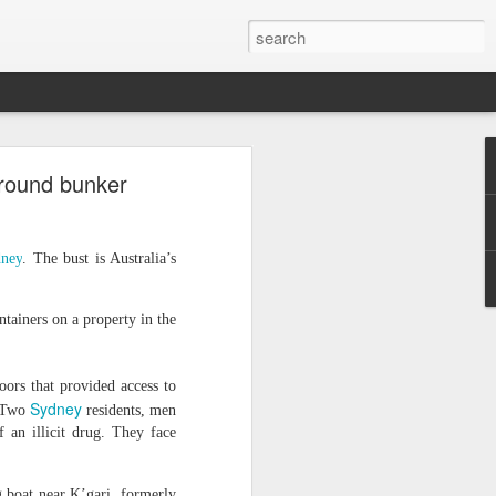
o
ground bunker
acy activist
ess peaceful
rrest as "a
ney
. The bust is Australia’s
atism", with
ly 30. He is
tainers on a property in the
a Monastery
er from whom
oors that provided access to
Sydney
. Two
residents, men
detained him
 an illicit drug. They face
uspicion of
g boat near K’gari, formerly