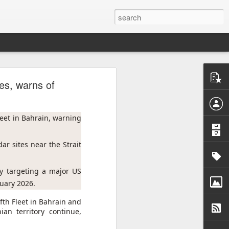
kes, warns of
United
nt. The
eet in Bahrain, warning 
f some
r sites near the Strait 
eastern
argeted
aid the
y targeting a major US 
ruary 2026.
s civil
fth Fleet in Bahrain and
ionally
an territory continue,
raint,
nce the