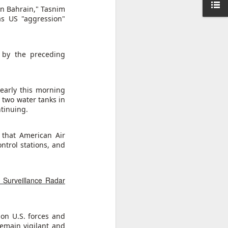
 in Bahrain," Tasnim
as US "aggression"
udes a
ebated
rty, or
d by the preceding
es-long
of some
early this morning
of the
 two water tanks in
kiye's
ntinuing.
s. The
d into
ation.
that American Air
ntrol stations, and
hile in
ament.
, Surveillance Radar
on U.S. forces and
remain vigilant and