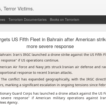
, Terror Victims.
news
Terrorism Documentaries
Books on Terrorism
uthis as Turkiye advances Kurdish peace law
rgets US Fifth Fleet in Bahrain after American stri
hed attacks on Houthi rebels in a major escalation, while the 
ountry faces a growing risk of a return to large-scale conflict.
more severe response
d to a Kurdish peace effort has cleared its first stage in parliame
ahrain: Iran's IRGC launched a drone strike against the US Fifth Fl
 the disarmament of Kurdish militants and the rehabilitation o
 response" if US operations continue.
merican Air Force and Navy jets struck Iranian air defense and rada
ts attacks were in response to recent Houthi strikes in central and 
oportional response to recent Iranian attacks.
jed al-Nazili, spokesperson for Yemen's military, said the strikes t
ities" on multiple front lines, without giving further details. He s
 The conflict has expanded geographically, with the IRGC directl
ng the military's security.
s, marking a significant escalation in ongoing tensions since Feb
alation after a truce in 2022 had largely halted hostilities. Yemen'
utionary Guard Corps has launched a drone attack against the US Fi
his against a Saudi-led coalition allied with the country's internat
evere response" if American military operations against Irani
Friday, UN envoy Hans Grundberg urged all sides to show rest
News Agency
.
 greater risk of renewed large-scale conflict than at any point si