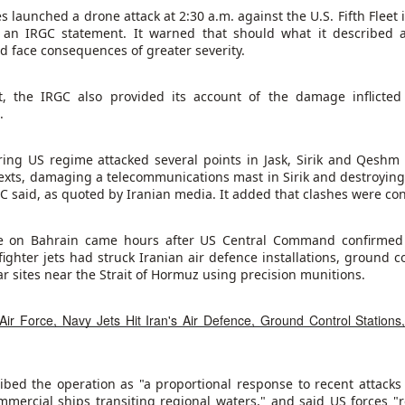
022."
s launched a drone attack at 2:30 a.m. against the U.S. Fifth Fleet
g an IRGC statement. It warned that should what it described 
y committee approved the draft law on Saturday. The bill incl
ld face consequences of greater severity.
hanism for thousands of former fighters and is expected to be d
 assembly early next week. Last year, the Kurdistan Workers' Pa
t, the IRGC also provided its account of the damage inflicte
d disband as part of a peace initiative aimed at ending its decad
.
.
ocedures for the group's disarmament and for the rehabilitation 
ng US regime attacked several points in Jask, Sirik and Qeshm 
end some prison sentences for people convicted of membership 
exts, damaging a telecommunications mast in Sirik and destroying
secution of others. The measures would take effect once Tur
RGC said, as quoted by Iranian media. It added that clashes were co
onfirms that the group has disbanded and surrendered all weapon
the 1980s, has killed tens of thousands of people and sprea
Turkiye and its Western allies consider the PKK a terrorist organis
ke on Bahrain came hours after US Central Command confirmed 
ighter jets had struck Iranian air defence installations, ground co
int to rising tensions in Yemen despite UN calls for restraint, w
ar sites near the Strait of Hormuz using precision munitions.
rocess has moved forward with the approval of a draft law in parli
Turkiye advances Kurdish peace law
Air Force, Navy Jets Hit Iran's Air Defence, Ground Control Stations
Posted
49 minutes ago
by Unknown
ed the operation as "a proportional response to recent attacks 
mmercial ships transiting regional waters," and said US forces "