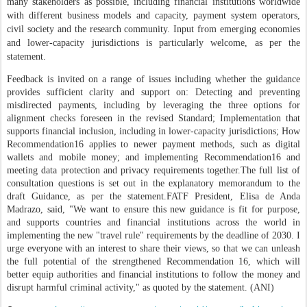
many stakeholders as possible, including financial institutions worldwide
with different business models and capacity, payment system operators,
civil society and the research community. Input from emerging economies
and lower-capacity jurisdictions is particularly welcome, as per the
statement.
Feedback is invited on a range of issues including whether the guidance
provides sufficient clarity and support on: Detecting and preventing
misdirected payments, including by leveraging the three options for
alignment checks foreseen in the revised Standard; Implementation that
supports financial inclusion, including in lower-capacity jurisdictions; How
Recommendation16 applies to newer payment methods, such as digital
wallets and mobile money; and implementing Recommendation16 and
meeting data protection and privacy requirements together.
The full list of
consultation questions is set out in the explanatory memorandum to the
draft Guidance, as per the statement.
FATF President, Elisa de Anda
Madrazo, said, "We want to ensure this new guidance is fit for purpose,
and supports countries and financial institutions across the world in
implementing the new "travel rule" requirements by the deadline of 2030. I
urge everyone with an interest to share their views, so that we can unleash
the full potential of the strengthened Recommendation 16, which will
better equip authorities and financial institutions to follow the money and
disrupt harmful criminal activity," as quoted by the statement. (ANI)