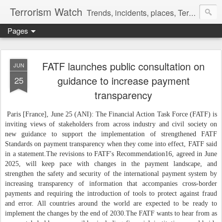
Terrorism Watch
Trends, incidents, places, Terror Victims.
Pages
FATF launches public consultation on
JUN
guidance to increase payment
25
transparency
Paris [France], June 25 (ANI): The Financial Action Task Force (FATF) is
inviting views of stakeholders from across industry and civil society on
new guidance to support the implementation of strengthened FATF
Standards on payment transparency when they come into effect, FATF said
in a statement.
The revisions to FATF's Recommendation16, agreed in June
2025, will keep pace with changes in the payment landscape, and
strengthen the safety and security of the international payment system by
increasing transparency of information that accompanies cross-border
payments and requiring the introduction of tools to protect against fraud
and error. All countries around the world are expected to be ready to
implement the changes by the end of 2030.
The FATF wants to hear from as