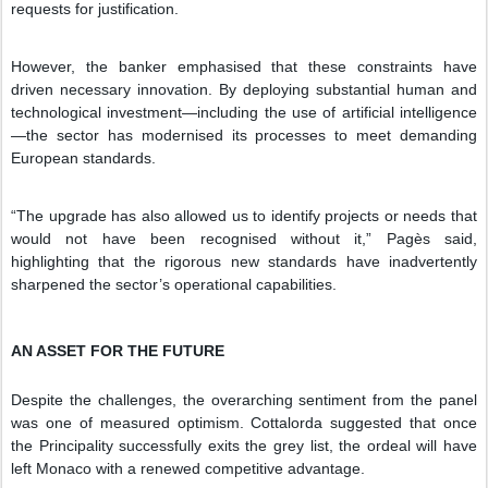
requests for justification.
However, the banker emphasised that these constraints have
driven necessary innovation. By deploying substantial human and
technological investment—including the use of artificial intelligence
—the sector has modernised its processes to meet demanding
European standards.
“The upgrade has also allowed us to identify projects or needs that
would not have been recognised without it,” Pagès said,
highlighting that the rigorous new standards have inadvertently
sharpened the sector’s operational capabilities.
AN ASSET FOR THE FUTURE
Despite the challenges, the overarching sentiment from the panel
was one of measured optimism. Cottalorda suggested that once
the Principality successfully exits the grey list, the ordeal will have
left Monaco with a renewed competitive advantage.