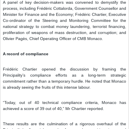
A panel of key decision-makers was convened to demystify the
process, including Frédéric Cottalorda, Government Counsellor and
Minister for Finance and the Economy; Frédéric Chartier, Executive
Co-ordinator of the Steering and Monitoring Committee for the
national strategy to combat money laundering, terrorist financing,
proliferation of weapons of mass destruction, and corruption; and
Olivier Pagès, Chief Operating Officer of CMB Monaco.
A record of compliance
Frédéric Chartier opened the discussion by framing the
Principality’s compliance efforts as a long-term strategic
commitment rather than a temporary hurdle. He noted that Monaco
is already seeing the fruits of this intense labour.
“Today, out of 40 technical compliance criteria, Monaco has
achieved a score of 39 out of 40,” Mr Chartier reported.
These results are the culmination of a rigorous overhaul of the