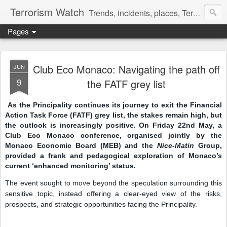
Terrorism Watch
Trends, incidents, places, Terror Victims.
Pages
Club Eco Monaco: Navigating the path off
JUN
9
the FATF grey list
As the Principality continues its journey to exit the Financial
Action Task Force (FATF) grey list, the stakes remain high, but
the outlook is increasingly positive. On Friday 22nd May, a
Club Eco Monaco conference, organised jointly by the
Monaco Economic Board (MEB) and the
Nice-Matin
Group,
provided a frank and pedagogical exploration of Monaco’s
current ‘enhanced monitoring’ status.
The event sought to move beyond the speculation surrounding this
sensitive topic, instead offering a clear-eyed view of the risks,
prospects, and strategic opportunities facing the Principality.