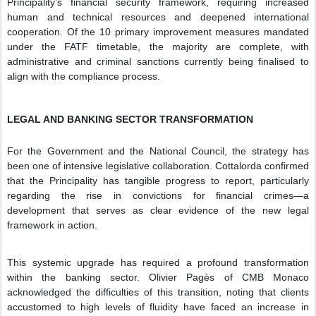
Principality’s financial security framework, requiring increased
human and technical resources and deepened international
cooperation. Of the 10 primary improvement measures mandated
under the FATF timetable, the majority are complete, with
administrative and criminal sanctions currently being finalised to
align with the compliance process.
LEGAL AND BANKING SECTOR TRANSFORMATION
For the Government and the National Council, the strategy has
been one of intensive legislative collaboration. Cottalorda confirmed
that the Principality has tangible progress to report, particularly
regarding the rise in convictions for financial crimes—a
development that serves as clear evidence of the new legal
framework in action.
This systemic upgrade has required a profound transformation
within the banking sector. Olivier Pagès of CMB Monaco
acknowledged the difficulties of this transition, noting that clients
accustomed to high levels of fluidity have faced an increase in