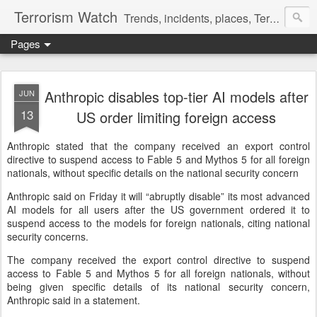
Terrorism Watch
Trends, incidents, places, Terror Victims.
Pages
Anthropic disables top-tier AI models after
JUN
13
US order limiting foreign access
Anthropic stated that the company received an export control
directive to suspend access to Fable 5 and Mythos 5 for all foreign
nationals, without specific details on the national security concern
Anthropic said on Friday it will “abruptly ‌disable” its most advanced
AI models for all users after the US government ordered it to
suspend access ​to the models for foreign nationals, citing national
security concerns.
The company received the export control directive to suspend
access ⁠to Fable 5 and Mythos 5 for all foreign nationals, without
being given specific details of its national security concern,
Anthropic said in a statement.