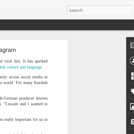
h
tagram
 cannot
viral hits. It has sparked
 press
ish culture and language
.
rity across social media in
d that
the world. For many Kurdish
urrent
ish-German producer known
 prime
in. “Luwam and I wanted to
nd was
s really important for us to