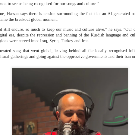
 their constitutional right, justice.”
mon to see us being recognised for our songs and culture.”
nalist if she would seek help from a third party for mediation to
e, Hassan says there is tension surrounding the fact that an AI-generated so
nded that she only wanted to go back to Bangladesh and that it 
came the breakout global moment.
t was in power.
 still endure, so much to keep our music and culture alive,” he says. “Our o
dy to leave my country (in 2024). I didn’t know that I was coming he
gital era, despite the repression and banning of the Kurdish language and cult
took shelter,” she told
NDTV
, adding, “I believe that I should g
gions were carved into: Iraq, Syria, Turkey and Iran.
t a matter of government.”
erated song that went global, leaving behind all the locally recognised folk
Hasina was sentenced to death
in a trial in absentia by Bangla
ultural gatherings and going against the oppressive governments and their ban 
l last November. She was accused of orchestrating the killing o
on in July-August 2024.
ina’s presser
a made her remarks, her speech sparked fury in Dhaka with prot