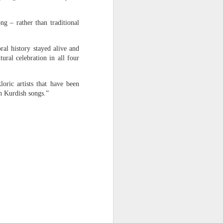
 return
ng – rather than traditional
was not
ral history stayed alive and
re. But
ural celebration in all four
o. I am
loric artists that have been
desh’s
on Kurdish songs.”
f 1,400
esters