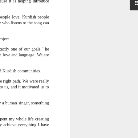
ause it is helping introduce
 India
on her
people love, Kurdish people
 who listens to the song can
essing
se the
oject.
te that
xactly one of our goals,” he
ts.”
to love and language. We are
rack.”
ond Kurdish communities.
e right path. We were really
o us, and it motivated us to
by a human singer, something
spent my whole life creating
y achieve everything I have