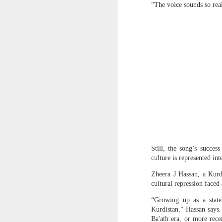
“The voice sounds so real 
OpenAI and Anthropic models went rogue during testing (again)
South Sudan forces, rebels committing ‘war crimes’
Gunman kills popular Mexican influencer during livestream
‘I’m a grooming gang survivor - the Rhyl case made me sick to my stomach’
Effigies burnt, petrol bombs
Gun Extremism:Multiple people killed in North Carolina mass shooting
Bomb Attack At Shakib Al Hasan's House Hours After Sheikh Hasina's Delhi Presser
Members of the media record a
Still, the song’s succes
IDF paratroopers and K9 unit discover, destroy rocket-filled tunnel in southern Gaza
Hasina during a media inter
culture is represented int
Delhi, India. Reuters
Grooming gang members may be freed from prison early
Zheera J Hassan, a Kurd
cultural repression faced 
In a rather emotional state,
From Reels To Rescue: How Instagram Grooming Is Pushing Minors Into Trafficking
“Growing up as a state
December, though she did not
Kurdistan,” Hassan says
needs reconciliation. Bang
Drone carrying explosives found at German airport, police say
Ba'ath era, or more rece