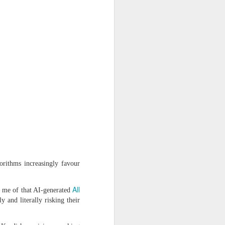
rithms increasingly favour
ss
All
s me of that AI-generated
 and literally risking their
 to The