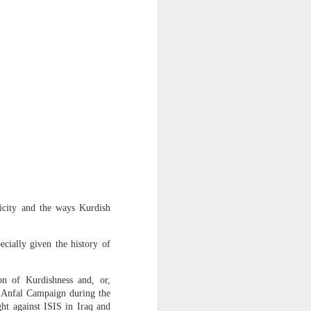
ss
 Sheikh
ticity and the ways Kurdish
 in New
cially given the history of
desh in
on of Kurdishness and, or,
gladesh
e Anfal Campaign during the
order.
ght against ISIS in Iraq and