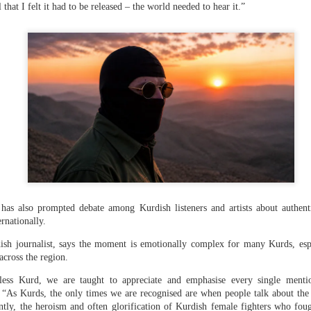
that I felt it had to be released – the world needed to hear it.”
 hurled: How Dhaka has erupted after Sheikh Hasina’s virtual addre
 virtual address ( audio only) by former Bangladeshi Prime Minister
s has also prompted debate among Kurdish listeners and artists about authen
action hosted by The Foreign Correspondents' Club of South Asia
ernationally.
ish journalist, says the moment is emotionally complex for many Kurds, espe
across the region.
 the former Bangladesh PM said that she plans to return to Bangla
less Kurd, we are taught to appreciate and emphasise every single menti
 specify a date. “I want to go back in December,” she said. “Ban
. “As Kurds, the only times we are recognised are when people talk about th
ladesh needs constitutional development and constitutional 
ntly, the heroism and often glorification of Kurdish female fighters who fou