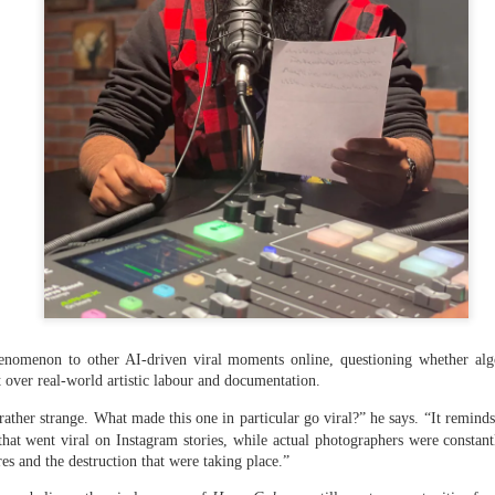
nomenon to other AI-driven viral moments online, questioning whether algo
nt over real-world artistic labour and documentation.
 hurled: How Dhaka has erupted after Sheikh Hasina’s virtual addre
rather strange. What made this one in particular go viral?” he says. “It remind
hat went viral on Instagram stories, while actual photographers were constantly
res and the destruction that were taking place.”
ted Bangladeshi Prime Minister Sheikh Hasina during her address