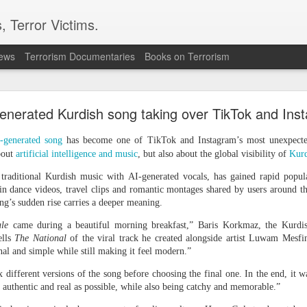
, Terror Victims.
news
Terrorism Documentaries
Books on Terrorism
l bombs hurled: How Dhaka has erupted after Sheik
Hasina’s virtual address
enerated Kurdish song taking over TikTok and Ins
 sent to prison. But fear cannot decide my duty to the people… I
-generated song
has become one of TikTok and Instagram’s most unexpected 
 countrymen are suffering,” said Sheikh Hasina in her first
bout
artificial intelligence and music
, but also about the global visibility of
Kurd
she fled Bangladesh two years ago to live in exile in India.
 traditional Kurdish music with AI-generated vocals, has gained rapid popula
ssued an even greater warning during the address; he note
in dance videos, travel clips and romantic montages shared by users around 
iled state” and it could “turn into another Pakistan” if its c
ong’s sudden rise carries a deeper meaning.
ould be a worry for India.
le
came during a beautiful morning breakfast,” Baris Korkmaz, the Kurd
haka expressed anger towards New Delhi for allowing the ousted
ells
The National
of the viral track he created alongside artist Luwam Mesf
ent, saying the move had hurt public sentiment in Bangladesh a
nal and simple while still making it feel modern.”
d harmonious bilateral relations.
different versions of the song before choosing the final one. In the end, it wa
as authentic and real as possible, while also being catchy and memorable.”
n to Bangladesh