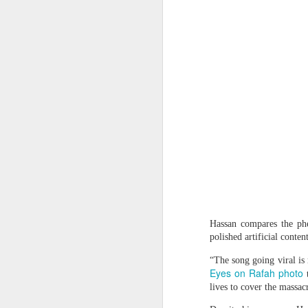
Protesters arrested outside Albanian parliament as MPs debate US defence loan
Musa Urges ECOWAS, AES to Forge Alliance Against Terrorism
Yemen’s Houthis claim drone attack on Saudi airport
Ukraine secretly deployed Colombia's deadliest soldier
Nigeria Islamic Terror: 52 Christians killed in middle belt attacks
'Resistance is Hamas's holy mission': Terror spox. tells Piers Morgan group will continue fighting
Indian vessel sinks near Yemen after projectile strike; 14 seafarers rescued
Hassan compares the phe
polished artificial conte
Pakistani Grooming gang found guilty of exploiting teenage girls for sex
Effigies burnt, petrol bombs
“The song going viral is 
Eyes on Rafah photo
Plateau: Troops Arrest 19 Suspects Over Deadly Ambush on Security Personnel
t
lives to cover the massac
People hang an effigy of ous
North Korea blames US-led alliance for 'new security crisis' in Asia-Pacific