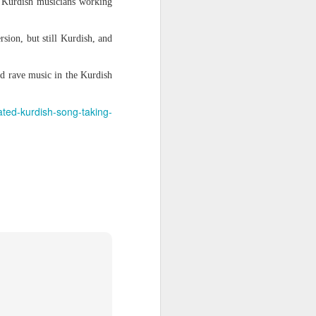
or Kurdish musicians working
rsion, but still Kurdish, and
itting
ement,
llowed
nd rave music in the Kurdish
enchmen
ated-kurdish-song-taking-
serving
 stands
e July
out the
rmitted
sidence
san on