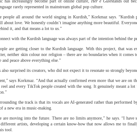
c has increasingly become part of online culture,
Her e Gule
stands out bec
anguage rarely represented in mainstream global pop culture.
 same day she fled Bangladesh two years ago and took cover in
Hasina delivered a powerful address
ult of the students’ protests,
ee people all around the world singing in Kurdish,” Korkmaz says. “Kurdish 
 all about love. We honestly couldn’t imagine anything more beautiful. Everyone
hind it, and that means a lot to us.”
rrent leadership of dismantling democratic institutions, suppr
ersing the country’s economic progress. “I want to return becau
onnect with the Kurdish language was always part of the intention behind the pr
elopment, prosperity, and peace,” Hasina said. “They deserve a sta
eople are getting closer to the Kurdish language. With this project, that was e
at gives them opportunities, and a democracy that gives them righ
tter, neither skin colour nor religion – there are no boundaries when it comes 
ve and peace above everything else.”
r,” she added. “It is about putting Bangladesh back on the right t
 also surprised its creators, who did not expect it to resonate so strongly bey
xtent,” says Korkmaz. “And that actually confirmed even more that we are on th
 reel and every TikTok people created with the song. It genuinely meant a lot t
on.”
urrounding the track is that its vocals are AI-generated rather than performed 
 of a new era in music-making.
e are moving into the future. There are no limits anymore,” he says. “I have 
ifferent artists, developing a certain know-how that now allows me to finall
is tool.