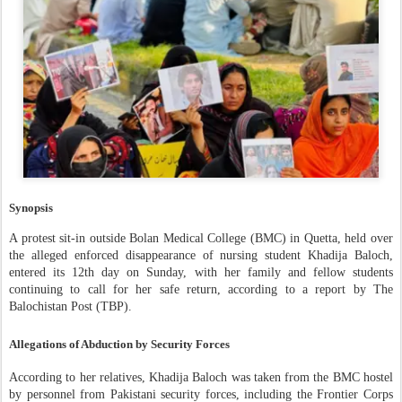
Synopsis
A protest sit-in outside Bolan Medical College (BMC) in Quetta, held over
the alleged enforced disappearance of nursing student Khadija Baloch,
entered its 12th day on Sunday, with her family and fellow students
continuing to call for her safe return, according to a report by The
Balochistan Post (TBP).
Allegations of Abduction by Security Forces
According to her relatives, Khadija Baloch was taken from the BMC hostel
by personnel from Pakistani security forces, including the Frontier Corps