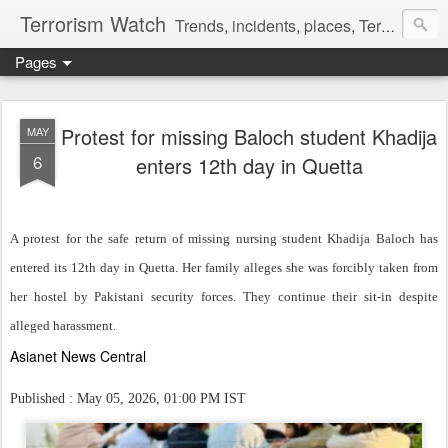
Terrorism Watch
Trends, incidents, places, Terror Victims.
Pages
Protest for missing Baloch student Khadija
MAY
6
enters 12th day in Quetta
A protest for the safe return of missing nursing student Khadija Baloch has
entered its 12th day in Quetta. Her family alleges she was forcibly taken from
her hostel by Pakistani security forces. They continue their sit-in despite
alleged harassment.
Asianet News Central
Published : May 05, 2026, 01:00 PM IST