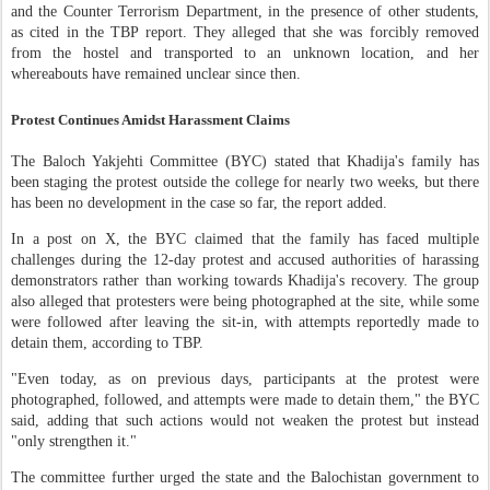
and the Counter Terrorism Department, in the presence of other students,
as cited in the TBP report. They alleged that she was forcibly removed
from the hostel and transported to an unknown location, and her
whereabouts have remained unclear since then.
Protest Continues Amidst Harassment Claims
The Baloch Yakjehti Committee (BYC) stated that Khadija's family has
been staging the protest outside the college for nearly two weeks, but there
has been no development in the case so far, the report added.
In a post on X, the BYC claimed that the family has faced multiple
challenges during the 12-day protest and accused authorities of harassing
demonstrators rather than working towards Khadija's recovery. The group
also alleged that protesters were being photographed at the site, while some
were followed after leaving the sit-in, with attempts reportedly made to
detain them, according to TBP.
"Even today, as on previous days, participants at the protest were
photographed, followed, and attempts were made to detain them," the BYC
said, adding that such actions would not weaken the protest but instead
"only strengthen it."
The committee further urged the state and the Balochistan government to