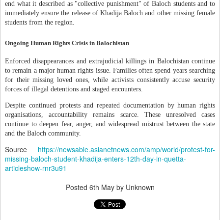
end what it described as "collective punishment" of Baloch students and to
immediately ensure the release of Khadija Baloch and other missing female
students from the region.
Ongoing Human Rights Crisis in Balochistan
Enforced disappearances and extrajudicial killings in Balochistan continue
to remain a major human rights issue. Families often spend years searching
for their missing loved ones, while activists consistently accuse security
forces of illegal detentions and staged encounters.
Despite continued protests and repeated documentation by human rights
organisations, accountability remains scarce. These unresolved cases
continue to deepen fear, anger, and widespread mistrust between the state
and the Baloch community.
Source
https://newsable.asianetnews.com/amp/world/protest-for-
missing-baloch-student-khadija-enters-12th-day-in-quetta-
articleshow-rnr3u91
Posted
6th May
by Unknown