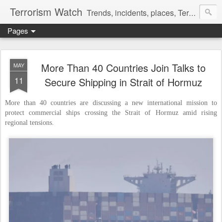
Terrorism Watch
Trends, incidents, places, Terror Victims.
Pages
More Than 40 Countries Join Talks to
MAY
11
Secure Shipping in Strait of Hormuz
More than 40 countries are discussing a new international mission to
protect commercial ships crossing the Strait of Hormuz amid rising
regional tensions.