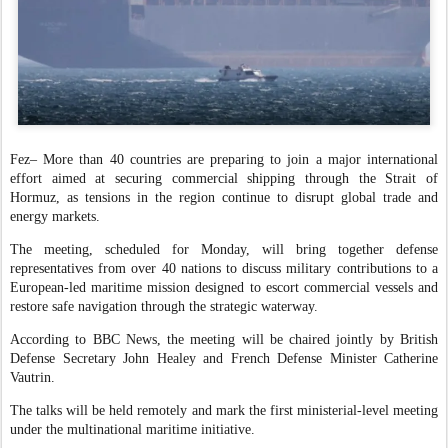
Fez
– More than 40 countries are preparing to join a major international
effort aimed at securing commercial shipping through the Strait of
Hormuz, as tensions in the region continue to disrupt global trade and
energy markets.
The meeting, scheduled for Monday, will bring together defense
representatives from over 40 nations to discuss military contributions to a
European-led maritime mission designed to escort commercial vessels and
restore safe navigation through the strategic waterway.
According to BBC News, the meeting will be chaired jointly by British
Defense Secretary John Healey and French Defense Minister Catherine
Vautrin.
The talks will be held remotely and mark the first ministerial-level meeting
under the multinational maritime initiative.