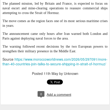
The planned mission, led by Britain and France, is expected to focus on
naval escort and mine-clearing operations to reassure commercial ships
attempting to cross the Strait of Hormuz.
The move comes as the region faces one of its most serious maritime crises
in years.
The announcement came only hours after Iran warned both London and
Paris against deploying naval forces to the area.
The warning followed recent decisions by the two European powers to
strengthen their military presence in the Middle East.
Source
https://www.moroccoworldnews.com/2026/05/297091/more-
than-40-countries-join-talks-to-secure-shipping-in-strait-of-hormuz/
Posted
11th May
by Unknown
0
Add a comment