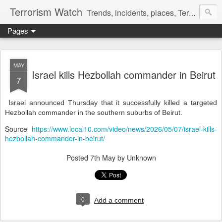
Terrorism Watch
Trends, incidents, places, Terror Victims.
Pages
MAY
Israel kills Hezbollah commander in Beirut
7
Israel announced Thursday that it successfully killed a targeted
Hezbollah commander in the southern suburbs of Beirut.
Source
https://www.local10.com/video/news/2026/05/07/israel-kills-
hezbollah-commander-in-beirut/
Posted
7th May
by Unknown
0
Add a comment