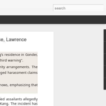
h
nce, Lawrence
 cannot
 press
’s residence in Gonder, 
third warning”.
d that
rity arrangements. The 
urrent
eged harassment claims 
 prime
shows, emphasizing that 
nd was
ed assailants allegedly
 Kang. The incident has