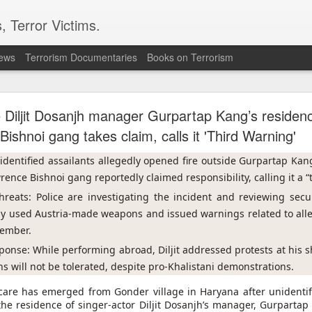
, Terror Victims.
news
Terrorism Documentaries
Books on Terrorism
l bombs hurled: How Dhaka has erupted after Sheik
Hasina’s virtual address
e Diljit Dosanjh manager Gurpartap Kang’s reside
Bishnoi gang takes claim, calls it 'Third Warning'
 sent to prison. But fear cannot decide my duty to the people… I
 countrymen are suffering,” said Sheikh Hasina in her first
nidentified assailants allegedly opened fire outside Gurpartap Kang
she fled Bangladesh two years ago to live in exile in India.
ence Bishnoi gang reportedly claimed responsibility, calling it a “
ssued an even greater warning during the address; he note
threats: Police are investigating the incident and reviewing secu
iled state” and it could “turn into another Pakistan” if its c
dly used Austria-made weapons and issued warnings related to all
ould be a worry for India.
member.
haka expressed anger towards New Delhi for allowing the ousted
sponse: While performing abroad, Diljit addressed protests at his 
ent, saying the move had hurt public sentiment in Bangladesh a
d harmonious bilateral relations.
s will not be tolerated, despite pro-Khalistani demonstrations.
scare has emerged from Gonder village in Haryana after unidentifi
the residence of singer-actor Diljit Dosanjh’s manager, Gurpartap
n to Bangladesh