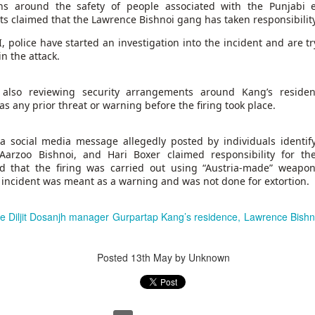
ns around the safety of people associated with the Punjabi e
rts claimed that the Lawrence Bishnoi gang has taken responsibility 
 same day she fled Bangladesh two years ago and took cover in
Hasina delivered a powerful address
ult of the students’ protests,
, police have started an investigation into the incident and are tr
n the attack.
rrent leadership of dismantling democratic institutions, suppr
ersing the country’s economic progress. “I want to return becau
e also reviewing security arrangements around Kang’s reside
elopment, prosperity, and peace,” Hasina said. “They deserve a sta
s any prior threat or warning before the firing took place.
at gives them opportunities, and a democracy that gives them righ
r,” she added. “It is about putting Bangladesh back on the right t
 a social media message allegedly posted by individuals identif
Aarzoo Bishnoi, and Hari Boxer claimed responsibility for th
ed that the firing was carried out using “Austria-made” weapo
 incident was meant as a warning and was not done for extortion.
de Diljit Dosanjh manager Gurpartap Kang’s residence, Lawrence Bishno
Posted
13th May
by Unknown