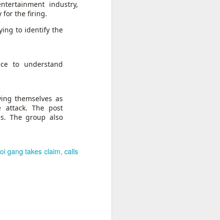
ntertainment industry,
for the firing.
 India
on her
ying to identify the
essing
se the
nce to understand
te that
ts.”
rack.”
ying themselves as
e attack. The post
ns. The group also
i gang takes claim, calls