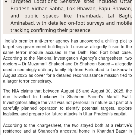
Targeted Locations: Sensitive sites included Uttar 
Pradesh Vidhan Sabha, Lok Bhawan, Bapu Bhawan, 
and public spaces like Imambada, Lal Bagh, 
Aminabad, with detailed on-foot surveys and mobile 
tracking confirming their presence
India’s premier anti-terror agency has uncovered a chilling plot to
target key government buildings in Lucknow, allegedly linked to the
same terror module accused in the Delhi Red Fort blast case.
According to the National Investigation Agency’s chargesheet, two
doctors – Dr Muzammil Shakeel and Dr Shaheen Saeed – allegedly
used a seemingly ordinary family trip from Faridabad to Lucknow in
August 2025 as cover for a detailed reconnaissance mission tied to
a larger terror conspiracy.
The NIA claims that between August 25 and August 30, 2025, the
duo travelled to Lucknow in Shaheen Saeed’s Maruti Swift.
Investigators allege the visit was not personal in nature but part of a
carefully planned operation to identify potential targets, explore
logistics, and prepare for future attacks in Uttar Pradesh’s capital.
According to the chargesheet, the two stayed both at a relative’s
residence and at Shaheen’s ancestral home in Khandari Bazar in