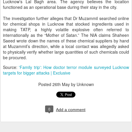
Lucknow’s Lal Bagh area. The agency believes the location
functioned as an operational base during their stay in the city.
The investigation further alleges that Dr Muzammil searched online
for chemical shops in Lucknow that stocked ingredients used in
making TATP, a highly volatile explosive often referred to
internationally as the “Mother of Satan.” The NIA claims Shaheen
Saeed wrote down the names of these chemical suppliers by hand
at Muzammil’s direction, while a local contact was allegedly asked
to physically verify whether large quantities of such chemicals could
be procured.
Source:
'Family trip': How doctor terror module surveyed Lucknow
targets for bigger attacks | Exclusive
Posted
26th May
by Unknown
0
Add a comment