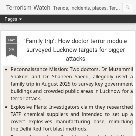
Terrorism Watch
Trends, incidents, places, Terror Victims.
Pages
'Family trip': How doctor terror module
MAY
surveyed Lucknow targets for bigger
26
attacks
Reconnaissance Mission: Two doctors, Dr Muzammil 
Shakeel and Dr Shaheen Saeed, allegedly used a 
family trip in August 2025 to survey key government 
buildings and crowded public areas in Lucknow for a 
terror attack.
Explosive Plans: Investigators claim they researched 
TATP chemical suppliers and intended to set up a 
covert explosives manufacturing base, mimicking 
the Delhi Red Fort blast methods.