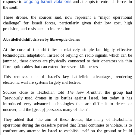
ongoing Israeli violations
response to
and attempts to entrench forces in
the south.
These drones, the sources said, now represent a "major operational
challenge" for Israeli forces, particularly given their low cost, high
precision, and resistance to interception.
A battlefield shift driven by fibre-optic drones
At the core of this shift lies a relatively simple but highly effective
technological adaptation. Instead of relying on radio signals, which can be
jammed, these drones are physically connected to their operators via thin
fibre-optic cables that can extend for several kilometres.
This removes one of Israel's key battlefield advantages, rendering
electronic warfare systems largely ineffective.
Sources close to Hezbollah told
The New Arab
that the group had
"previously used drones in its battles against Israel, but today it has
introduced very advanced technologies that are difficult to detect or
uncover, and the [group] possesses many of them".
They added that "the aim of these drones, like many of Hezbollah's
operations during the ceasefire period that Israel continues to violate, is to
confront any attempt by Israel to establish itself on the ground or build