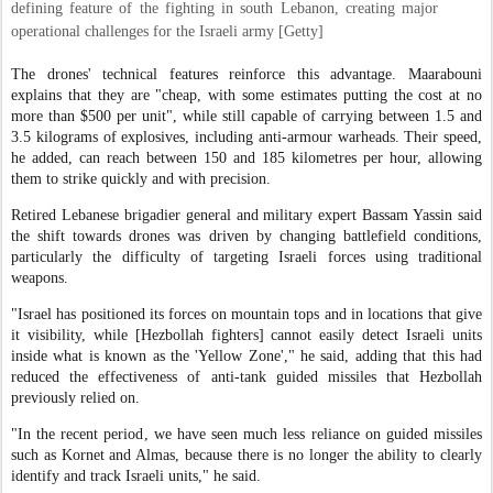
defining feature of the fighting in south Lebanon, creating major
operational challenges for the Israeli army [Getty]
The drones' technical features reinforce this advantage. Maarabouni
explains that they are "cheap, with some estimates putting the cost at no
more than $500 per unit", while still capable of carrying between 1.5 and
3.5 kilograms of explosives, including anti-armour warheads. Their speed,
he added, can reach between 150 and 185 kilometres per hour, allowing
them to strike quickly and with precision.
Retired Lebanese brigadier general and military expert Bassam Yassin said
the shift towards drones was driven by changing battlefield conditions,
particularly the difficulty of targeting Israeli forces using traditional
weapons.
"Israel has positioned its forces on mountain tops and in locations that give
it visibility, while [Hezbollah fighters] cannot easily detect Israeli units
inside what is known as the 'Yellow Zone'," he said, adding that this had
reduced the effectiveness of anti-tank guided missiles that Hezbollah
previously relied on.
"In the recent period, we have seen much less reliance on guided missiles
such as Kornet and Almas, because there is no longer the ability to clearly
identify and track Israeli units," he said.