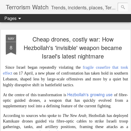
Terrorism Watch
Trends, incidents, places, Terror Victims.
Pages
Cheap drones, costly war: How
MAY
Hezbollah's 'invisible' weapon became
8
Israel's latest nightmare
Since Israel began repeatedly violating the
fragile ceasefire that took
effect
on 17 April, a new phase of confrontation has taken hold in southern
Lebanon, shaped less by large-scale offensives and more by a quiet but
highly disruptive shift in battlefield tactics.
Hezbollah's growing use
At the centre of this transformation is
of fibre-
optic guided drones, a weapon that has quickly evolved from a
supplementary tool into a defining feature of the current fighting.
According to sources who spoke to
The New Arab
, Hezbollah has deployed
Kamikaze drones guided via fibre-optic cables to strike Israeli troop
gatherings, tanks, and artillery positions, framing these attacks as a