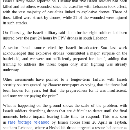
Israel's
Army Radio
reported on Tuesday that five Israeli soldiers had been
killed and 33 others wounded since the ceasefire with Lebanon took effect,
with the vast majority of casualties linked to explosive drones. Three of
those killed were struck by drones, while 31 of the wounded were injured
in such attacks.
On Thursday, the Israeli military said that a further eight soldiers had been
injured over the past 24 hours by FPV drones in south Lebanon.
A senior Israeli source cited by Israeli broadcaster
Kan
last week
acknowledged that explosive drones "constituted a major surprise on the
battlefield, and we were not sufficiently prepared for them", adding that
training to address the threat began only after fighting was already
underway.
Other assessments have pointed to a longer-term failure, with Israeli
security sources quoted by
Haaretz
newspaper as saying that the threat had
been known for years, but that "the preparedness for it was insufficient,
and now we are paying the price".
What is happening on the ground shows the scale of the problem, with
Israeli soldiers describing drones that are difficult to detect until the final
moments before impact, leaving little time to respond. This was seen
rare footage released
in
by Israeli forces from 26 April in Taybeh,
southern Lebanon, where a Hezbollah drone targeted a rescue helicopter as