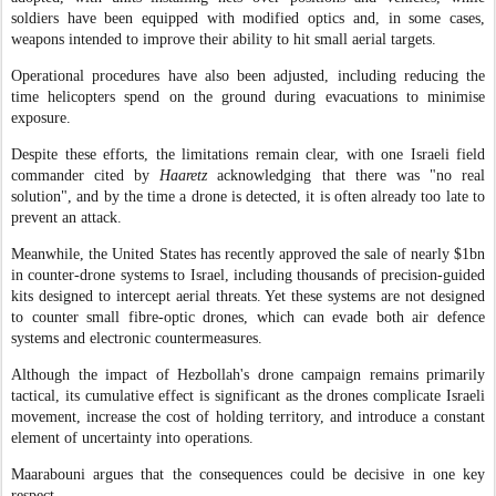
soldiers have been equipped with modified optics and, in some cases,
weapons intended to improve their ability to hit small aerial targets.
Operational procedures have also been adjusted, including reducing the
time helicopters spend on the ground during evacuations to minimise
exposure.
Despite these efforts, the limitations remain clear, with one Israeli field
commander cited by
Haaretz
acknowledging that there was "no real
solution", and by the time a drone is detected, it is often already too late to
prevent an attack.
Meanwhile, the United States has recently approved the sale of nearly $1bn
in counter-drone systems to Israel, including thousands of precision-guided
kits designed to intercept aerial threats. Yet these systems are not designed
to counter small fibre-optic drones, which can evade both air defence
systems and electronic countermeasures.
Although the impact of Hezbollah's drone campaign remains primarily
tactical, its cumulative effect is significant as the drones complicate Israeli
movement, increase the cost of holding territory, and introduce a constant
element of uncertainty into operations.
Maarabouni argues that the consequences could be decisive in one key
respect.