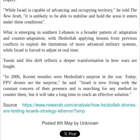
"While Israel is capable of advancing and occupying territory," he told
The
New Arab
, "it is unlikely to be able to stabilise and hold the areas it enters
under these conditions".
What is emerging in southern Lebanon is a broader pattern of adaptation
and counter-adaptation, with Hezbollah applying lessons from previous
conflicts to exploit the limitations of more advanced military systems,
while Israel is forced to adjust in real time.
Yassin said this shift reflects a deeper transformation in how wars are
fought.
"In 2006, Kornet missiles were Hezbollah's surprise in the war. Today,
FPV drones are the surprise," he said. "Israel is now living with the
constant concern of their presence and is searching for any method to
counter them, but it will take a long time to reach an effective solution."
Source
https://www.newarab.com/analysis/how-hezbollah-drones-
are-testing-israels-strategy-lebanon?amp
Posted
8th May
by Unknown