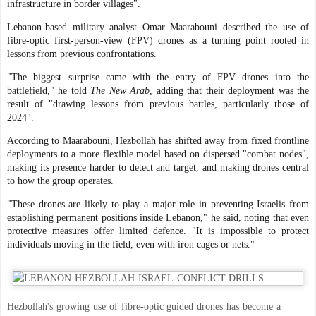
infrastructure in border villages".
Lebanon-based military analyst Omar Maarabouni described the use of
fibre-optic first-person-view (FPV) drones as a turning point rooted in
lessons from previous confrontations.
"The biggest surprise came with the entry of FPV drones into the
battlefield," he told
The New Arab
, adding that their deployment was the
result of "drawing lessons from previous battles, particularly those of
2024".
According to Maarabouni, Hezbollah has shifted away from fixed frontline
deployments to a more flexible model based on dispersed "combat nodes",
making its presence harder to detect and target, and making drones central
to how the group operates.
"These drones are likely to play a major role in preventing Israelis from
establishing permanent positions inside Lebanon," he said, noting that even
protective measures offer limited defence. "It is impossible to protect
individuals moving in the field, even with iron cages or nets."
Hezbollah's growing use of fibre-optic guided drones has become a