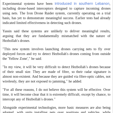
introduced in southern Lebanon
Experimental systems have been
,
including drone-based interceptors designed to capture incoming drones
using nets. The Iron Drone Raider system, currently operating on a trial
basis, has yet to demonstrate meaningful success. Earlier tests had already
indicated limited effectiveness in detecting such drones.
Yassin said these systems are unlikely to deliver meaningful results,
arguing that they are fundamentally mismatched with the nature of
Hezbollah's drones.
"This new system involves launching drones carrying nets to fly over
deployed forces and try to detect Hezbollah's drones coming from outside
the 'Yellow Zone'," he said.
"In my view, it will be very difficult to detect Hezbollah’s drones because
of their small size. They are made of fibre, so their radar signature is
almost non-existent. And because they are guided via fibre-optic cables, not
wirelessly, they are not exposed to jamming," he added.
"For all these reasons, I do not believe this system will be effective. Over
time, it will become clear that it is extremely difficult, except by chance, to
intercept any of Hezbollah’s drones."
Alongside experimental technologies, more basic measures are also being
adopted, with units installing nets over positions and vehicles, while