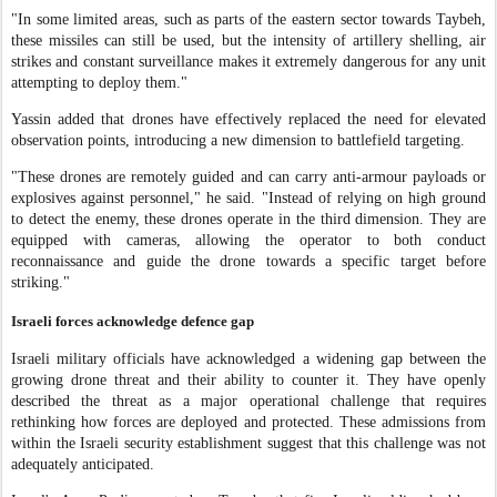
"In some limited areas, such as parts of the eastern sector towards Taybeh,
these missiles can still be used, but the intensity of artillery shelling, air
strikes and constant surveillance makes it extremely dangerous for any unit
attempting to deploy them."
Yassin added that drones have effectively replaced the need for elevated
observation points, introducing a new dimension to battlefield targeting.
"These drones are remotely guided and can carry anti-armour payloads or
explosives against personnel," he said. "Instead of relying on high ground
to detect the enemy, these drones operate in the third dimension. They are
equipped with cameras, allowing the operator to both conduct
reconnaissance and guide the drone towards a specific target before
striking."
Israeli forces acknowledge defence gap
Israeli military officials have acknowledged a widening gap between the
growing drone threat and their ability to counter it. They have openly
described the threat as a major operational challenge that requires
rethinking how forces are deployed and protected. These admissions from
within the Israeli security establishment suggest that this challenge was not
adequately anticipated.