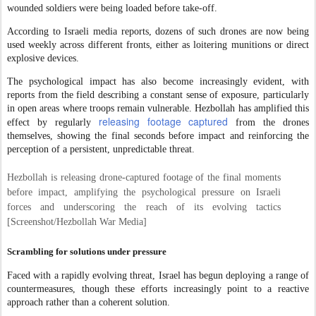
wounded soldiers were being loaded before take-off.
According to Israeli media reports, dozens of such drones are now being
used weekly across different fronts, either as loitering munitions or direct
explosive devices.
The psychological impact has also become increasingly evident, with
reports from the field describing a constant sense of exposure, particularly
in open areas where troops remain vulnerable. Hezbollah has amplified this
releasing footage captured
effect by regularly
from the drones
themselves, showing the final seconds before impact and reinforcing the
perception of a persistent, unpredictable threat.
Hezbollah is releasing drone-captured footage of the final moments
before impact, amplifying the psychological pressure on Israeli
forces and underscoring the reach of its evolving tactics
[Screenshot/Hezbollah War Media]
Scrambling for solutions under pressure
Faced with a rapidly evolving threat, Israel has begun deploying a range of
countermeasures, though these efforts increasingly point to a reactive
approach rather than a coherent solution.