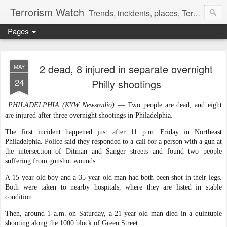
Terrorism Watch
Trends, incidents, places, Terror Victims.
Pages
2 dead, 8 injured in separate overnight
MAY
24
Philly shootings
PHILADELPHIA (KYW Newsradio)
— Two people are dead, and eight
are injured after three overnight shootings in Philadelphia.
The first incident happened just after 11 p.m. Friday in Northeast
Philadelphia. Police said they responded to a call for a person with a gun at
the intersection of Ditman and Sanger streets and found two people
suffering from gunshot wounds.
A 15-year-old boy and a 35-year-old man had both been shot in their legs.
Both were taken to nearby hospitals, where they are listed in stable
condition.
Then, around 1 a.m. on Saturday, a 21-year-old man died in a quintuple
shooting along the 1000 block of Green Street.