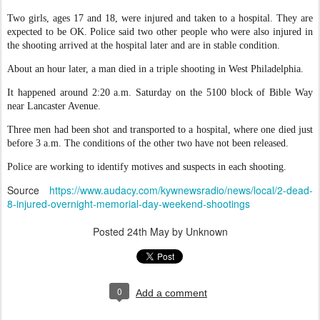
Two girls, ages 17 and 18, were injured and taken to a hospital. They are
expected to be OK. Police said two other people who were also injured in
the shooting arrived at the hospital later and are in stable condition.
About an hour later, a man died in a triple shooting in West Philadelphia.
It happened around 2:20 a.m. Saturday on the 5100 block of Bible Way
near Lancaster Avenue.
Three men had been shot and transported to a hospital, where one died just
before 3 a.m. The conditions of the other two have not been released.
Police are working to identify motives and suspects in each shooting.
Source
https://www.audacy.com/kywnewsradio/news/local/2-dead-
8-injured-overnight-memorial-day-weekend-shootings
Posted
24th May
by Unknown
0
Add a comment