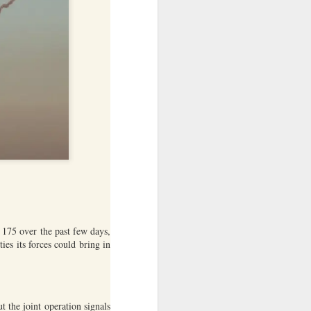
ntry's
clashes
d 175 over the past few days,
es its forces could bring in
 the joint operation signals