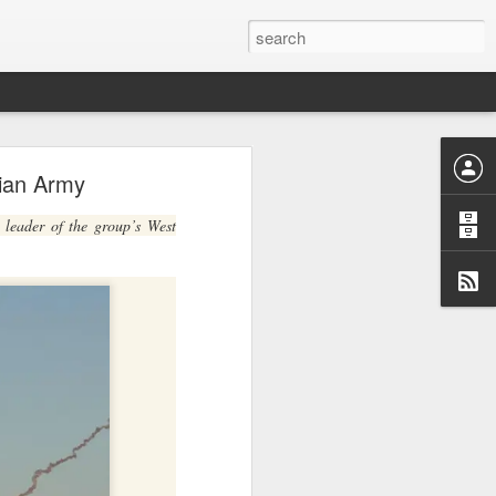
y
erian Army
burb of
quoting
 leader of the group’s West
minivan
 whose
tional
ew the
nts and
de the
iately
nsions