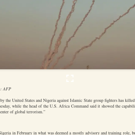
he community and Sunni Muslim Syrians who support the cou
ent. In April 2025, at least 10 people were killed in sectarian 
ro-government fighters.
mascus suburb, testing Syria's fragile security
Posted
15 hours ago
by Unknown
0
Add a comment
o: AFP
by the United States and Nigeria against Islamic State group fighters has kille
uesday, while the head of the U.S. Africa Command said it showed the capabiliti
enter of global terrorism.”
Nigeria in February in what was deemed a mostly advisory and training role, but