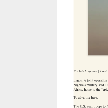
between some members of t
Yemeni armed forces launch multi-front operation against Houthis; warn against further escalation
current Islamist-led governm
between Druze gunmen and p
‘Leave our homeland’: JAAC leader demands Pakistan’s exit from PoK, vows revolution
Source:
Jaramana blast kills 2 in Da
After foreign media curbs, Pakistan tightens grip on local journalists working for global outlets
Anti-Khalistan Front chief Gursimran Mand allegedly attacked in Panjokhra Sahib, car vandalised
West Asia war: UAE condemns Houthi attack on Saudi Arabia's Najran region
Two militants linked to banned outfits arrested in Manipur for alleged extortion
Rockets launched | Phot
Pak ISI eyeing Hamas tactics to revive terror networks in Kashmir, reveals intel
Lagos: A joint operation 
Hunt on for Lashkar commander Latif Bhat in J&K, Rs 15 lakh bounty announced
Nigeria's military said T
Africa, home to the “epic
Effigies burnt, petrol bombs hurled: How Dhaka has erupted after Sheikh Hasina’s virtual address
To advertise here,
'Islamic NATO' speculation grows as Turkiye, Saudi Arabia and Pakistan eye defence pact
The U.S. sent troops to 