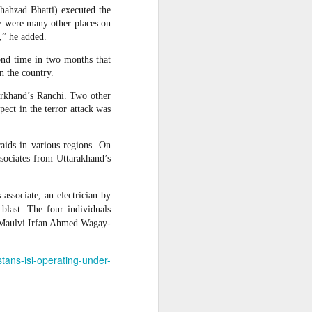
hahzad Bhatti) executed the
 Hamas
re were many other places on
,” he added.
cond time in two months that
ortant
n the country.
remist
arkhand’s Ranchi. Two other
ect in the terror attack was
ir and
atives
raids in various regions. On
ssociates from Uttarakhand’s
ssociate, an electrician by
blast. The four individuals
d Maulvi Irfan Ahmed Wagay-
stans-isi-operating-under-