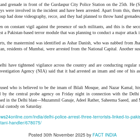
 and urban-assault techniques.
and grenade in front of the Gurdaspur City Police Station on the 25th. He (S
 that Pakistan-based groups could seek reciprocal exposure to
oys were involved in the incident and have been arrested. Apart from this, the
time operations.
group had done videography, recce, and they had planned to throw hand grenades
n on constant vigil against the presence of such militants, and this is the se
dentify Rawalakot in Pakistan-occupied Kashmir (POK) as an imp
st a Pakistan-based terror module that was planning to conduct a major attack i
involving Hamas-linked representatives and Pakistan-based ext
rts, the mastermind was identified as Ashar Danish, who was nabbed from Jh
yan, residents of Mumbai, were arrested from the National Capital. Another susp
February 5, 2025 conference in Rawalakot organised around Kashm
ct, where Hamas-linked figures appeared alongside represent
sh-e-Mohammed (JeM).
elhi have tightened vigilance across the country and are conducting regular 
nvestigation Agency (NIA) said that it had arrested an imam and one of his a
 to revive terror networks in Kashmir, reveals intel
Posted
2 hours ago
by Unknown
sed who is believed to be the imam of Bilali Mosque, and Nazar Kamal, his a
d by the central probe agency on Friday night in connection with the Delhi 
cused in the Delhi blast—Muzammil Ganaje, Adeel Rather, Saheema Saeed, an
ial custody on Saturday.
0
Add a comment
ews24online.com/india/delhi-police-arrest-three-terrorists-linked-to-paki
stani-handler/678075/
Posted
30th November 2025
by
FACT INDIA