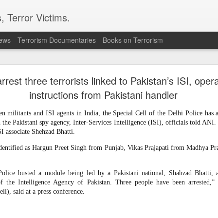
, Terror Victims.
news
Terrorism Documentaries
Books on Terrorism
ics to revive terror networks in Kashmir, reveals i
arrest three terrorists linked to Pakistan’s ISI, oper
telligence (ISI) is trying to leverage Hamas-linked networks and t
r ecosystem targeting Jammu and Kashmir, according to intelligence
instructions from Pakistani handler
 militants and ISI agents in India, the Special Cell of the Delhi Police has ar
 flagged a possible convergence of Hamas-linked propaganda, Pak
the Pakistani spy agency, Inter-Services Intelligence (ISI), officials told ANI
ed weapons and efforts to radicalise local youth. Pakistan is s
SI associate Shehzad Bhatti.
ated with Hamas and seeking to adapt elements of those tacti
ia, the inputs further added.
dentified as Hargun Preet Singh from Punjab, Vikas Prajapati from Madhya Pra
OPERATIONAL METHODS
Police busted a module being led by a Pakistani national, Shahzad Bhatti, 
of the Intelligence Agency of Pakistan. Three people have been arreste
ll), said at a press conference.
 assessment, the ISI is seeking to expose cadres of the Punjabi fac
operational methods associated with Hamas, including coord