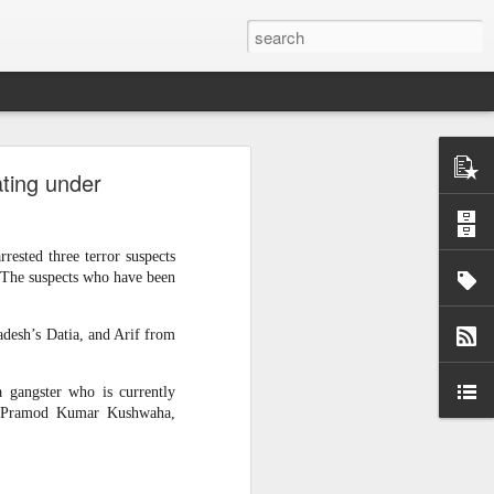
ntel
ating under
he Gaza
 inputs
rested three terror suspects
istan-
. The suspects who have been
tudying
cs for
desh’s Datia, and Arif from
a gangster who is currently
d,” Pramod Kumar Kushwaha,
tion of
inated