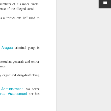
ise peaceful
embers of his inner circle,
nce of the alleged cartel.
," she said,
s a “ridiculous lie” used to
awyer of his
e Aragua
criminal gang, is
nezuelan generals and senior
imes.
y organised drug-trafficking
Administration
has never
hreat Assessment
nor has