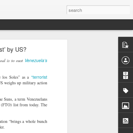
o
ist’ by US?
acy activist
ess peaceful
Venezuela’s
goal is to oust
rrest as "a
“terrorist
e los Soles” as a
atism", with
US weighs up military action
ly 30. He is
a Monastery
the Suns, a term Venezuelans
er from whom
 (FTO) list from today. The
detained him
ation “brings a whole bunch
uspicion of
er.