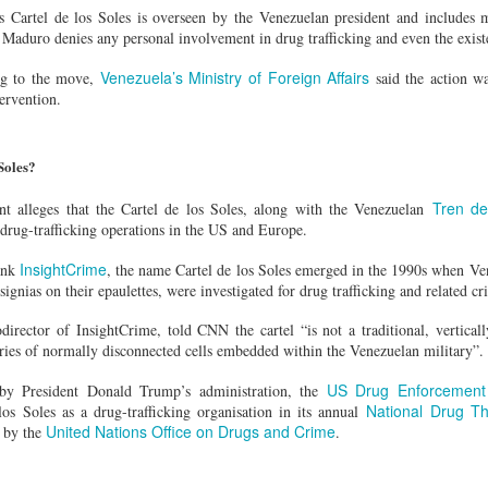
g's long-standing use of the offence of "inciting separatism" to criminal
 Cartel de los Soles is overseen by the Venezuelan president and includes m
 culture and religion.
, Maduro denies any personal involvement in drug trafficking and even the existe
gious leader should never be treated as a threat to national security
nconditional release.
Venezuela’s Ministry of Foreign Affairs
ng to the move,
said the action wa
horities to ensure that Zhang has prompt access to his family and a l
tervention.
 torture or other ill-treatment while in custody.
Soles?
rest of activist in Tibet for Dalai Lama photo
Tren d
 alleges that the Cartel de los Soles, along with the Venezuelan
Posted
7 hours ago
by Unknown
 drug-trafficking operations in the US and Europe.
InsightCrime
ank
, the name Cartel de los Soles emerged in the 1990s when Ve
signias on their epaulettes, were investigated for drug trafficking and related cr
0
Add a comment
odirector of InsightCrime, told CNN the cartel “is not a traditional, verticall
eries of normally disconnected cells embedded within the Venezuelan military”.
US Drug Enforcement 
s by President Donald Trump’s administration, the
National Drug T
los Soles as a drug-trafficking organisation in its annual
United Nations Office on Drugs and Crime
by the
.