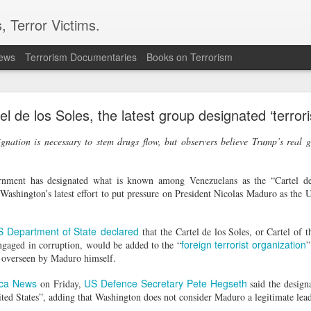
, Terror Victims.
news
Terrorism Documentaries
Books on Terrorism
ver arrest of activist in Tibet for Dalai Lama phot
l de los Soles, the latest group designated ‘terror
cing international criticism following the arrest of veteran pro-democr
ternational accusing Beijing of using national security laws to suppr
nation is necessary to stem drugs flow, but observers believe Trump’s real 
onal's Deputy Regional Director Sarah Brooks described Zhang Yi's a
ese authorities will go to police the peaceful exercise of human rights."
rnment has designated what is known among Venezuelans as the “Cartel d
 Zhang was formally arrested on July 28 on suspicion of "inciting separ
Washington’s latest effort to put pressure on President Nicolas Maduro as the 
e on August 5. Authorities had informed his relatives by telephone on Ju
tion Centre.
 defender from Wuhan, was detained on July 1 while visiting the Ser
S Department of State
declared
that the Cartel de los Soles, or Cartel of 
 After being unable to communicate verbally with a Tibetan worshipp
foreign terrorist organization
 engaged in corruption, would be added to the “
”
Zhang displayed a photograph of the Dalai Lama on his mobile phone.
is overseen by Maduro himself.
 observed the interaction, recorded Zhang and his brother, and police 
ca News
US Defence Secretary Pete Hegseth
on Friday,
said the design
 confirmed that Zhang had been placed under criminal detention on s
ited States”, adding that Washington does not consider Maduro a legitimate lead
ities have not publicly disclosed the factual basis for the charge.