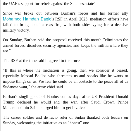
the UAE's support for rebels against the Sudanese state".
Since war broke out between Burhan's forces and his former ally
Mohamed Hamdan Daglo
's RSF in April 2023, mediation efforts have
failed to bring about a ceasefire, with both sides vying for a decisive
military victory.
On Sunday, Burhan said the proposal received this month "eliminates the
armed forces, dissolves security agencies, and keeps the militia where they
are."
The RSF at the time said it agreed to the truce.
"If this is where the mediation is going, then we consider it biased,
especially Massad Boulos who threatens us and speaks like he wants to
impose things on us. We fear he could be an obstacle to the peace all of us
Sudanese want," the army chief said.
Burhan's singling out of Boulos comes days after US President Donald
Trump declared he would end the war, after Saudi Crown Prince
Mohammed bin Salman urged him to get involved.
The career soldier and de facto ruler of Sudan thanked both leaders on
Sunday, welcoming the initiative as an "honest" one.