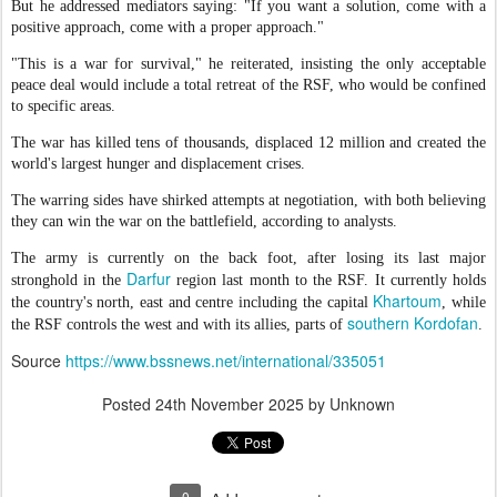
But he addressed mediators saying: "If you want a solution, come with a
positive approach, come with a proper approach."
"This is a war for survival," he reiterated, insisting the only acceptable
peace deal would include a total retreat of the RSF, who would be confined
to specific areas.
The war has killed tens of thousands, displaced 12 million and created the
world's largest hunger and displacement crises.
The warring sides have shirked attempts at negotiation, with both believing
they can win the war on the battlefield, according to analysts.
The army is currently on the back foot, after losing its last major
Darfur
stronghold in the
region last month to the RSF. It currently holds
Khartoum
the country's north, east and centre including the capital
, while
southern Kordofan
the RSF controls the west and with its allies, parts of
.
Source
https://www.bssnews.net/international/335051
Posted
24th November 2025
by Unknown
0