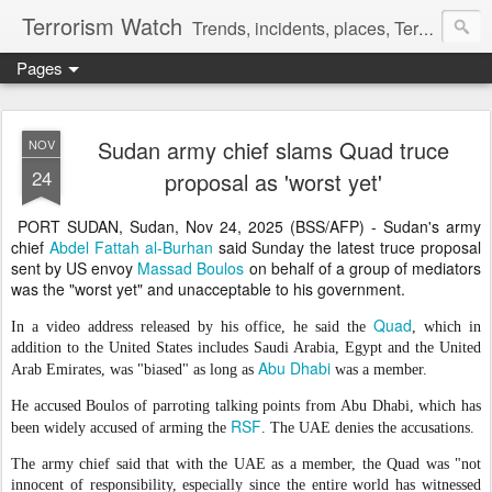
Terrorism Watch
Trends, incidents, places, Terror Victims.
Pages
Sudan army chief slams Quad truce
NOV
24
proposal as 'worst yet'
PORT SUDAN, Sudan, Nov 24, 2025 (BSS/AFP) - Sudan's army
chief
Abdel Fattah al-Burhan
said Sunday the latest truce proposal
sent by US envoy
Massad Boulos
on behalf of a group of mediators
was the "worst yet" and unacceptable to his government.
Quad
In a video address released by his office, he said the
, which in
addition to the United States includes Saudi Arabia, Egypt and the United
Abu Dhabi
Arab Emirates, was "biased" as long as
was a member.
He accused Boulos of parroting talking points from Abu Dhabi, which has
RSF
been widely accused of arming the
. The UAE denies the accusations.
The army chief said that with the UAE as a member, the Quad was "not
innocent of responsibility, especially since the entire world has witnessed