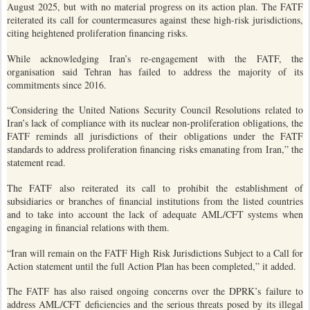
August 2025, but with no material progress on its action plan. The FATF
reiterated its call for countermeasures against these high-risk jurisdictions,
citing heightened proliferation financing risks.
While acknowledging Iran’s re-engagement with the FATF, the
organisation said Tehran has failed to address the majority of its
commitments since 2016.
“Considering the United Nations Security Council Resolutions related to
Iran’s lack of compliance with its nuclear non-proliferation obligations, the
FATF reminds all jurisdictions of their obligations under the FATF
standards to address proliferation financing risks emanating from Iran,” the
statement read.
The FATF also reiterated its call to prohibit the establishment of
subsidiaries or branches of financial institutions from the listed countries
and to take into account the lack of adequate AML/CFT systems when
engaging in financial relations with them.
“Iran will remain on the FATF High Risk Jurisdictions Subject to a Call for
Action statement until the full Action Plan has been completed,” it added.
The FATF has also raised ongoing concerns over the DPRK’s failure to
address AML/CFT deficiencies and the serious threats posed by its illegal