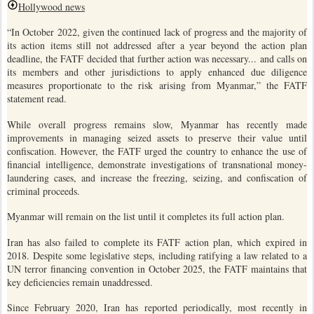
Hollywood news
“In October 2022, given the continued lack of progress and the majority of
its action items still not addressed after a year beyond the action plan
deadline, the FATF decided that further action was necessary... and calls on
its members and other jurisdictions to apply enhanced due diligence
measures proportionate to the risk arising from Myanmar,” the FATF
statement read.
While overall progress remains slow, Myanmar has recently made
improvements in managing seized assets to preserve their value until
confiscation. However, the FATF urged the country to enhance the use of
financial intelligence, demonstrate investigations of transnational money-
laundering cases, and increase the freezing, seizing, and confiscation of
criminal proceeds.
Myanmar will remain on the list until it completes its full action plan.
Iran has also failed to complete its FATF action plan, which expired in
2018. Despite some legislative steps, including ratifying a law related to a
UN terror financing convention in October 2025, the FATF maintains that
key deficiencies remain unaddressed.
Since February 2020, Iran has reported periodically, most recently in