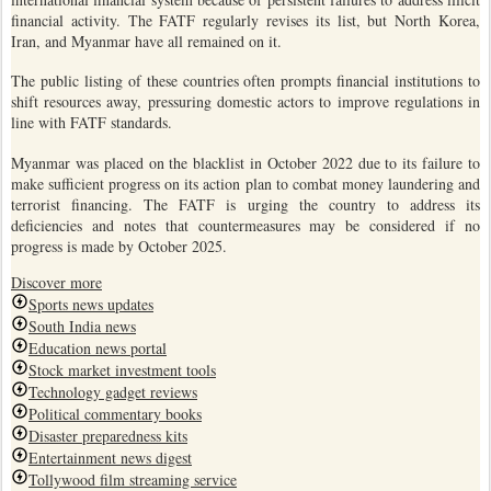
financial activity. The FATF regularly revises its list, but North Korea,
Iran, and Myanmar have all remained on it.
The public listing of these countries often prompts financial institutions to
shift resources away, pressuring domestic actors to improve regulations in
line with FATF standards.
Myanmar was placed on the blacklist in October 2022 due to its failure to
make sufficient progress on its action plan to combat money laundering and
terrorist financing. The FATF is urging the country to address its
deficiencies and notes that countermeasures may be considered if no
progress is made by October 2025.
Discover more
Sports news updates
South India news
Education news portal
Stock market investment tools
Technology gadget reviews
Political commentary books
Disaster preparedness kits
Entertainment news digest
Tollywood film streaming service