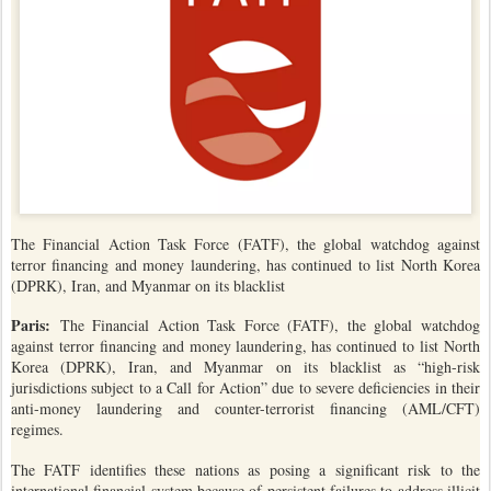
The Financial Action Task Force (FATF), the global watchdog against
terror financing and money laundering, has continued to list North Korea
(DPRK), Iran, and Myanmar on its blacklist
Paris:
The Financial Action Task Force (FATF), the global watchdog
against terror financing and money laundering, has continued to list North
Korea (DPRK), Iran, and Myanmar on its blacklist as “high-risk
jurisdictions subject to a Call for Action” due to severe deficiencies in their
anti-money laundering and counter-terrorist financing (AML/CFT)
regimes.
The FATF identifies these nations as posing a significant risk to the
international financial system because of persistent failures to address illicit