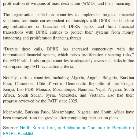
proliferation of weapons of mass destruction (WMDs) and their financing.
The organisation called on countries to implement targeted financial
sanctions, terminate correspondent relationships with DPRK banks, close
any subsidiaries or branches of DPRK banks, and limit financial
transactions with DPRK entities to protect their systems from money
laundering and proliferation financing threats.
“Despite these calls, DPRK has increased connectivity with the
international financial system, which raises proliferation financing risks,”
the FATF said. It also urged countries to adequately assess such risks in line
with upcoming FATF evaluation criteria.
Notably, various countries, including Algeria, Angola, Bulgaria, Burkina
Faso, Cameroon, Côte d’Ivoire, Democratic Republic of the Congo,
Kenya, Lao PDR, Monaco, Mozambique, Namibia, Nepal, Nigeria, South
Africa, South Sudan, Syria, Venezuela, and Vietnam, also had their
progress reviewed by the FATF since 2025.
Meanwhile, Burkina Faso, Mozambique, Nigeria, and South Africa have
been removed from the greylist after completing their action plans.
Source:
North Korea, Iran, and Myanmar Continue to Remain on
FATF's Blacklist