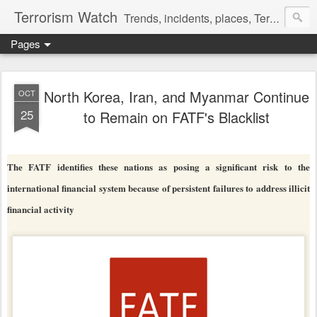
Terrorism Watch
Trends, incidents, places, Terror Victims.
Pages
North Korea, Iran, and Myanmar Continue
OCT
25
to Remain on FATF's Blacklist
The FATF identifies these nations as posing a significant risk to the
international financial system because of persistent failures to address illicit
financial activity