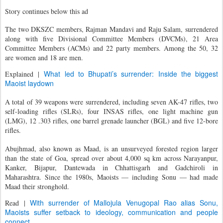
Story continues below this ad
The two DKSZC members, Rajman Mandavi and Raju Salam, surrendered
along with five Divisional Committee Members (DVCMs), 21 Area
Committee Members (ACMs) and 22 party members. Among the 50, 32
are women and 18 are men.
What led to Bhupati’s surrender: Inside the biggest
Explained
|
Maoist laydown
A total of 39 weapons were surrendered, including seven AK-47 rifles, two
self-loading rifles (SLRs), four INSAS rifles, one light machine gun
(LMG), 12 .303 rifles, one barrel grenade launcher (BGL) and five 12-bore
rifles.
Abujhmad, also known as Maad, is an unsurveyed forested region larger
than the state of Goa, spread over about 4,000 sq km across Narayanpur,
Kanker, Bijapur, Dantewada in Chhattisgarh and Gadchiroli in
Maharashtra. Since the 1980s, Maoists — including Sonu — had made
Maad their stronghold.
With surrender of Mallojula Venugopal Rao alias Sonu,
Read
|
Maoists suffer setback to ideology, communication and people
connect