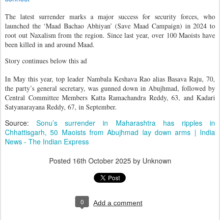
The latest surrender marks a major success for security forces, who
launched the ‘Maad Bachao Abhiyan’ (Save Maad Campaign) in 2024 to
root out Naxalism from the region. Since last year, over 100 Maoists have
been killed in and around Maad.
Story continues below this ad
In May this year, top leader Nambala Keshava Rao alias Basava Raju, 70,
the party’s general secretary, was gunned down in Abujhmad, followed by
Central Committee Members Katta Ramachandra Reddy, 63, and Kadari
Satyanarayana Reddy, 67, in September.
Source:
Sonu’s surrender in Maharashtra has ripples in
Chhattisgarh, 50 Maoists from Abujhmad lay down arms | India
News - The Indian Express
Posted
16th October 2025
by Unknown
0
Add a comment