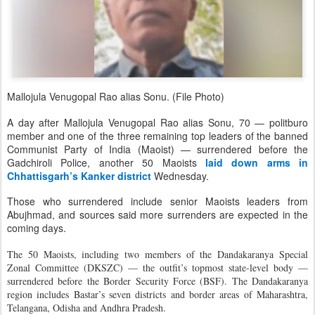
Mallojula Venugopal Rao alias Sonu. (File Photo)
A day after Mallojula Venugopal Rao alias Sonu, 70 — politburo
member and one of the three remaining top leaders of the banned
Communist Party of India (Maoist) — surrendered before the
Gadchiroli Police, another 50 Maoists
laid down arms in
Chhattisgarh’s Kanker district
Wednesday.
Those who surrendered include senior Maoists leaders from
Abujhmad, and sources said more surrenders are expected in the
coming days.
The 50 Maoists, including two members of the Dandakaranya Special
Zonal Committee (DKSZC) — the outfit’s topmost state-level body —
surrendered before the Border Security Force (BSF). The Dandakaranya
region includes Bastar’s seven districts and border areas of Maharashtra,
Telangana, Odisha and Andhra Pradesh.