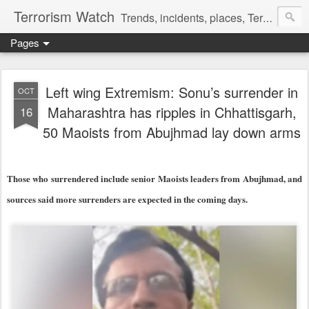
Terrorism Watch
Trends, incidents, places, Terror Victims.
Pages
Left wing Extremism: Sonu’s surrender in
OCT
Maharashtra has ripples in Chhattisgarh,
16
50 Maoists from Abujhmad lay down arms
Those who surrendered include senior Maoists leaders from Abujhmad, and
sources said more surrenders are expected in the coming days.