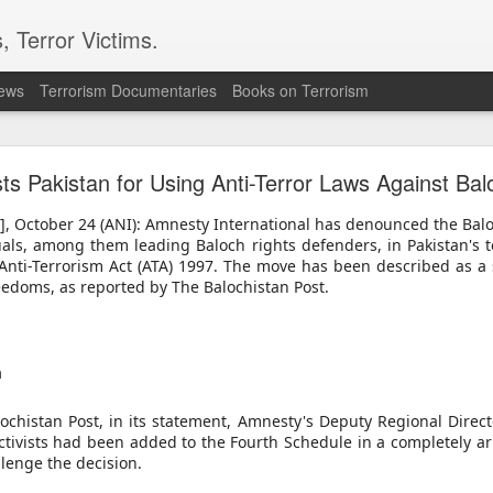
, Terror Victims.
news
Terrorism Documentaries
Books on Terrorism
ver arrest of activist in Tibet for Dalai Lama phot
s Pakistan for Using Anti-Terror Laws Against Balo
cing international criticism following the arrest of veteran pro-democr
ternational accusing Beijing of using national security laws to suppr
n], October 24 (ANI): Amnesty International has denounced the Bal
uals, among them leading Baloch rights defenders, in Pakistan's t
onal's Deputy Regional Director Sarah Brooks described Zhang Yi's a
 Anti-Terrorism Act (ATA) 1997. The move has been described as a 
ese authorities will go to police the peaceful exercise of human rights."
eedoms, as reported by The Balochistan Post.
 Zhang was formally arrested on July 28 on suspicion of "inciting separ
e on August 5. Authorities had informed his relatives by telephone on Ju
tion Centre.
 defender from Wuhan, was detained on July 1 while visiting the Ser
 After being unable to communicate verbally with a Tibetan worshipp
m
Zhang displayed a photograph of the Dalai Lama on his mobile phone.
 observed the interaction, recorded Zhang and his brother, and police 
ochistan Post, in its statement, Amnesty's Deputy Regional Direct
ctivists had been added to the Fourth Schedule in a completely ar
 confirmed that Zhang had been placed under criminal detention on s
lenge the decision.
ities have not publicly disclosed the factual basis for the charge.