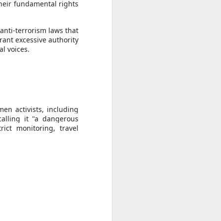
ise peaceful
their fundamental rights
," she said,
anti-terrorism laws that
awyer of his
rant excessive authority
al voices.
en activists, including
alling it "a dangerous
rict monitoring, travel