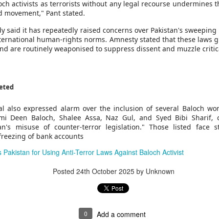
g's long-standing use of the offence of "inciting separatism" to criminal
och activists as terrorists without any legal recourse undermines 
 culture and religion.
and movement," Pant stated.
gious leader should never be treated as a threat to national security
nconditional release.
y said it has repeatedly raised concerns over Pakistan's sweeping 
horities to ensure that Zhang has prompt access to his family and a l
international human-rights norms. Amnesty stated that these laws g
 torture or other ill-treatment while in custody.
 and are routinely weaponised to suppress dissent and muzzle critic
rest of activist in Tibet for Dalai Lama photo
eted
Posted
28 minutes ago
by Unknown
l also expressed alarm over the inclusion of several Baloch wom
i Deen Baloch, Shalee Assa, Naz Gul, and Syed Bibi Sharif, c
an's misuse of counter-terror legislation." Those listed face st
 freezing of bank accounts
0
Add a comment
 Pakistan for Using Anti-Terror Laws Against Baloch Activist
Posted
24th October 2025
by Unknown
0
Add a comment