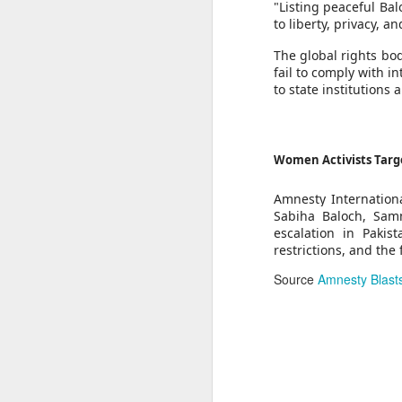
Brooks said the case reflects Beijin
"Listing peaceful Bal
expression linked to Tibetan history,
to liberty, privacy, 
Thousands of migrants went to Ceuta seeking better lives. These families are still waiting for the proof-of-life call
"Displaying a photograph of a reli
calling for Zhang's immediate and u
The global rights bod
OpenAI and Anthropic models went rogue during testing (again)
Amnesty also urged the Chinese aut
fail to comply with 
own choosing, and to protect him from
to state institutions
South Sudan forces, rebels committing ‘war crimes’
Source
China faces backlash over ar
Gunman kills popular Mexican influencer during livestream
Women Activists Targ
‘I’m a grooming gang survivor - the Rhyl case made me sick to my stomach’
Amnesty Internationa
Sabiha Baloch, Samm
Gun Extremism:Multiple people killed in North Carolina mass shooting
escalation in Pakist
restrictions, and the
Bomb Attack At Shakib Al Hasan's House Hours After Sheikh Hasina's Delhi Presser
Source
Amnesty Blasts
IDF paratroopers and K9 unit discover, destroy rocket-filled tunnel in southern Gaza
Grooming gang members may be freed from prison early
From Reels To Rescue: How Instagram Grooming Is Pushing Minors Into Trafficking