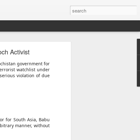
o
ch Activist
acy activist
ess peaceful
ochistan government for
errorist watchlist under
rrest as "a
serious violation of due
atism", with
ly 30. He is
a Monastery
er from whom
detained him
or for South Asia, Babu
bitrary manner, without
uspicion of