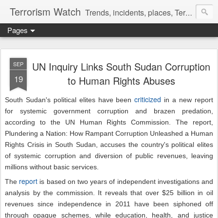
Terrorism Watch
Trends, incidents, places, Terror Victims.
Pages
UN Inquiry Links South Sudan Corruption
SEP
19
to Human Rights Abuses
criticized
South Sudan's political elites have been
in a new report
for systemic government corruption and brazen predation,
according to the UN Human Rights Commission. The report,
Plundering a Nation: How Rampant Corruption Unleashed a Human
Rights Crisis in South Sudan, accuses the country's political elites
of systemic corruption and diversion of public revenues, leaving
millions without basic services.
report
The
is based on two years of independent investigations and
analysis by the commission. It reveals that over $25 billion in oil
revenues since independence in 2011 have been siphoned off
through opaque schemes, while education, health, and justice