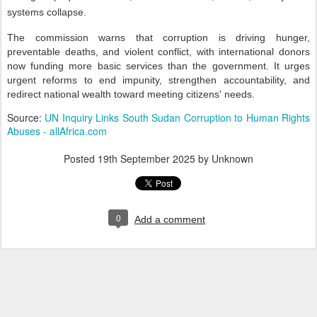
systems collapse.
The commission warns that corruption is driving hunger,
preventable deaths, and violent conflict, with international donors
now funding more basic services than the government. It urges
urgent reforms to end impunity, strengthen accountability, and
redirect national wealth toward meeting citizens' needs.
Source:
UN Inquiry Links South Sudan Corruption to Human Rights
Abuses - allAfrica.com
Posted
19th September 2025
by Unknown
0
Add a comment