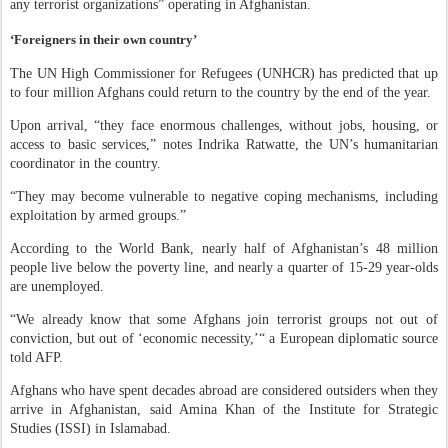
any terrorist organizations” operating in Afghanistan.
‘Foreigners in their own country’
The UN High Commissioner for Refugees (UNHCR) has predicted that up
to four million Afghans could return to the country by the end of the year.
Upon arrival, “they face enormous challenges, without jobs, housing, or
access to basic services,” notes Indrika Ratwatte, the UN’s humanitarian
coordinator in the country.
“They may become vulnerable to negative coping mechanisms, including
exploitation by armed groups.”
According to the World Bank, nearly half of Afghanistan’s 48 million
people live below the poverty line, and nearly a quarter of 15-29 year-olds
are unemployed.
“We already know that some Afghans join terrorist groups not out of
conviction, but out of ‘economic necessity,’“ a European diplomatic source
told AFP.
Afghans who have spent decades abroad are considered outsiders when they
arrive in Afghanistan, said Amina Khan of the Institute for Strategic
Studies (ISSI) in Islamabad.