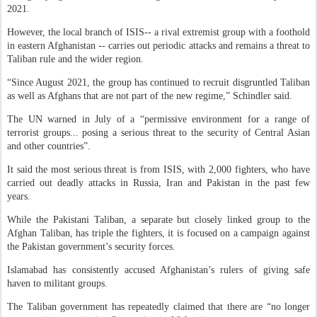
2021.
However, the local branch of ISIS-- a rival extremist group with a foothold
in eastern Afghanistan -- carries out periodic attacks and remains a threat to
Taliban rule and the wider region.
“Since August 2021, the group has continued to recruit disgruntled Taliban
as well as Afghans that are not part of the new regime,” Schindler said.
The UN warned in July of a “permissive environment for a range of
terrorist groups... posing a serious threat to the security of Central Asian
and other countries”.
It said the most serious threat is from ISIS, with 2,000 fighters, who have
carried out deadly attacks in Russia, Iran and Pakistan in the past few
years.
While the Pakistani Taliban, a separate but closely linked group to the
Afghan Taliban, has triple the fighters, it is focused on a campaign against
the Pakistan government’s security forces.
Islamabad has consistently accused Afghanistan’s rulers of giving safe
haven to militant groups.
The Taliban government has repeatedly claimed that there are “no longer