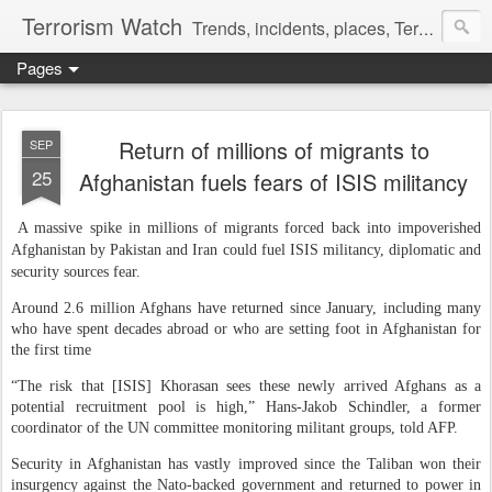
Terrorism Watch
Trends, incidents, places, Terror Victims.
Pages
Return of millions of migrants to
SEP
25
Afghanistan fuels fears of ISIS militancy
A massive spike in millions of migrants forced back into impoverished
Afghanistan by Pakistan and Iran could fuel ISIS militancy, diplomatic and
security sources fear.
Around 2.6 million Afghans have returned since January, including many
who have spent decades abroad or who are setting foot in Afghanistan for
the first time
“The risk that [ISIS] Khorasan sees these newly arrived Afghans as a
potential recruitment pool is high,” Hans-Jakob Schindler, a former
coordinator of the UN committee monitoring militant groups, told AFP.
Security in Afghanistan has vastly improved since the Taliban won their
insurgency against the Nato-backed government and returned to power in