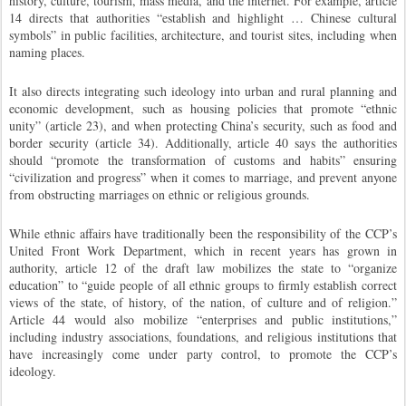
history, culture, tourism, mass media, and the internet. For example, article
14 directs that authorities “establish and highlight … Chinese cultural
symbols” in public facilities, architecture, and tourist sites, including when
naming places.
It also directs integrating such ideology into urban and rural planning and
economic development, such as housing policies that promote “ethnic
unity” (article 23), and when protecting China’s security, such as food and
border security (article 34). Additionally, article 40 says the authorities
should “promote the transformation of customs and habits” ensuring
“civilization and progress” when it comes to marriage, and prevent anyone
from obstructing marriages on ethnic or religious grounds.
While ethnic affairs have traditionally been the responsibility of the CCP’s
United Front Work Department, which in recent years has grown in
authority, article 12 of the draft law mobilizes the state to “organize
education” to “guide people of all ethnic groups to firmly establish correct
views of the state, of history, of the nation, of culture and of religion.”
Article 44 would also mobilize “enterprises and public institutions,”
including industry associations, foundations, and religious institutions that
have increasingly come under party control, to promote the CCP’s
ideology.