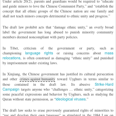
Under article 20(2), parents and guardians would be required to “educate
and guide minors to love the Chinese Communist Party,” and “establish the
concept that all ethnic groups of the Chinese nation are one family and
shall not teach minors concepts detrimental to ethnic unity and progress.”
The draft law prohibit acts that “damage ethnic unity,” an overly broad
label the government has long abused to punish minority community
members deemed noncompliant with party policies.
In Tibet, criticism of the government or party, such as
language rights
mass
championing
or raising concerns about
relocations
, is often construed as damaging “ethnic unity” and punished
by imprisonment under existing laws.
In Xinjiang, the Chinese government has justified its cultural persecution
and other
crimes against humanity
toward Uyghurs in terms similar to
Strike-Hard
those contained in the draft law. Its abusive
Campaign
targets anyone who “challenges … ethnic unity,” categorizing
some peaceful expressions and behavior by Uyghurs, such as studying the
ideological viruses
Quran without state permission, as “
.”
The draft law seeks to erase previously guaranteed rights of minorities to
“use and develop their own language” as stipulated in the 1984 Law on