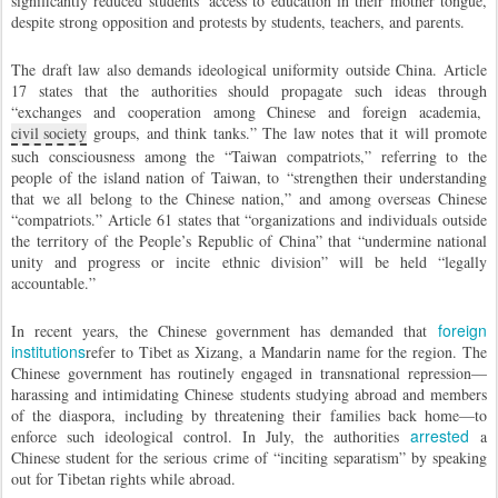
significantly reduced students’ access to education in their mother tongue,
despite strong opposition and protests by students, teachers, and parents.
The draft law also demands ideological uniformity outside China. Article
17 states that the authorities should propagate such ideas through
“exchanges and cooperation among Chinese and foreign academia,
civil society
groups, and think tanks.” The law notes that it will promote
such consciousness among the “Taiwan compatriots,” referring to the
people of the island nation of Taiwan, to “strengthen their understanding
that we all belong to the Chinese nation,” and among overseas Chinese
“compatriots.” Article 61 states that “organizations and individuals outside
the territory of the People’s Republic of China” that “undermine national
unity and progress or incite ethnic division” will be held “legally
accountable.”
foreign
In recent years, the Chinese government has demanded that
institutions
refer to Tibet as Xizang, a Mandarin name for the region. The
Chinese government has routinely engaged in transnational repression—
harassing and intimidating Chinese students studying abroad and members
of the diaspora, including by threatening their families back home—to
arrested
enforce such ideological control. In July, the authorities
a
Chinese student for the serious crime of “inciting separatism” by speaking
out for Tibetan rights while abroad.