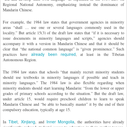
Regional National Autonomy, emphasizing instead the dominance of
Mandarin Chinese.
For example, the 1984 law states that government agencies in minority
areas “shall … use one or several languages commonly used in the
locality.” But article 15(3) of the draft law states that “if it is necessary to
issue documents in minority languages and scripts,” agencies should
accompany it with a version in Mandarin Chinese and that it should be
clear that “the national common language” is “given prominence.” Such
already been required
practices have
, at least in the Tibetan
Autonomous Region.
The 1984 law states that schools “that mainly recruit minority students
should use textbooks in minority languages if possible and teach in
minority languages.” The 1984 law is also flexible regarding when
minority students should start learning Mandarin: “from the lower or upper
grades of primary schools according to the situation.” But the draft law,
under article 15, would require preschool children to learn to speak
Mandarin Chinese and “be able to basically master” it by the end of their
compulsory education, typically at age 15.
Tibet
Xinjiang
Inner Mongolia
In
,
, and
, the authorities have already