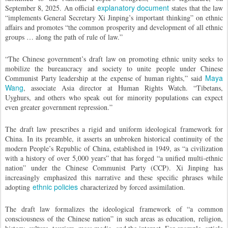
explanatory document
September 8, 2025. An official
states that the law
“implements General Secretary Xi Jinping’s important thinking” on ethnic
affairs and promotes “the common prosperity and development of all ethnic
groups … along the path of rule of law.”
“The Chinese government’s draft law on promoting ethnic unity seeks to
mobilize the bureaucracy and society to unite people under Chinese
Maya
Communist Party leadership at the expense of human rights,” said
Wang
, associate Asia director at Human Rights Watch. “Tibetans,
Uyghurs, and others who speak out for minority populations can expect
even greater government repression.”
The draft law prescribes a rigid and uniform ideological framework for
China. In its preamble, it asserts an unbroken historical continuity of the
modern People’s Republic of China, established in 1949, as “a civilization
with a history of over 5,000 years” that has forged “a unified multi-ethnic
nation” under the Chinese Communist Party (CCP). Xi Jinping has
increasingly emphasized this narrative and these specific phrases while
ethnic policies
adopting
characterized by forced assimilation.
The draft law formalizes the ideological framework of “a common
consciousness of the Chinese nation” in such areas as education, religion,