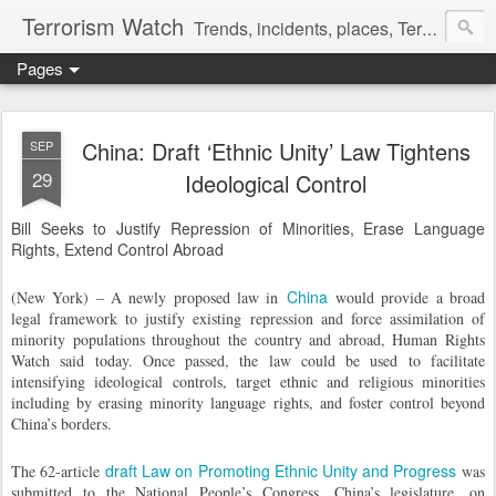
Terrorism Watch
Trends, incidents, places, Terror Victims.
Pages
China: Draft ‘Ethnic Unity’ Law Tightens
SEP
29
Ideological Control
Bill Seeks to Justify Repression of Minorities, Erase Language
Rights, Extend Control Abroad
China
(New York) – A newly proposed law in
would provide a broad
legal framework to justify existing repression and force assimilation of
minority populations throughout the country and abroad, Human Rights
Watch said today. Once passed, the law could be used to facilitate
intensifying ideological controls, target ethnic and religious minorities
including by erasing minority language rights, and foster control beyond
China’s borders.
draft Law on Promoting Ethnic Unity and Progress
The 62-article
was
submitted to the National People’s Congress, China’s legislature, on