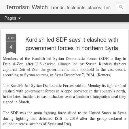
Terrorism Watch
Trends, incidents, places, Terror Victims.
Pages
Kurdish-led SDF says it clashed with
AUG
4
government forces in northern Syria
Members of the Kurdish-led Syrian Democratic Forces (SDF) a flag in
Deir al-Zor, after U.S.-backed alliance led by Syrian Kurdish fighters
captured Deir el-Zor, the government's main foothold in the vast desert,
according to Syrian sources, in Syria December 7, 2024. (Reuters)
The Kurdish-led Syrian Democratic Forces said on Monday its fighters had
clashed with government forces in Aleppo province in the country’s north,
in the latest incident to cast a shadow over a landmark integration deal they
signed in March.
The SDF was the main fighting force allied to the United States in Syria
during fighting that defeated ISIS in 2019 after the group declared a
caliphate across swathes of Syria and Iraq.