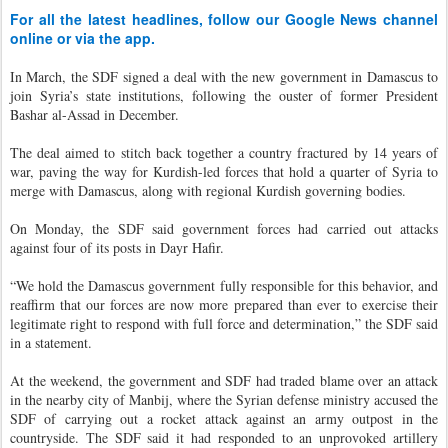
For all the latest headlines, follow our Google News channel
online or via the app.
In March, the SDF signed a deal with the new government in Damascus to
join Syria’s state institutions, following the ouster of former President
Bashar al-Assad in December.
The deal aimed to stitch back together a country fractured by 14 years of
war, paving the way for Kurdish-led forces that hold a quarter of Syria to
merge with Damascus, along with regional Kurdish governing bodies.
On Monday, the SDF said government forces had carried out attacks
against four of its posts in Dayr Hafir.
“We hold the Damascus government fully responsible for this behavior, and
reaffirm that our forces are now more prepared than ever to exercise their
legitimate right to respond with full force and determination,” the SDF said
in a statement.
At the weekend, the government and SDF had traded blame over an attack
in the nearby city of Manbij, where the Syrian defense ministry accused the
SDF of carrying out a rocket attack against an army outpost in the
countryside. The SDF said it had responded to an unprovoked artillery