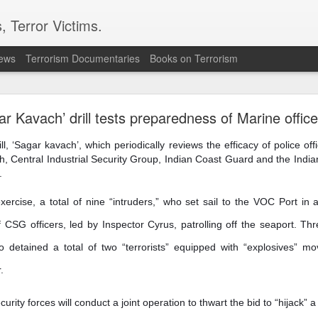
, Terror Victims.
news
Terrorism Documentaries
Books on Terrorism
ent to Ceuta seeking better lives. These families 
ll waiting for the proof-of-life call
ar Kavach’ drill tests preparedness of Marine office
, ‘Sagar kavach’, which periodically reviews the efficacy of police offi
, Central Industrial Security Group, Indian Coast Guard and the Indi
.
exercise, a total of nine “intruders,” who set sail to the VOC Port i
Omar Lotfi - Families of
 CSG officers, led by Inspector Cyrus, patrolling off the seaport. T
r Lotfi
lso detained a total of two “terrorists” equipped with “explosives” 
der the weight of unanswered questions ever since he went missing.
.
 hospitals, aid groups and authorities, they've left no stone unturned.
ity forces will conduct a joint operation to thwart the bid to “hijack” 
er leaving his hometown of Dar Bouazza on the outskirts of the Moroccan city o