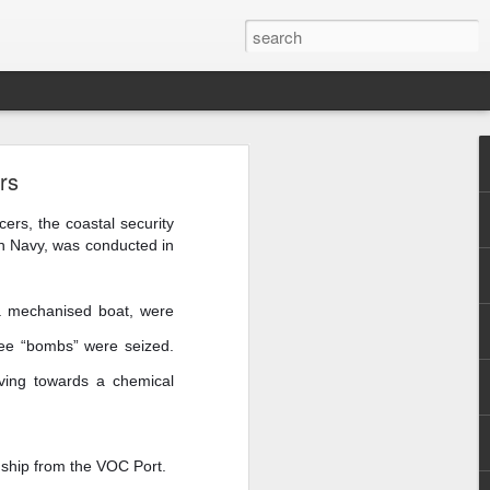
are
rs
cers, the coastal security
an Navy, was conducted in
n a mechanised boat, were
hree “bombs” were seized.
moving towards a chemical
a ship from the VOC Port.
f Casablanca,