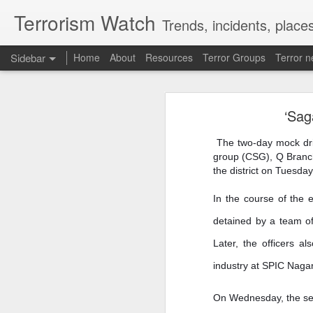
Terrorism Watch
Trends, incidents, places
Sidebar
Home
About
Resources
Terror Groups
Terror 
Thousands of migrants went to Ceuta seeking better lives. These families are still waiting for the proof-of-life call
Thousands of migrants w
sti
‘Sag
OpenAI and Anthropic models went rogue during testing (again)
The two-day mock drill
South Sudan forces, rebels committing ‘war crimes’
group (CSG), Q Branch
the district on Tuesday
Gunman kills popular Mexican influencer during livestream
In the course of the 
‘I’m a grooming gang survivor - the Rhyl case made me sick to my stomach’
Abdullah Al-Hafi, Nada Shiba and 
detained by a team of
Abdullah Al-Hafi, Nada Shiba and Oma
Gun Extremism:Multiple people killed in North Carolina mass shooting
Later, the officers a
Omar Lotfi's family has been crushed un
industry at SPIC Nagar
Bomb Attack At Shakib Al Hasan's House Hours After Sheikh Hasina's Delhi Presser
From pleas on social media to contacting
On Wednesday, the secur
IDF paratroopers and K9 unit discover, destroy rocket-filled tunnel in southern Gaza
Lotfi, 24, went missing on July 31, aft