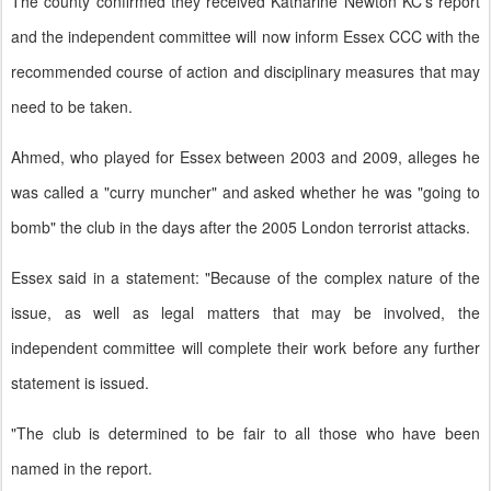
The county confirmed they received Katharine Newton KC's report
and the independent committee will now inform Essex CCC with the
recommended course of action and disciplinary measures that may
need to be taken.
Ahmed, who played for Essex between 2003 and 2009, alleges he
was called a "curry muncher" and asked whether he was "going to
bomb" the club in the days after the 2005 London terrorist attacks.
Essex said in a statement: "Because of the complex nature of the
issue, as well as legal matters that may be involved, the
independent committee will complete their work before any further
statement is issued.
"The club is determined to be fair to all those who have been
named in the report.