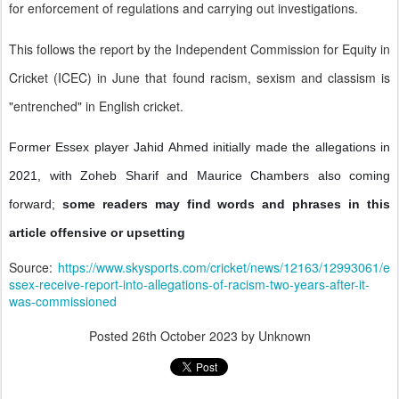
for enforcement of regulations and carrying out investigations.
This follows the report by the Independent Commission for Equity in
Cricket (ICEC) in June that found racism, sexism and classism is
"entrenched" in English cricket.
Former Essex player Jahid Ahmed initially made the allegations in
2021, with Zoheb Sharif and Maurice Chambers also coming
forward;
some readers may find words and phrases in this
article offensive or upsetting
Source:
https://www.skysports.com/cricket/news/12163/12993061/e
ssex-receive-report-into-allegations-of-racism-two-years-after-it-
was-commissioned
Posted
26th October 2023
by Unknown