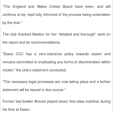
"The England and Wales Cricket Board have been, and will
continue to be, kept fully informed of the process being undertaken
by the club."
The club thanked Newton for her "detailed and thorough" work on
the report and its recommendations.
"Essex CCC has a zero-tolerance policy towards racism and
remains committed to eradicating any forms of discrimination within
cricket," the club's statement concluded.
"The necessary legal processes are now taking place and a further
statement will be issued in due course."
Former fast bowler Ahmed played seven first-class matches during
his time at Essex.