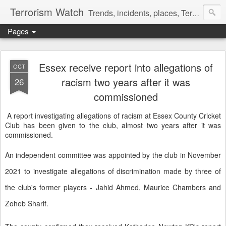
Terrorism Watch
Trends, incidents, places, Terror Victims.
Pages
Essex receive report into allegations of
OCT
racism two years after it was
26
commissioned
A report investigating allegations of racism at Essex County Cricket
Club has been given to the club, almost two years after it was
commissioned.
An independent committee was appointed by the club in November
2021 to investigate allegations of discrimination made by three of
the club's former players - Jahid Ahmed, Maurice Chambers and
Zoheb Sharif.