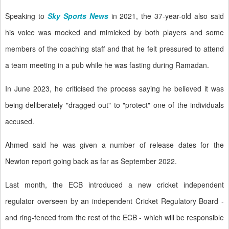
Speaking to
Sky Sports News
in 2021, the 37-year-old also said
his voice was mocked and mimicked by both players and some
members of the coaching staff and that he felt pressured to attend
a team meeting in a pub while he was fasting during Ramadan.
In June 2023, he criticised the process saying he believed it was
being deliberately "dragged out" to "protect" one of the individuals
accused.
Ahmed said he was given a number of release dates for the
Newton report going back as far as September 2022.
Last month, the ECB introduced a new cricket independent
regulator overseen by an independent Cricket Regulatory Board -
and ring-fenced from the rest of the ECB - which will be responsible