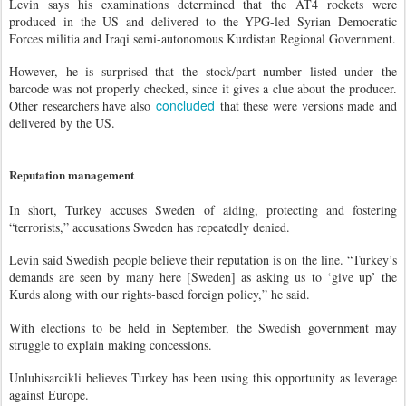
Levin says his examinations determined that the AT4 rockets were
produced in the US and delivered to the YPG-led Syrian Democratic
Forces militia and Iraqi semi-autonomous Kurdistan Regional Government.
However, he is surprised that the stock/part number listed under the
barcode was not properly checked, since it gives a clue about the producer.
concluded
Other researchers have also
that these were versions made and
delivered by the US.
Reputation management
In short, Turkey accuses Sweden of aiding, protecting and fostering
“terrorists,” accusations Sweden has repeatedly denied.
Levin said Swedish people believe their reputation is on the line. “Turkey’s
demands are seen by many here [Sweden] as asking us to ‘give up’ the
Kurds along with our rights-based foreign policy,” he said.
With elections to be held in September, the Swedish government may
struggle to explain making concessions.
Unluhisarcikli believes Turkey has been using this opportunity as leverage
against Europe.