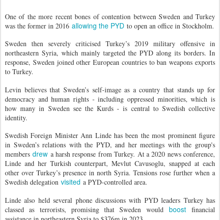
One of the more recent bones of contention between Sweden and Turkey
allowing the PYD
was the former in 2016
to open an office in Stockholm.
Sweden then severely criticised Turkey’s 2019 military offensive in
northeastern Syria, which mainly targeted the PYD along its borders. In
response, Sweden joined other European countries to ban weapons exports
to Turkey.
Levin believes that Sweden’s self-image as a country that stands up for
democracy and human rights - including oppressed minorities, which is
how many in Sweden see the Kurds - is central to Swedish collective
identity.
Swedish Foreign Minister Ann Linde has been the most prominent figure
in Sweden’s relations with the PYD, and her meetings with the group's
drew
members
a harsh response from Turkey. At a 2020 news conference,
Linde and her Turkish counterpart, Mevlut Cavusoglu, snapped at each
other over Turkey’s presence in north Syria. Tensions rose further when a
visited
Swedish delegation
a PYD-controlled area.
Linde also held several phone discussions with PYD leaders Turkey has
boost
classed as terrorists, promising that Sweden would
financial
assistance in northeastern Syria to $376m in 2023.