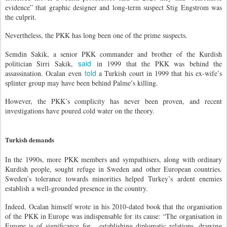
evidence” that graphic designer and long-term suspect Stig Engstrom was
the culprit.
Nevertheless, the PKK has long been one of the prime suspects.
Semdin Sakik, a senior PKK commander and brother of the Kurdish
said
politician Sirri Sakik,
in 1999 that the PKK was behind the
told
assassination. Ocalan even
a Turkish court in 1999 that his ex-wife’s
splinter group may have been behind Palme’s killing.
However, the PKK’s complicity has never been proven, and recent
investigations have poured cold water on the theory.
Turkish demands
In the 1990s, more PKK members and sympathisers, along with ordinary
Kurdish people, sought refuge in Sweden and other European countries.
Sweden’s tolerance towards minorities helped Turkey’s ardent enemies
establish a well-grounded presence in the country.
Indeed, Ocalan himself wrote in his 2010-dated book that the organisation
of the PKK in Europe was indispensable for its cause: “The organisation in
Europe is of significance for... establishing diplomatic relations, drawing