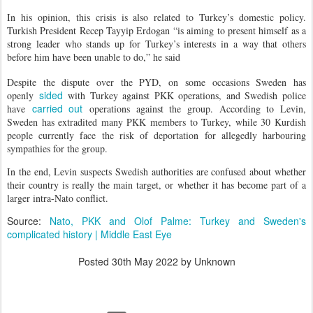
In his opinion, this crisis is also related to Turkey’s domestic policy.
Turkish President Recep Tayyip Erdogan “is aiming to present himself as a
strong leader who stands up for Turkey’s interests in a way that others
before him have been unable to do,” he said
Despite the dispute over the PYD, on some occasions Sweden has
sided
openly
with Turkey against PKK operations, and Swedish police
carried out
have
operations against the group. According to Levin,
Sweden has extradited many PKK members to Turkey, while 30 Kurdish
people currently face the risk of deportation for allegedly harbouring
sympathies for the group.
In the end, Levin suspects Swedish authorities are confused about whether
their country is really the main target, or whether it has become part of a
larger intra-Nato conflict.
Source:
Nato, PKK and Olof Palme: Turkey and Sweden's
complicated history | Middle East Eye
Posted
30th May 2022
by Unknown