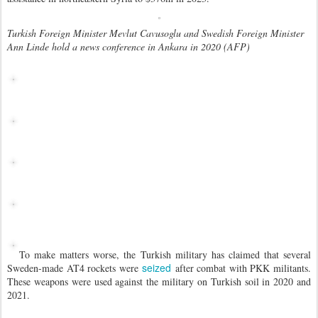
Turkish Foreign Minister Mevlut Cavusoglu and Swedish Foreign Minister
Ann Linde hold a news conference in Ankara in 2020 (AFP)
To make matters worse, the Turkish military has claimed that several
seized
Sweden-made AT4 rockets were
after combat with PKK militants.
These weapons were used against the military on Turkish soil in 2020 and
2021.