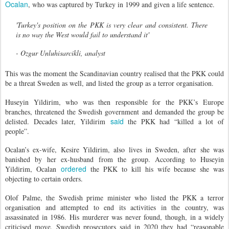
Ocalan
, who was captured by Turkey in 1999 and given a life sentence.
'Turkey's position on the PKK is very clear and consistent. There
is no way the West would fail to understand it'
- Ozgur Unluhisarcikli, analyst
This was the moment the Scandinavian country realised that the PKK could
be a threat Sweden as well, and listed the group as a terror organisation.
Huseyin Yildirim, who was then responsible for the PKK’s Europe
branches, threatened the Swedish government and demanded the group be
said
delisted. Decades later, Yildirim
the PKK had “killed a lot of
people”.
Ocalan’s ex-wife, Kesire Yildirim, also lives in Sweden, after she was
banished by her ex-husband from the group. According to Huseyin
ordered
Yildirim, Ocalan
the PKK to kill his wife because she was
objecting to certain orders.
Olof Palme, the Swedish prime minister who listed the PKK a terror
organisation and attempted to end its activities in the country, was
assassinated in 1986. His murderer was never found, though, in a widely
criticised move, Swedish prosecutors said in 2020 they had “reasonable