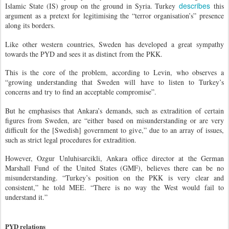
describes
Islamic State (IS) group on the ground in Syria. Turkey
this
argument as a pretext for legitimising the “terror organisation’s” presence
along its borders.
Like other western countries, Sweden has developed a great sympathy
towards the PYD and sees it as distinct from the PKK.
This is the core of the problem, according to Levin, who observes a
“growing understanding that Sweden will have to listen to Turkey’s
concerns and try to find an acceptable compromise”.
But he emphasises that Ankara’s demands, such as extradition of certain
figures from Sweden, are “either based on misunderstanding or are very
difficult for the [Swedish] government to give,” due to an array of issues,
such as strict legal procedures for extradition.
However, Ozgur Unluhisarcikli, Ankara office director at the German
Marshall Fund of the United States (GMF), believes there can be no
misunderstanding. “Turkey’s position on the PKK is very clear and
consistent,” he told MEE. “There is no way the West would fail to
understand it.”
PYD relations