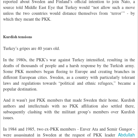
reported about Sweden and Finland’s official intention to join Nato, a
source told Middle East Eye that Turkey would “not allow such a move
unless the two countries would distance themselves from ‘terror’” - by
which they meant the PKK.
Kurdish tensions
Turkey’s gripes are 40 years old.
In the 1980s, the PKK’s war against Turkey intensified, resulting in the
deaths of thousands of people and a harsh response by the Turkish army.
Some PKK members began fleeing to Europe and creating branches in
different European cities. Sweden, as a country with particularly tolerant
laws and regulations towards “political and ethnic refugees,” became a
popular destination.
And it wasn’t just PKK members that made Sweden their home. Kurdish
authors and intellectuals with no PKK affiliation also settled there,
subsequently clashing with the militant group’s members over Kurdish
issues.
In 1984 and 1985, two ex-PKK members - Enver Ata and Semir Gungor -
Abdullah
were assassinated in Sweden at the request of PKK leader