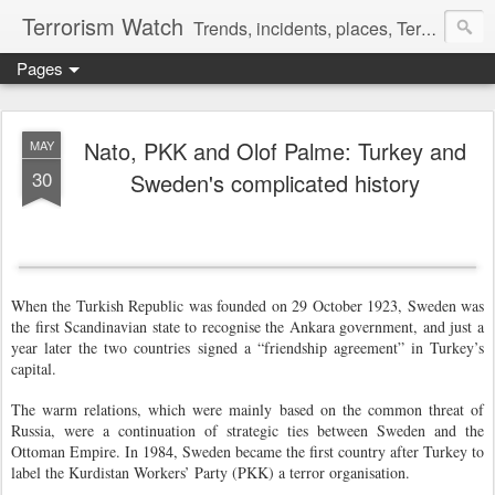
Terrorism Watch
Trends, incidents, places, Terror Victims.
Pages
Nato, PKK and Olof Palme: Turkey and
MAY
30
Sweden's complicated history
When the Turkish Republic was founded on 29 October 1923, Sweden was
the first Scandinavian state to recognise the Ankara government, and just a
year later the two countries signed a “friendship agreement” in Turkey’s
capital.
The warm relations, which were mainly based on the common threat of
Russia, were a continuation of strategic ties between Sweden and the
Ottoman Empire. In 1984, Sweden became the first country after Turkey to
label the Kurdistan Workers’ Party (PKK) a terror organisation.