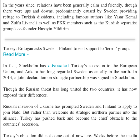
In the years since, relations have been generally calm and friendly, though
there were ups and downs, predominantly caused by Sweden providing
refuge to Turkish dissidents, including famous authors like Yasar Kemal
and Zulfu Livaneli as well as PKK members such as the Kurdish separatist
group’s co-founder Huseyin Yildirim.
Turkey: Erdogan asks Sweden, Finland to end support to 'terror' groups
Read More »
advocated
In fact, Stockholm has
Turkey’s accession to the European
Union, and Ankara has long regarded Sweden as an ally in the north. In
2013, a joint declaration on strategic partnership was signed in Stockholm.
Though the Russian threat has long united the two countries, it has now
exposed their differences.
Russia’s invasion of Ukraine has prompted Sweden and Finland to apply to
join Nato. But rather than welcome its strategic northern partner into the
alliance, Turkey has pushed back and become the chief obstacle to the
countries’ accession.
Turkey’s objection did not come out of nowhere. Weeks before the media