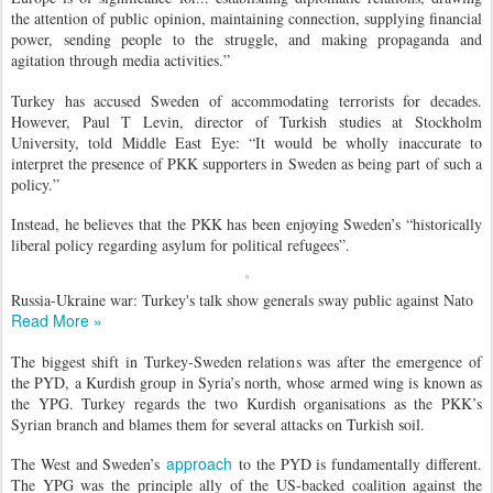
the attention of public opinion, maintaining connection, supplying financial
power, sending people to the struggle, and making propaganda and
agitation through media activities.”
Turkey has accused Sweden of accommodating terrorists for decades.
However, Paul T Levin, director of Turkish studies at Stockholm
University, told Middle East Eye: “It would be wholly inaccurate to
interpret the presence of PKK supporters in Sweden as being part of such a
policy.”
Instead, he believes that the PKK has been enjoying Sweden’s “historically
liberal policy regarding asylum for political refugees”.
Russia-Ukraine war: Turkey's talk show generals sway public against Nato
Read More »
The biggest shift in Turkey-Sweden relations was after the emergence of
the PYD, a Kurdish group in Syria’s north, whose armed wing is known as
the YPG. Turkey regards the two Kurdish organisations as the PKK’s
Syrian branch and blames them for several attacks on Turkish soil.
approach
The West and Sweden’s
to the PYD is fundamentally different.
The YPG was the principle ally of the US-backed coalition against the