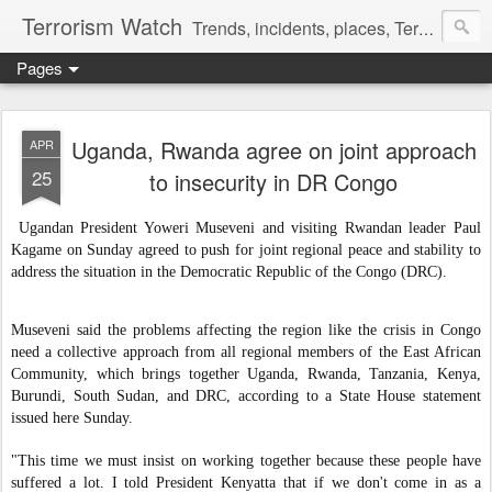
Terrorism Watch
Trends, incidents, places, Terror Victims.
Pages
Uganda, Rwanda agree on joint approach
APR
25
to insecurity in DR Congo
Ugandan President Yoweri Museveni and visiting Rwandan leader Paul
Kagame on Sunday agreed to push for joint regional peace and stability to
address the situation in the Democratic Republic of the Congo (DRC).
Museveni said the problems affecting the region like the crisis in Congo
need a collective approach from all regional members of the East African
Community, which brings together Uganda, Rwanda, Tanzania, Kenya,
Burundi, South Sudan, and DRC, according to a State House statement
issued here Sunday.
"This time we must insist on working together because these people have
suffered a lot. I told President Kenyatta that if we don't come in as a