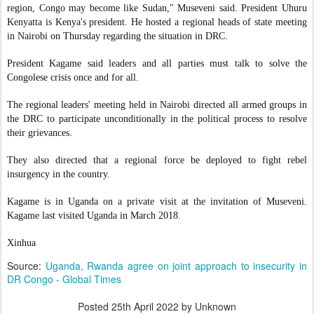
region, Congo may become like Sudan," Museveni said. President Uhuru
Kenyatta is Kenya's president. He hosted a regional heads of state meeting
in Nairobi on Thursday regarding the situation in DRC.
President Kagame said leaders and all parties must talk to solve the
Congolese crisis once and for all.
The regional leaders' meeting held in Nairobi directed all armed groups in
the DRC to participate unconditionally in the political process to resolve
their grievances.
They also directed that a regional force be deployed to fight rebel
insurgency in the country.
Kagame is in Uganda on a private visit at the invitation of Museveni.
Kagame last visited Uganda in March 2018.
Xinhua
Source:
Uganda, Rwanda agree on joint approach to insecurity in
DR Congo - Global Times
Posted
25th April 2022
by Unknown