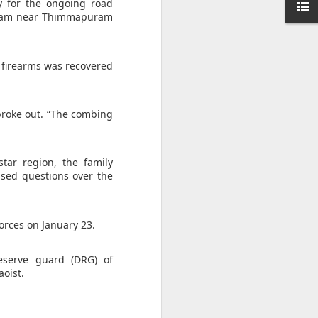
ise peaceful
ty for the ongoing road
g team near Thimmapuram
," she said,
awyer of his
d firearms was recovered
broke out. “The combing
tar region, the family
ised questions over the
orces on January 23.
eserve guard (DRG) of
aoist.