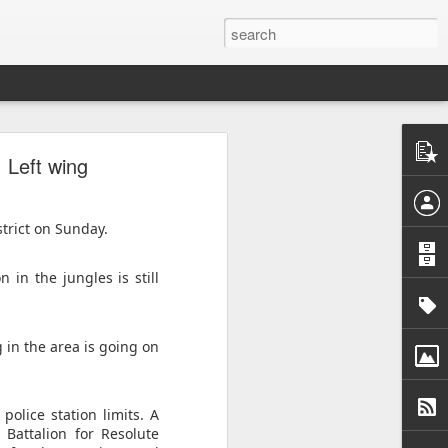
o
: Left wing
acy activist
ess peaceful
rrest as "a
strict on Sunday.
atism", with
 in the jungles is still
ly 30. He is
a Monastery
er from whom
 in the area is going on
detained him
uspicion of
olice station limits. A
Battalion for Resolute