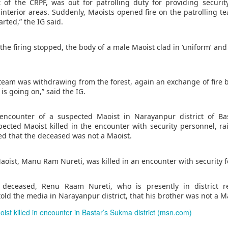
g's long-standing use of the offence of "inciting separatism" to criminal
it of the CRPF, was out for patrolling duty for providing securi
 culture and religion.
 interior areas. Suddenly, Maoists opened fire on the patrollin
gious leader should never be treated as a threat to national security
rted,” the IG said.
nconditional release.
horities to ensure that Zhang has prompt access to his family and a l
r the firing stopped, the body of a male Maoist clad in ‘uniform’ an
 torture or other ill-treatment while in custody.
team was withdrawing from the forest, again an exchange of fire 
rest of activist in Tibet for Dalai Lama photo
is going on,” said the IG.
Posted
1 hour ago
by Unknown
encounter of a suspected Maoist in Narayanpur district of Bas
cted Maoist killed in the encounter with security personnel, ra
d that the deceased was not a Maoist.
0
Add a comment
Maoist, Manu Ram Nureti, was killed in an encounter with security f
 deceased, Renu Raam Nureti, who is presently in district r
told the media in Narayanpur district, that his brother was not a M
st killed in encounter in Bastar’s Sukma district (msn.com)