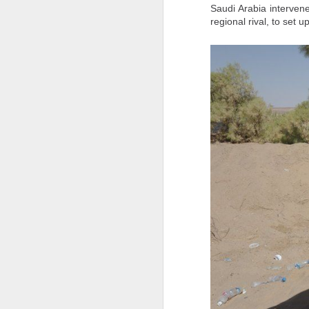
Meanwhile, the Moroccan Association of
Saudi Arabia intervene
urgent and transparent investigations" i
regional rival, to set
children and recover their bodies for dig
Hinduphobia : Don't befriend kafirs: Pak general spews religious hate, targets India
For families who have yet to hear from 
IDF eliminates Hamas commanders as Gaza ceasefire talks hit troop withdrawal hurdle
Source
https://www.yahoo.com/news
Jammu-Kashmir: Terrorist Arrested With Arms And Ammunition In Baramulla Days After Kulgam Attack
22 EU leaders slam Sanchez's handling of Ceuta crisis; Spain defends itself
'Don't let them forget me': Iran executes 20-year-old protester after January unrest
Watch: Mystery Man With Handgun Confronts Idaho Shooter With Rifle; Internet Hails Him As A 'Real Hero'
Burnt-out vehicles, rock-strewn roads, heavy security: PoK votes in second phase amid unrest
Kulgam terror attack: Lashkar terrorist spoke to migrant labourers for 20 min, asked for water, then shot them dead
Baffled by India-Afghanistan ties, Pak Army invokes Quran, says Muslims shouldn't befriend 'kaafirs'