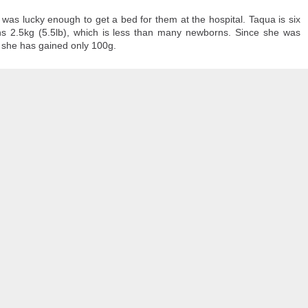
70,000 migrants
rushed toward the bo
as among more than
who last week
recent Supreme Cour
was lucky enough to get a bed for them at the hospital. Taqua is six
 in the hope of starting new lives in Europe after a
s 2.5kg (5.5lb), which is less than many newborns. Since she was
 she has gained only 100g.
Most of the others
g and others trampled in the charge.
have since returne
o the Ceuta government. And among those that remain, some, like Lotfi, remai
 border town on Fnideq that day, nobody has been in contact with him, his 
 is safe, whether he was taken to a hospital, detained, or if something else h
astating for our family."
rmation regarding his whereabouts — no matter how little — to come forward.
on. He is a beloved son, brother, and friend," Mariem said. "He has dreams,
 without any information about him brings more fear, pain, and uncertainty."
 a friend, who also hasn't been heard from, Mariem told CNN. His decision to 