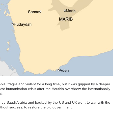
ther.
are particularly concerning.
der post to make their way
 infantry soldiers, in the
uta, on August 2. - Henry
make sure that the child does not stop being a child simply because they cross
e, fragile and violent for a long time, but it was gripped by a deeper
cy and regional development in Spain, Catalina Perazzo, said. "They're ent
rst humanitarian crisis after the Houthis overthrew the internationally
 sleep, to protection from harm and access to this specialized care."
t.
erwhelmed the city and that there were "still a lot of children in distress in t
led by Saudi Arabia and backed by the US and UK went to war with the
 shelter and clothing were scarce.
without success, to restore the old government.