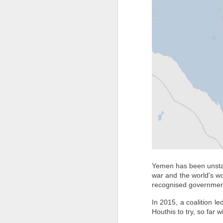
circumstances.
CNN is attempting to contact Nada's mo
Pakistan reportedly blocks Al Jazeera website over coverage of PoJK protests
Rights groups say situations like Nada's 
French pilot who claimed India lost Rafales against Pakistan during Op Sindoor caught spying for China
How China's Surveillance Network Follows Foreigners Into Their Homes
Militants Surrender Arms as Troops Recover Gun Machines, IED in South-East Nigeria
How "Agent 47" Turned European Teenagers Into Real-Life Assassins
A group of migrants approach the bor
back to Morocco, escorted by Spanish
14 killed, several injured in suicide blast during peace rally in Pakistan
Spain's north African enclave of Ce
Nicholls/AFP/Getty Images
Army uncovers major counterfeit military uniform network in Rajasthan; why it is a serious security concern
"At this point, what's important is to 
Yemen has been unstabl
Save the Children's director of advoca
war and the world's wo
Pakistan's 'Terrorism Factory' Backfires: Over 600 Killed In Terror Attacks In Just 30 Days; 192% Spike In Troops' Deaths
individual assessment and a safe place to
recognised governmen
She warned that the sudden influx had ov
US running out of missiles? Israel-Hezbollah clash escalates amid Iran war
In 2015, a coalition 
the streets in Ceuta," where food, water,
Houthis to try, so far 
Drone from PAK drops Rs 50 crore heroin, weapons in Bikaner; police foil bid