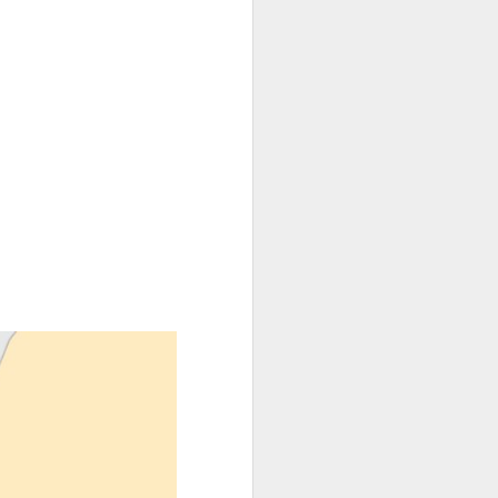
oping someone
and the young
s within the
 or not." His
in, to live in
ed to that of
hought of his
nder current