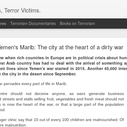
, Terror Victims.
news
Terrorism Documentaries
Books on Terrorism
ent to Ceuta seeking better lives. These families 
ll waiting for the proof-of-life call
emen's Marib: The city at the heart of a dirty war
time when rich countries in Europe are in political crisis about h
est Arab country has had to deal with the arrival of something 
heir lives since Yemen's war started in 2015. Another 45,000 inte
t the city in the desert since September.
r pervades every part of life in Marib.
Omar Lotfi - Families of
centre should not deceive anyone, as wars generate business
r Lotfi
 streets and stalls selling fruit, vegetables and fresh meat should not
s is now the heart of the war, or that a large part of the population
der the weight of unanswered questions ever since he went missing.
ood.
 hospitals, aid groups and authorities, they've left no stone unturned.
ger clinic say that 10 out of every 100 children are malnourished. Of
er leaving his hometown of Dar Bouazza on the outskirts of the Moroccan city o
re malnutrition.