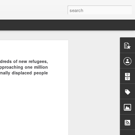
are
undreds of new refugees,
approaching one million
rnally displaced people
f Casablanca,