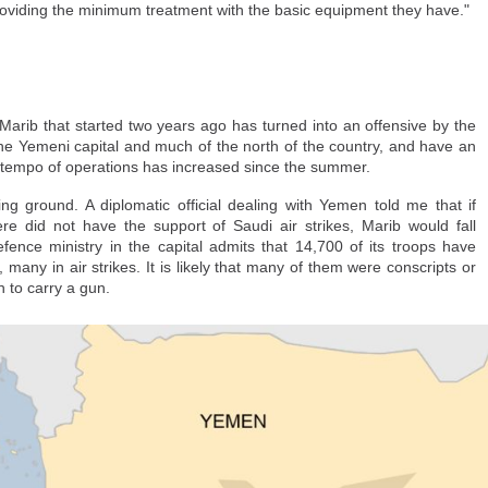
roviding the minimum treatment with the basic equipment they have."
can and Spanish authorities, but to no avail. Like other families, they are h
l come forward.
headed to the Ceuta border crossing with her mother when they got separated 
r Marib that started two years ago has turned into an offensive by the
ld CNN.
the Yemeni capital and much of the north of the country, and have an
 her mother did not, and ended up coming back — which has stirred tension
e tempo of operations has increased since the summer.
ng ground. A diplomatic official dealing with Yemen told me that if
e did not have the support of Saudi air strikes, Marib would fall
efence ministry in the capital admits that 14,700 of its troops have
 many in air strikes. It is likely that many of them were conscripts or
 to carry a gun.
about Nada's fate," Yousef said. "I have no idea where she is and if she's OK
en traumatized ever since, Yousef said.
l the youngsters in Morocco know that a better future lies in migrating to Spa
pean country's track record in human rights, democracy and freedom compar
re of in Spain, Yousef said he wouldn't be as distressed as he is. But the t
 she is and how she is doing, outweighs any benefit of being in Spain u