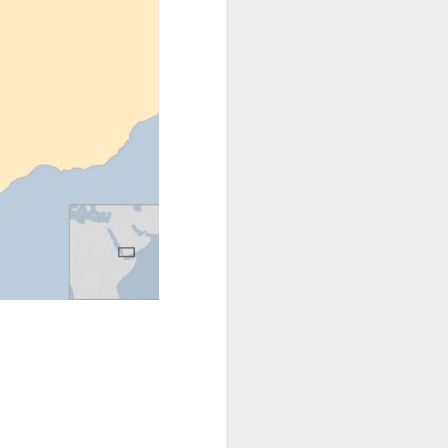
 the border,"
itled to this
he forests, on