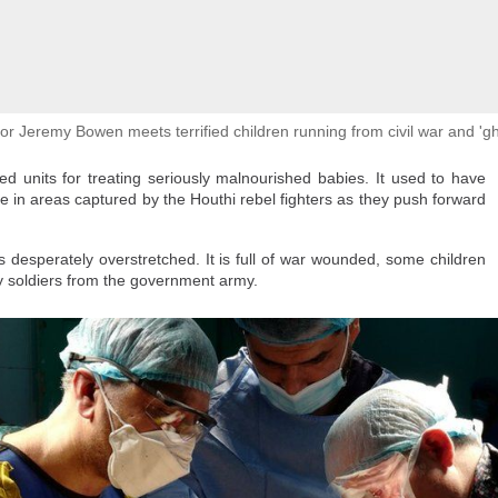
her our loved one is alive or where he might be is impossible to describe," sh
in hopeful, praying every day that Omar will come home safe.
or Jeremy Bowen meets terrified children running from civil war and 'g
ed units for treating seriously malnourished babies. It used to have
re in areas captured by the Houthi rebel fighters as they push forward
cort a big group of migrants
is desperately overstretched. It is full of war wounded, some children
in, after mass crossings of
ly soldiers from the government army.
o into Spanish territory, in
mmer/Reuters
 Court ruling, the relatively strong Spanish economy, a recent program to grant
 longstanding economic pressures on young people in Morocco and elsewhere in
ush.
s military
after Ceuta authorities asked for help in managing the mounting borde
der fences, swam to the Spanish exclave and were seen running into the territ
ies.