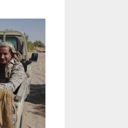
"independent,
 fate of their
ml