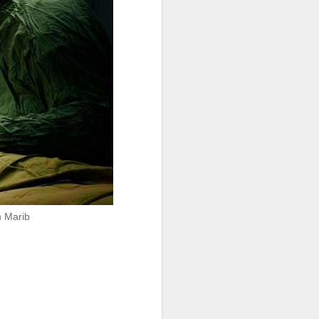
igure for the
 any plans to
ng to Fnideq,
n Marib
 our fear and