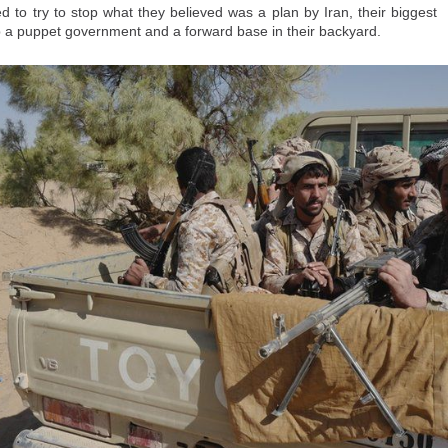
 Human Rights has called on both Moroccan and Spanish authorities to open 
d to try to stop what they believed was a plan by Iran, their biggest
nto the deaths at the crossing and also to help "grieving families to know the
 up a puppet government and a forward base in their backyard.
nified burial."
their loved ones, they point out, the unknowns are agonizing.
/world/articles/thousands-migrants-went-ceuta-seeking-234522892.ht
Posted
2 hours ago
by Unknown
0
Add a comment