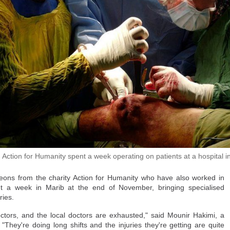
families like the Lotfis — as has the uncertainty. There is still no official f
ched out to the Moroccan government for comment.
cted their families, there is not necessarily a desire to return.
his 26-year-old brother Et-Tayeb, who is in Ceuta, without food, shelter … or
her had been unemployed and had wanted to work in Spain.
 told CNN. "Since he was young, he had been obsessed with Europe."
directly.
the thousands of migrants that remain, more than 800 are minors.
 among them. The last time his family heard from him was when he was headi
 Action for Humanity spent a week operating on patients at a hospital i
geons from the charity Action for Humanity who have also worked in
t a week in Marib at the end of November, bringing specialised
ries.
Al-Hafi
octors, and the local doctors are exhausted," said Mounir Hakimi, a
"They're doing long shifts and the injuries they're getting are quite
ainful time," his brother Mohammed said. "Every day without news increases