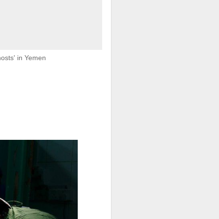
e said.
hosts' in Yemen
 legal status
 North Africa
r crisis that
ory in scenes