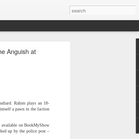
he Anguish at
clearly."
Audiard. Rahim plays an 18-
himself a pawn in the faction
now available on BookMyShow
ked up by the police post –