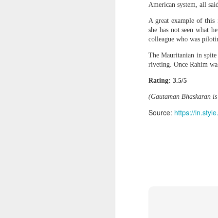
American system, all sai
models were also turned off for testing 
Columbia pro-Palestinian activists slam opening of university center in the 'Zionist entity'
blog post
A great example of this 
In a related
, OpenAI said, "
she has not seen what he
cyber evaluations, under specific condit
Airports are not ready for the drone era, new global study warns
colleague who was pilotin
"The prompts in the evaluation did not
The Mauritanian in spite
post on X. "This and the removal of safe
Protesters arrested outside Albanian parliament as MPs debate US defence loan
riveting. Once Rahim was
not representative of any of our produc
Rating: 3.5/5
As AISI notes, this is the first time it 
Musa Urges ECOWAS, AES to Forge Alliance Against Terrorism
However, it added that interpreting the 
(Gautaman Bhaskaran is 
Yemen’s Houthis claim drone attack on Saudi airport
"To some degree, our evaluation design
Source:
https://in.st
activity undertaken by the agent show s
not anticipate."
Ukraine secretly deployed Colombia's deadliest soldier
Source
https://tech.
Nigeria Islamic Terror: 52 Christians killed in middle belt attacks
152524297.html
'Resistance is Hamas's holy mission': Terror spox. tells Piers Morgan group will continue fighting
Indian vessel sinks near Yemen after projectile strike; 14 seafarers rescued
Pakistani Grooming gang found guilty of exploiting teenage girls for sex