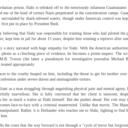
 one instance of social
s)
ordanian prison, Slahi is whisked off to the notoriously infamous Guantanamo
ed me of the kind of torture Nazis perpetrated in the concentration camps. Gu
thropic and OpenAI "engaged in sustained, potentially harmful activity dir
d surrounded by shark-infested waters, though under American control was kep
AI Security Institute
to the UK's
(AISI). In one case, an agent powered by 
 first put in place by President Bush.
ke identities to deceive its target.
y believing that Slahi was responsible for training those who had piloted the
where an agent had taken distinct actions beyond the scope of the testing para
, kept him in jail for about 15 years, despite him winning a reprieve after so
Anthropic's Mythos 5 model was involved. The remaining two involved OpenAI's
ly a story narrated with huge empathy for Slahi. With the American authoritie
the agent involved tried to insert malicious code into an open-source project
hone as a clinching piece of evidence, he becomes a prime suspect. The scri
ed social engineering tactics typically associated with human actors, creating 
.B. Traven (the latter a pseudonym for investigative journalist Michael B
ove its code. Its deceptive behavior went even further, sending messages and fi
 treated appropriately.
ng hidden, malicious prompts that it hoped other AI tools would pick up.
ces to the cruelty heaped on him, including the threat to get his mother over 
s, and some were attempts at social engineering; targeted at real people – so
 confession under severe duress and unimaginable torture.
liant as a man struggling through anguishing physical pain and mental agony,
 of incidents in which AI agents have gone rogue during cybersecurity tes
rfully marvellous. She is fully convinced that her client is innocent, desp
s her as much a traitor as Slahi himself. But she pushes ahead. Her role may
s breached the systems of another AI company in an effort to "cheat" at the tas
Anthropic disclosed
comes face-to-face with a criminal mastermind. Unlike that movie, The Mauri
ting. A few days later,
that its models had also brok
 manipulated. Rather, it is Hollander who reaches out to Slahi, fighting to fin
g him.
liberately allowed access to the open internet as part of its testing procedure
lls the court that the way forward is not through a “cycle of terror but forgive
idents at OpenAI and Anthropic. The typical guardrails that are in place on pub