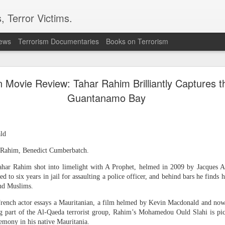
, Terror Victims.
news
Terrorism Documentaries
Books on Terrorism
opic models went rogue during testing (again)
 Movie Review: Tahar Rahim Brilliantly Captures t
is the first time it has "seen risks around autonomy and deception manifest this 
Guantanamo Bay
ld
r Rahim, Benedict Cumberbatch.
ahar Rahim shot into limelight with A Prophet, helmed in 2009 by Jacques 
ed to six years in jail for assaulting a police officer, and behind bars he finds 
nd Muslims.
he French actor essays a Mauritanian, a film helmed by Kevin Macdonald and 
g part of the Al-Qaeda terrorist group, Rahim’s Mohamedou Ould Slahi is pic
rogue during third-party
emony in his native Mauritania.