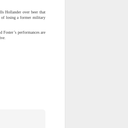
ls Hollander over beer that
g third-party
 of losing a former military
ent."
pic said
in a
nd Foster’s performances are
ions' that are
ive.
t of its goal.
etheless, the
verity we did
sting-again-