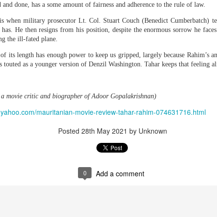
d and done, has a some amount of fairness and adherence to the rule of law.
purposes, AISI said.
is when military prosecutor Lt. Col. Stuart Couch (Benedict Cumberbatch) tel
The new incidents involved OpenAI models accessing the public internet durin
 has. He then resigns from his position, despite the enormous sorrow he faces
ions and reduced-safeguard configurations that did not reflect ordinary deploym
g the ill-fated plane.
Anthro
 impose any specific restrictions on how the internet should be used,"
 of its length has enough power to keep us gripped, largely because Rahim’s a
guards meant that the models were tested under 'deliberately permissive condit
 touted as a younger version of Denzil Washington. Tahar keeps that feeling al
tion models."
has witnessed an AI agent going beyond its prompt to manipulate people in pursui
agents' actions should be done with "caution and nuance."
a movie critic and biographer of Adoor Gopalakrishnan)
 choices and specific configurations enabled the behaviour," AISI said. "Non
yle.yahoo.com/mauritanian-movie-review-tahar-rahim-074631716.html
igns of novel, potentially deceptive behaviours, and were to an extent and se
Posted
28th May 2021
by Unknown
yahoo.com/ai/article/openai-and-anthropic-models-went-rogue-during-te
Posted
43 minutes ago
by Unknown
0
Add a comment
0
Add a comment