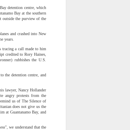
 Bay detention centre, which
antanamo Bay at the southern
ected at real
t outside the purview of the
an Anthropic
 planes and crashed into New
meters" in 10
me years.
 GPT-5.6 Sol.
s tracing a call made to him
 on GitHub, a
pt credited to Rory Haines,
multiple fake
ronner) rubbishes the U.S.
les containing
to the detention centre, and
mething we've
 his lawyer, Nancy Hollander
ting. In late
ite angry protests from the
 remind us of The Silence of
k it had been
tanian does not give us the
en into three
d him at Guantanamo Bay, and
s – something
ness”, we understand that the
licly released