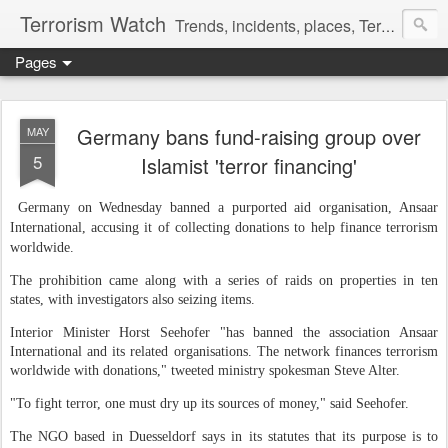
Terrorism Watch
Trends, incidents, places, Terror Victims.
Pages
Germany bans fund-raising group over
MAY
5
Islamist 'terror financing'
Germany on Wednesday banned a purported aid organisation, Ansaar
International, accusing it of collecting donations to help finance terrorism
worldwide.
The prohibition came along with a series of raids on properties in ten
states, with investigators also seizing items.
Interior Minister Horst Seehofer "has banned the association Ansaar
International and its related organisations. The network finances terrorism
worldwide with donations," tweeted ministry spokesman Steve Alter.
"To fight terror, one must dry up its sources of money," said Seehofer.
The NGO based in Duesseldorf says in its statutes that its purpose is to