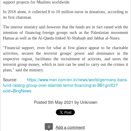
support projects for Muslims worldwide.
In 2018 alone, it collected 8 to 10 million euros in donations, according to
its first chairman.
The interior ministry said however that the funds are in fact raised with the
intention of financing foreign groups such as the Palestinian movement
Hamas as well as the Al-Qaeda-linked Al-Shabaab and Jabhat al-Nusra.
"Financial support, even for what at first glance appear to be charitable
activities, secures the terrorist groups' power and dominance in the
respective region, facilitates the recruitment of activists, and saves the
terrorist group money, which in turn can be used to carry out the crimes it
plans," said the ministry.
Source:
https://www.msn.com/en-in/news/world/germany-bans-
fund-raising-group-over-islamist-terror-financing/ar-BB1gniX3?
ocid=BingNews
Posted
5th May 2021
by Unknown
0
Add a comment