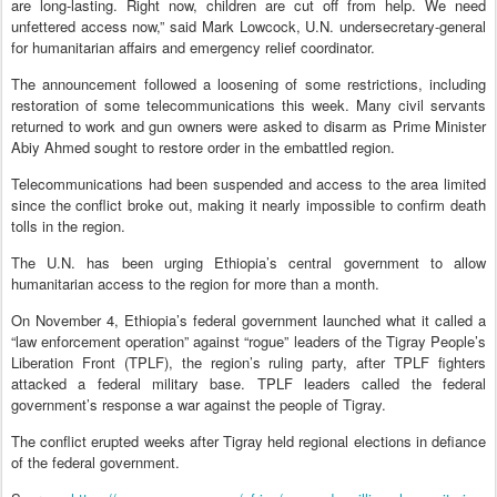
are long-lasting. Right now, children are cut off from help. We need
unfettered access now,” said Mark Lowcock, U.N. undersecretary-general
for humanitarian affairs and emergency relief coordinator.
The announcement followed a loosening of some restrictions, including
restoration of some telecommunications this week. Many civil servants
returned to work and gun owners were asked to disarm as Prime Minister
Abiy Ahmed sought to restore order in the embattled region.
Telecommunications had been suspended and access to the area limited
since the conflict broke out, making it nearly impossible to confirm death
tolls in the region.
The U.N. has been urging Ethiopia’s central government to allow
humanitarian access to the region for more than a month.
On November 4, Ethiopia’s federal government launched what it called a
“law enforcement operation” against “rogue” leaders of the Tigray People’s
Liberation Front (TPLF), the region’s ruling party, after TPLF fighters
attacked a federal military base. TPLF leaders called the federal
government’s response a war against the people of Tigray.
The conflict erupted weeks after Tigray held regional elections in defiance
of the federal government.