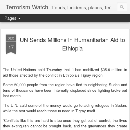
Terrorism Watch
Trends, incidents, places, Terror Victims.
Pages
UN Sends Millions in Humanitarian Aid to
DEC
17
Ethiopia
The United Nations said Thursday that it had mobilized $35.6 million to
aid those affected by the conflict in Ethiopia’s Tigray region.
Some 50,000 people from the region have fled to neighboring Sudan and
tens of thousands have been internally displaced since fighting broke out
last month.
The U.N. said some of the money would go to aiding refugees in Sudan,
while the rest would reach those in need in Tigray itself.
“Conflicts like this are hard to stop once they get out of control, the lives
they extinguish cannot be brought back, and the grievances they create