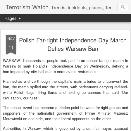
Terrorism Watch
Trends, incidents, places, Terror Victims.
Pages
Polish Far-right Independence Day March
NOV
11
Defies Warsaw Ban
WARSAW: Thousands of people took part in an annual far-right march in
Warsaw to mark Poland’s Independence Day on Wednesday, defying a
ban imposed by city hall due to
coronavirus
restrictions.
Planned as a drive through the capital’s main arteries to circumvent the
ban, the march spilled into the streets, with pedestrians carrying red-and-
white Polish flags, firing flares and holding up banners that said “Our
civilisation, our rules”.
The annual event has become a friction point between far-right groups and
supporters of the nationalist government of Prime Minister Mateusz
Morawiecki on one side, and their liberal opponents on the other.
Authorities in Warsaw, which is governed by a centrist mayor, accused