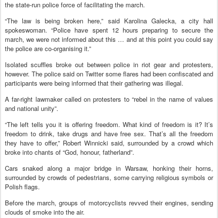
the state-run police force of facilitating the march.
“The law is being broken here,” said Karolina Galecka, a city hall
spokeswoman. “Police have spent 12 hours preparing to secure the
march, we were not informed about this … and at this point you could say
the police are co-organising it.”
Isolated scuffles broke out between police in riot gear and protesters,
however. The police said on Twitter some flares had been confiscated and
participants were being informed that their gathering was illegal.
A far-right lawmaker called on protesters to “rebel in the name of values
and national unity”.
“The left tells you it is offering freedom. What kind of freedom is it? It’s
freedom to drink, take drugs and have free sex. That’s all the freedom
they have to offer,” Robert Winnicki said, surrounded by a crowd which
broke into chants of “God, honour, fatherland”.
Cars snaked along a major bridge in Warsaw, honking their horns,
surrounded by crowds of pedestrians, some carrying religious symbols or
Polish flags.
Before the march, groups of motorcyclists revved their engines, sending
clouds of smoke into the air.