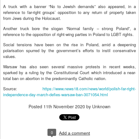
A truck with a banner “No to Jewish demands” also appeared, in a
reference to far-right groups’ opposition to any return of property taken
from Jews during the Holocaust.
Another truck bore the slogan “Normal family – strong Poland”, a
reference to the opposition of right-wing parties in Poland to LGBT rights.
Social tensions have been on the rise in Poland, amid a deepening
polarisation spurred by the government’s efforts to instil conservative
values.
Warsaw has also seen several massive protests in recent weeks,
sparked by a ruling by the Constitutional Court which introduced a near-
total ban on abortion in the predominantly Catholic nation.
Source:
https://www.news18.com/news/world/polish-far-right-
independence-day-march-defies-warsaw-ban-3071054.html
Posted
11th November 2020
by Unknown
0
Add a comment