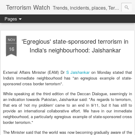
Terrorism Watch
Trends, incidents, places, Terror Victims.
Pages
'Egregious' state-sponsored terrorism in
NOV
16
India's neighbourhood: Jaishankar
External Affairs Minister (EAM) Dr
S Jaishankar
on Monday stated that
India's immediate neighbourhood has "an egregious example of state-
sponsored cross border terrorism".
While speaking at the third edition of the Deccan Dialogue, seemingly in
an indication towards Pakistan, Jaishankar said: "As regards to terrorism,
that era of 'not my problem' came to an end in 9/11, but it has still to
provide an international collaborative effort. We have in our immediate
neighbourhood, a particularly egregious example of state-sponsored cross
border terrorism."
The Minister said that the world was now becoming gradually aware of the