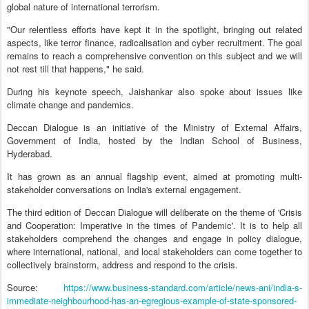
global nature of international terrorism.
"Our relentless efforts have kept it in the spotlight, bringing out related
aspects, like terror finance, radicalisation and cyber recruitment. The goal
remains to reach a comprehensive convention on this subject and we will
not rest till that happens," he said.
During his keynote speech, Jaishankar also spoke about issues like
climate change and pandemics.
Deccan Dialogue is an initiative of the Ministry of External Affairs,
Government of India, hosted by the Indian School of Business,
Hyderabad.
It has grown as an annual flagship event, aimed at promoting multi-
stakeholder conversations on India's external engagement.
The third edition of Deccan Dialogue will deliberate on the theme of 'Crisis
and Cooperation: Imperative in the times of Pandemic'. It is to help all
stakeholders comprehend the changes and engage in policy dialogue,
where international, national, and local stakeholders can come together to
collectively brainstorm, address and respond to the crisis.
Source:
https://www.business-standard.com/article/news-ani/india-s-
immediate-neighbourhood-has-an-egregious-example-of-state-sponsored-