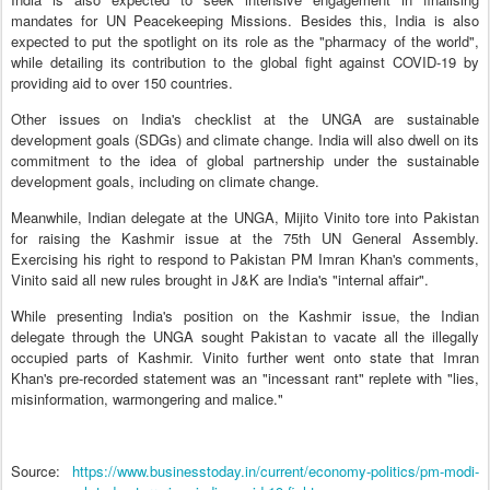
mandates for UN Peacekeeping Missions. Besides this, India is also
expected to put the spotlight on its role as the "pharmacy of the world",
while detailing its contribution to the global fight against COVID-19 by
providing aid to over 150 countries.
Other issues on India's checklist at the UNGA are sustainable
development goals (SDGs) and climate change. India will also dwell on its
commitment to the idea of global partnership under the sustainable
development goals, including on climate change.
Meanwhile, Indian delegate at the UNGA, Mijito Vinito tore into Pakistan
for raising the Kashmir issue at the 75th UN General Assembly.
Exercising his right to respond to Pakistan PM Imran Khan's comments,
Vinito said all new rules brought in J&K are India's "internal affair".
While presenting India's position on the Kashmir issue, the Indian
delegate through the UNGA sought Pakistan to vacate all the illegally
occupied parts of Kashmir. Vinito further went onto state that Imran
Khan's pre-recorded statement was an "incessant rant" replete with "lies,
misinformation, warmongering and malice."
Source:
https://www.businesstoday.in/current/economy-politics/pm-modi-