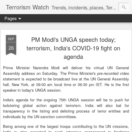
Terrorism Watch
Trends, incidents, places, Terror Victims.
Pages
PM Modi's UNGA speech today;
SEP
terrorism, India's COVID-19 fight on
26
agenda
Prime Minister Narendra Modi will deliver his virtual UN General
Assembly address on Saturday. The Prime Minister's pre-recorded video
statement is expected to be broadcast live at the UN General Assembly
hall, New York, at 09:00 am local time or 06:30 pm IST. He is the first
speaker in today's UNGA session.
India's agenda for the ongoing 75th UNGA session will be to push for
bolstering global action against terrorism. India will also bat for
transparency in the listing and delisting process of terror entities and
individuals by the UN sanction committees.
Being among one of the largest troops contributing to the UN missions,
India is also expected to seek intensive engagement in finalising