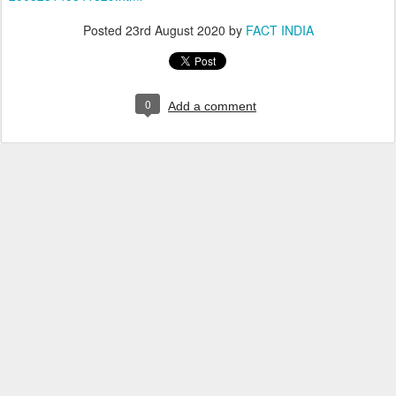
Posted
23rd August 2020
by
FACT INDIA
0
Add a comment