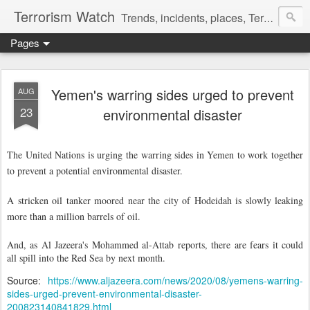
Terrorism Watch
Trends, incidents, places, Terror Victims.
Pages
Yemen's warring sides urged to prevent
AUG
23
environmental disaster
The United Nations is urging the warring sides in Yemen to work together
to prevent a potential environmental disaster.
A stricken oil tanker moored near the city of Hodeidah is slowly leaking
more than a million barrels of oil.
And, as Al Jazeera's Mohammed al-Attab reports, there are fears it could
all spill into the Red Sea by next month.
Source:
https://www.aljazeera.com/news/2020/08/yemens-warring-
sides-urged-prevent-environmental-disaster-
200823140841829.html